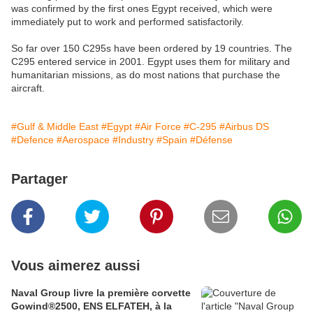
was confirmed by the first ones Egypt received, which were
immediately put to work and performed satisfactorily.
So far over 150 C295s have been ordered by 19 countries. The
C295 entered service in 2001. Egypt uses them for military and
humanitarian missions, as do most nations that purchase the
aircraft.
#Gulf & Middle East
#Egypt
#Air Force
#C-295
#Airbus DS
#Defence
#Aerospace
#Industry
#Spain
#Défense
Partager
Vous aimerez aussi
Naval Group livre la première corvette
Gowind®2500, ENS ELFATEH, à la