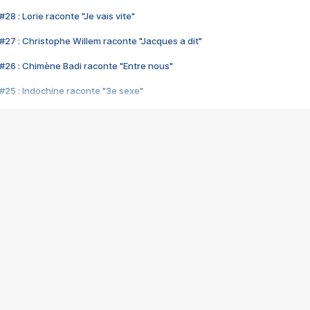
28 : Lorie raconte "Je vais vite"
#27 : Christophe Willem raconte "Jacques a dit"
#26 : Chimène Badi raconte "Entre nous"
#25 : Indochine raconte "3e sexe"
#24 : Zaho raconte "C'est chelou"
#23 : Patrick Bruel raconte "Au café des délices"
#22 : Kyo raconte "Le chemin"
#21 : Nolwenn Leroy raconte "Cassé"
#20 : Patrick Hernandez raconte "Born to be alive"
#19 : Lorie raconte "Près de moi"
#18 : Michael Jones raconte "A nos actes manqués" (avec Jean-Jacque
#17 : Khaled raconte "Aïcha"