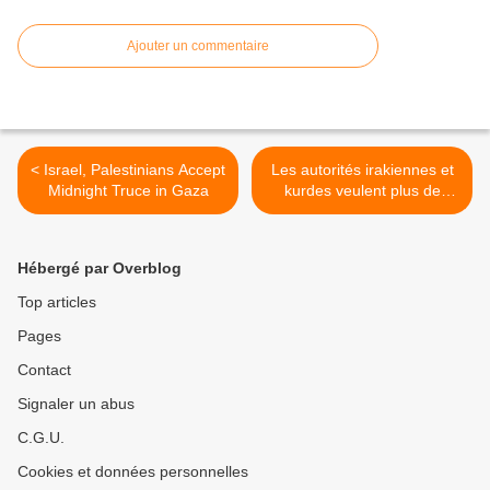
Ajouter un commentaire
< Israel, Palestinians Accept
Les autorités irakiennes et
Midnight Truce in Gaza
kurdes veulent plus de
soutien militaire >
Hébergé par Overblog
Top articles
Pages
Contact
Signaler un abus
C.G.U.
Cookies et données personnelles