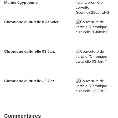
Marine égyptienne
Chronique culturelle 9 Janvier
Chronique culturelle 03 Jan.
Chronique culturelle - 6 Oct.
Commentaires