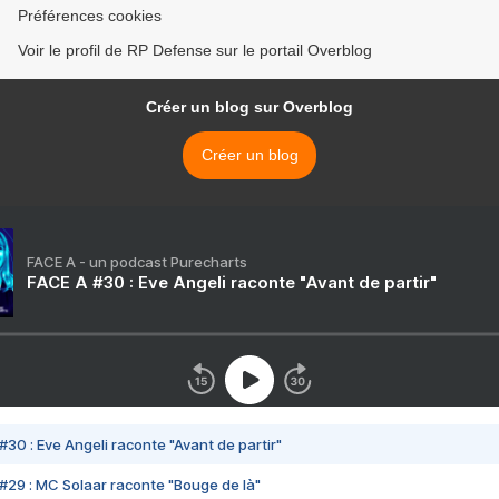
Préférences cookies
Voir le profil de RP Defense sur le portail Overblog
Créer un blog sur Overblog
Créer un blog
FACE A - un podcast Purecharts
FACE A #30 : Eve Angeli raconte "Avant de partir"
#30 : Eve Angeli raconte "Avant de partir"
#29 : MC Solaar raconte "Bouge de là"