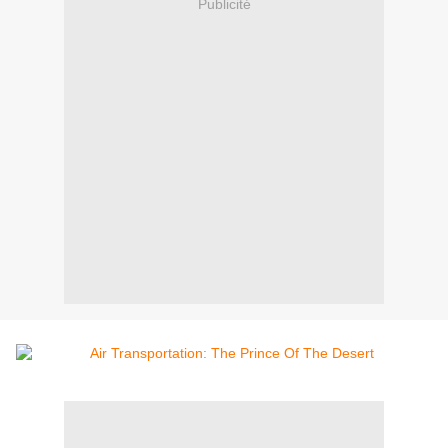
Publicité