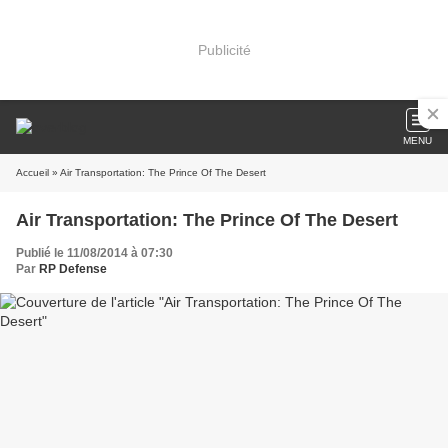
Publicité
MENU
Accueil
» Air Transportation: The Prince Of The Desert
Air Transportation: The Prince Of The Desert
Publié le 11/08/2014 à 07:30
Par
RP Defense