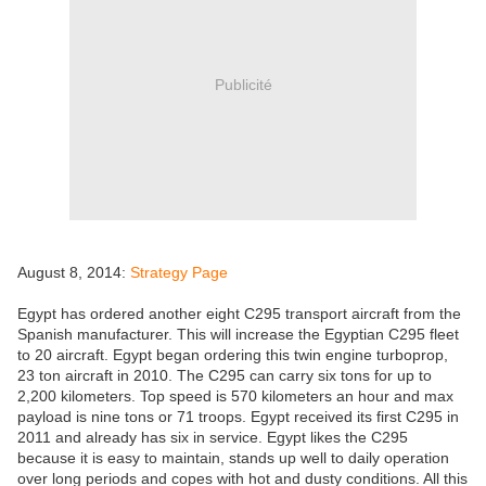
Publicité
August 8, 2014:
Strategy Page
Egypt has ordered another eight C295 transport aircraft from the
Spanish manufacturer. This will increase the Egyptian C295 fleet
to 20 aircraft. Egypt began ordering this twin engine turboprop,
23 ton aircraft in 2010. The C295 can carry six tons for up to
2,200 kilometers. Top speed is 570 kilometers an hour and max
payload is nine tons or 71 troops. Egypt received its first C295 in
2011 and already has six in service. Egypt likes the C295
because it is easy to maintain, stands up well to daily operation
over long periods and copes with hot and dusty conditions. All this