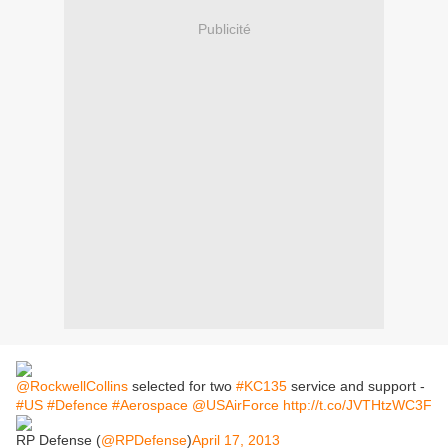
Publicité
@RockwellCollins
selected for two
#KC135
service and support -
#US
#Defence
#Aerospace
@USAirForce
http://t.co/JVTHtzWC3F
RP Defense (
@RPDefense
)
April 17, 2013