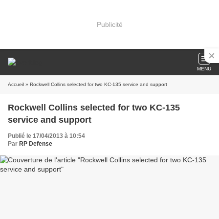
Publicité
MENU
Accueil
» Rockwell Collins selected for two KC-135 service and support
Rockwell Collins selected for two KC-135
service and support
Publié le 17/04/2013 à 10:54
Par
RP Defense