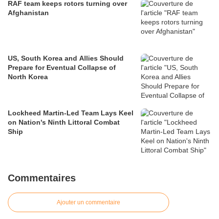
RAF team keeps rotors turning over
Afghanistan
US, South Korea and Allies Should
Prepare for Eventual Collapse of
North Korea
Lockheed Martin-Led Team Lays Keel
on Nation's Ninth Littoral Combat
Ship
Commentaires
Ajouter un commentaire