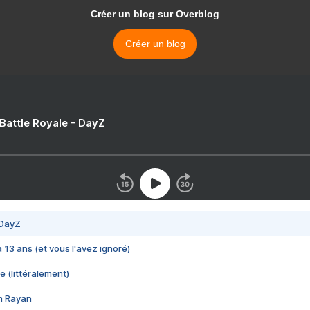
Créer un blog sur Overblog
Créer un blog
 Battle Royale - DayZ
 DayZ
 a 13 ans (et vous l'avez ignoré)
e (littéralement)
im Rayan