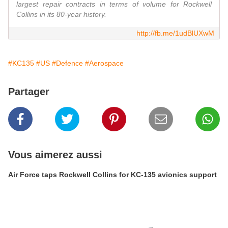
largest repair contracts in terms of volume for Rockwell
Collins in its 80-year history.
http://fb.me/1udBlUXwM
#KC135
#US
#Defence
#Aerospace
Partager
Vous aimerez aussi
Air Force taps Rockwell Collins for KC-135 avionics support