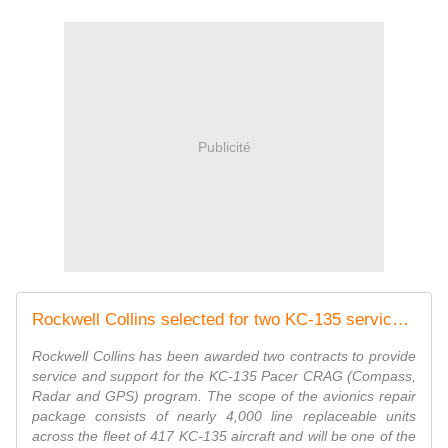
Publicité
Rockwell Collins selected for two KC-135 service and support
Rockwell Collins has been awarded two contracts to provide
service and support for the KC-135 Pacer CRAG (Compass,
Radar and GPS) program. The scope of the avionics repair
package consists of nearly 4,000 line replaceable units
across the fleet of 417 KC-135 aircraft and will be one of the