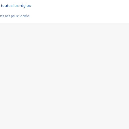
 toutes les règles
s les jeux vidéo
us choquant de Rockstar ? - Le scandale BULLY
e plus moche de Steam
du RÊVE tourne au CAUCHEMAR
pendant 8 heures
it… à tort
umiliés par un jeu vidéo
ire - Final Fantasy 8
ti un empire - Age of Empires
story DOFUS
tard, il crée l'un des pires jeux de tous les temps, MindsEye.