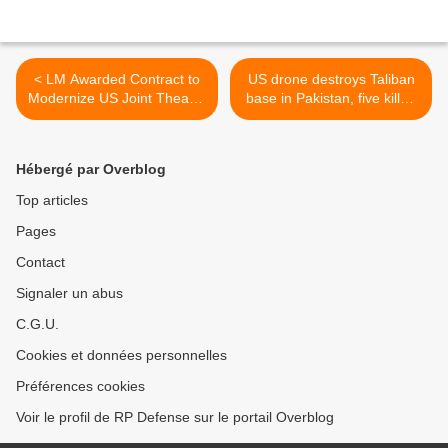
< LM Awarded Contract to
US drone destroys Taliban
Modernize US Joint Theater
base in Pakistan, five killed
Air Operations System
>
Hébergé par Overblog
Top articles
Pages
Contact
Signaler un abus
C.G.U.
Cookies et données personnelles
Préférences cookies
Voir le profil de RP Defense sur le portail Overblog