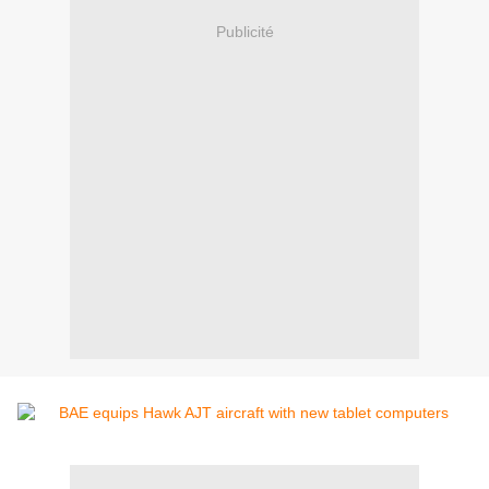
Publicité