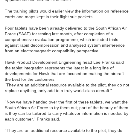
The training pilots would earlier view the information on reference
cards and maps kept in their flight suit pockets.
Four tablets have been already delivered to the South African Air
Force (SAAF) for testing last month, after completion of a
comprehensive evaluation programme, which included trials
against rapid decompression and analysed system interference
from an electromagnetic compatibility perspective.
Hawk Product Development Engineering head Lee Franks said
the tablet integration represents the latest in a long line of
developments for Hawk that are focused on making the aircraft
the best for the customers.
"They are an additional resource available to the pilot, they do not
replace anything, only add to a truly world-class aircraft."
''Now we have handed over the first of these tablets, we want the
South African Air Force to try them out; part of the beauty of them
is they can be tailored to carry whatever information is needed by
each customer,'' Franks said.
''They are an additional resource available to the pilot, they do