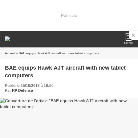
Publicité
MENU
Accueil
» BAE equips Hawk AJT aircraft with new tablet computers
BAE equips Hawk AJT aircraft with new tablet
computers
Publié le 15/10/2013 à 16:50
Par
RP Defense