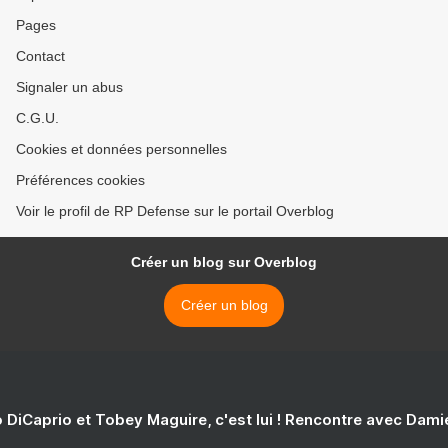
Pages
Contact
Signaler un abus
C.G.U.
Cookies et données personnelles
Préférences cookies
Voir le profil de RP Defense sur le portail Overblog
Créer un blog sur Overblog
Créer un blog
 DiCaprio et Tobey Maguire, c'est lui ! Rencontre avec Dam