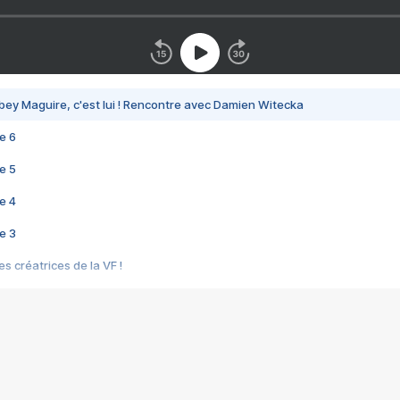
bey Maguire, c'est lui ! Rencontre avec Damien Witecka
e 6
e 5
e 4
e 3
s créatrices de la VF !
e 2
e 1
e Mektoub My Love arrive enfin ! Rencontre avec Shaïn Boumedine et Sal
i : après Toni en famille