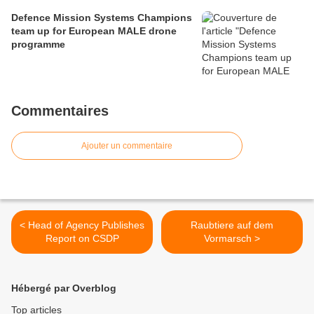
Defence Mission Systems Champions
team up for European MALE drone
programme
Commentaires
Ajouter un commentaire
< Head of Agency Publishes
Raubtiere auf dem
Report on CSDP
Vormarsch >
Hébergé par Overblog
Top articles