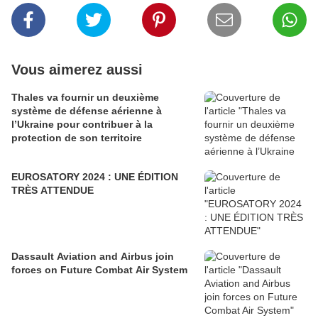
Vous aimerez aussi
Thales va fournir un deuxième
système de défense aérienne à
l’Ukraine pour contribuer à la
protection de son territoire
EUROSATORY 2024 : UNE ÉDITION
TRÈS ATTENDUE
Dassault Aviation and Airbus join
forces on Future Combat Air System