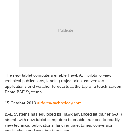
Publicité
The new tablet computers enable Hawk AJT pilots to view
technical publications, landing trajectories, conversion
applications and weather forecasts at the tap of a touch-screen. -
Photo BAE Systems
15 October 2013
airforce-technology.com
BAE Systems has equipped its Hawk advanced jet trainer (AJT)
aircraft with new tablet computers to enable trainees to readily
view technical publications, landing trajectories, conversion
applications and weather forecasts.