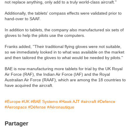
not replace anything, only add to a truly world-class aircraft.''
Additionally, the tablets' compass effects were validated prior to
hand-over to SAAF.
In addition to tablets, the company also manufactured six sets of
gloves to help the pilots use the computers.
Franks added, ''Their traditional flying gloves were not suitable,
so we immediately looked in to what was available on the market
and then tailored the gloves to what would be needed by pilots.''
BAE is now manufacturing more tablets for trial by the UK Royal
Air Force (RAF), the Indian Air Force (IAF) and the Royal
Australian Air Force (RAAF), which are among the 18 countries to
have acquired the aircraft.
#Europe
#UK
#BAE Systems
#Hawk AJT
#aircraft
#Defence
#Aerospace
#Défense
#Aéronautique
Partager