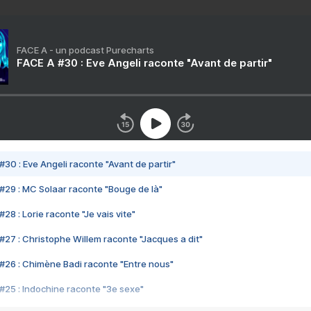
FACE A - un podcast Purecharts
FACE A #30 : Eve Angeli raconte "Avant de partir"
#30 : Eve Angeli raconte "Avant de partir"
#29 : MC Solaar raconte "Bouge de là"
28 : Lorie raconte "Je vais vite"
#27 : Christophe Willem raconte "Jacques a dit"
#26 : Chimène Badi raconte "Entre nous"
#25 : Indochine raconte "3e sexe"