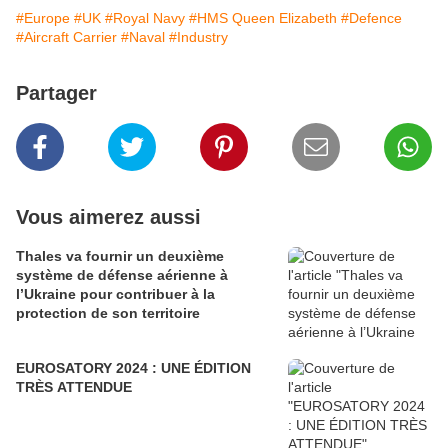
#Europe
#UK
#Royal Navy
#HMS Queen Elizabeth
#Defence
#Aircraft Carrier
#Naval
#Industry
Partager
Vous aimerez aussi
Thales va fournir un deuxième
système de défense aérienne à
l’Ukraine pour contribuer à la
protection de son territoire
EUROSATORY 2024 : UNE ÉDITION
TRÈS ATTENDUE