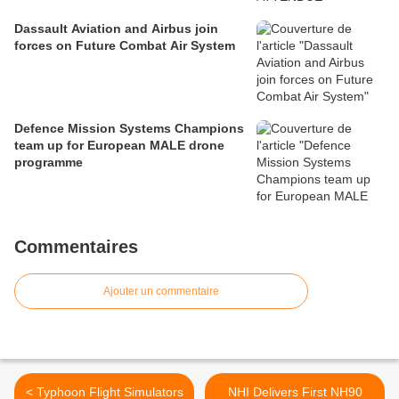
Dassault Aviation and Airbus join
forces on Future Combat Air System
Defence Mission Systems Champions
team up for European MALE drone
programme
Commentaires
Ajouter un commentaire
< Typhoon Flight Simulators
NHI Delivers First NH90