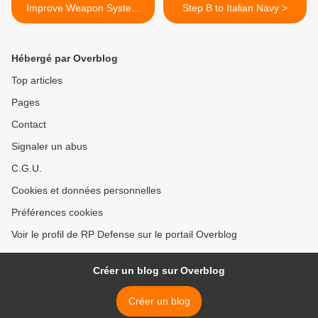
Improve Weapon System
Step B to Italian Navy >
Training
Hébergé par Overblog
Top articles
Pages
Contact
Signaler un abus
C.G.U.
Cookies et données personnelles
Préférences cookies
Voir le profil de RP Defense sur le portail Overblog
Créer un blog sur Overblog
Créer un blog