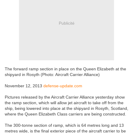
Publicité
The forward ramp section in place on the Queen Elizabeth at the
shipyard in Rosyth (Photo: Aircraft Carrier Alliance)
November 12, 2013
defense-update.com
Pictures released by the Aircraft Carrier Alliance yesterday show
the ramp section, which will allow jet aircraft to take off from the
ship, being lowered into place at the shipyard in Rosyth, Scotland,
where the Queen Elizabeth Class carriers are being constructed.
The 300-tonne section of ramp, which is 64 metres long and 13
metres wide, is the final exterior piece of the aircraft carrier to be