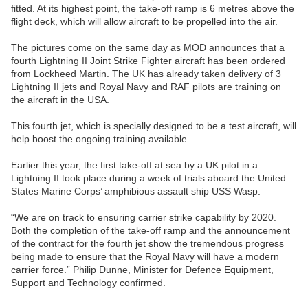
fitted. At its highest point, the take-off ramp is 6 metres above the
flight deck, which will allow aircraft to be propelled into the air.
The pictures come on the same day as MOD announces that a
fourth Lightning II Joint Strike Fighter aircraft has been ordered
from Lockheed Martin. The UK has already taken delivery of 3
Lightning II jets and Royal Navy and RAF pilots are training on
the aircraft in the USA.
This fourth jet, which is specially designed to be a test aircraft, will
help boost the ongoing training available.
Earlier this year, the first take-off at sea by a UK pilot in a
Lightning II took place during a week of trials aboard the United
States Marine Corps’ amphibious assault ship USS Wasp.
“We are on track to ensuring carrier strike capability by 2020.
Both the completion of the take-off ramp and the announcement
of the contract for the fourth jet show the tremendous progress
being made to ensure that the Royal Navy will have a modern
carrier force.” Philip Dunne, Minister for Defence Equipment,
Support and Technology confirmed.