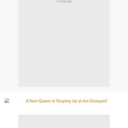
Publicité