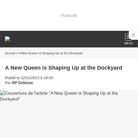
Publicité
MENU
Accueil
» A New Queen is Shaping Up at the Dockyard
A New Queen is Shaping Up at the Dockyard
Publié le 12/11/2013 à 18:50
Par
RP Defense