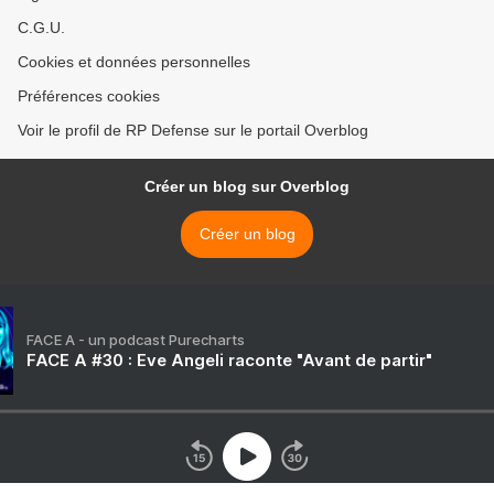
C.G.U.
Cookies et données personnelles
Préférences cookies
Voir le profil de RP Defense sur le portail Overblog
Créer un blog sur Overblog
Créer un blog
FACE A - un podcast Purecharts
FACE A #30 : Eve Angeli raconte "Avant de partir"