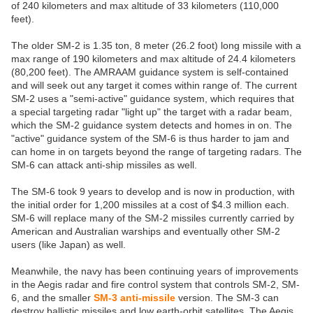
of 240 kilometers and max altitude of 33 kilometers (110,000
feet).
The older SM-2 is 1.35 ton, 8 meter (26.2 foot) long missile with a
max range of 190 kilometers and max altitude of 24.4 kilometers
(80,200 feet). The AMRAAM guidance system is self-contained
and will seek out any target it comes within range of. The current
SM-2 uses a "semi-active" guidance system, which requires that
a special targeting radar "light up" the target with a radar beam,
which the SM-2 guidance system detects and homes in on. The
"active" guidance system of the SM-6 is thus harder to jam and
can home in on targets beyond the range of targeting radars. The
SM-6 can attack anti-ship missiles as well.
The SM-6 took 9 years to develop and is now in production, with
the initial order for 1,200 missiles at a cost of $4.3 million each.
SM-6 will replace many of the SM-2 missiles currently carried by
American and Australian warships and eventually other SM-2
users (like Japan) as well.
Meanwhile, the navy has been continuing years of improvements
in the Aegis radar and fire control system that controls SM-2, SM-
6, and the smaller
SM-3 anti-missile
version. The SM-3 can
destroy ballistic missiles and low earth-orbit satellites. The Aegis