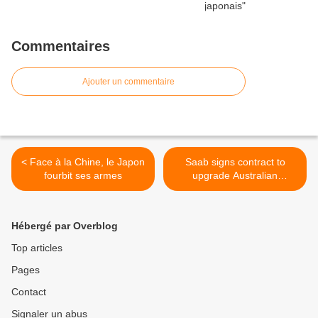
Commentaires
Ajouter un commentaire
< Face à la Chine, le Japon
Saab signs contract to
fourbit ses armes
upgrade Australian
Submarine Sub-System >
Hébergé par Overblog
Top articles
Pages
Contact
Signaler un abus