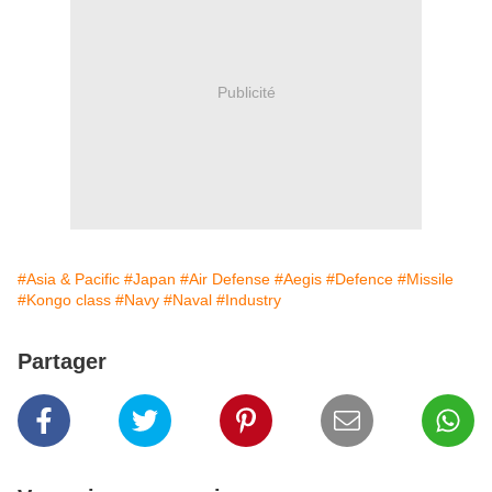
Publicité
#Asia & Pacific
#Japan
#Air Defense
#Aegis
#Defence
#Missile
#Kongo class
#Navy
#Naval
#Industry
Partager