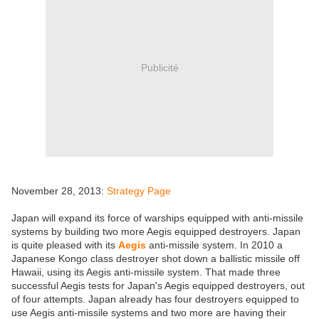
Publicité
November 28, 2013:
Strategy Page
Japan will expand its force of warships equipped with anti-missile
systems by building two more Aegis equipped destroyers. Japan
is quite pleased with its
Aegis
anti-missile system. In 2010 a
Japanese Kongo class destroyer shot down a ballistic missile off
Hawaii, using its Aegis anti-missile system. That made three
successful Aegis tests for Japan's Aegis equipped destroyers, out
of four attempts. Japan already has four destroyers equipped to
use Aegis anti-missile systems and two more are having their