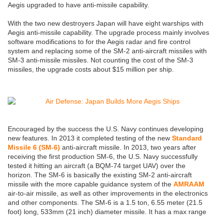
Aegis upgraded to have anti-missile capability.
With the two new destroyers Japan will have eight warships with
Aegis anti-missile capability. The upgrade process mainly involves
software modifications to for the Aegis radar and fire control
system and replacing some of the SM-2 anti-aircraft missiles with
SM-3 anti-missile missiles. Not counting the cost of the SM-3
missiles, the upgrade costs about $15 million per ship.
Encouraged by the success the U.S. Navy continues developing
new features. In 2013 it completed testing of the new
Standard
Missile 6 (SM-6)
anti-aircraft missile. In 2013, two years after
receiving the first production SM-6, the U.S. Navy successfully
tested it hitting an aircraft (a BQM-74 target UAV) over the
horizon. The SM-6 is basically the existing SM-2 anti-aircraft
missile with the more capable guidance system of the
AMRAAM
air-to-air missile, as well as other improvements in the electronics
and other components. The SM-6 is a 1.5 ton, 6.55 meter (21.5
foot) long, 533mm (21 inch) diameter missile. It has a max range