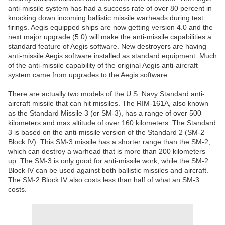
anti-missile system has had a success rate of over 80 percent in
knocking down incoming ballistic missile warheads during test
firings. Aegis equipped ships are now getting version 4.0 and the
next major upgrade (5.0) will make the anti-missile capabilities a
standard feature of Aegis software. New destroyers are having
anti-missile Aegis software installed as standard equipment. Much
of the anti-missile capability of the original Aegis anti-aircraft
system came from upgrades to the Aegis software.
There are actually two models of the U.S. Navy Standard anti-
aircraft missile that can hit missiles. The RIM-161A, also known
as the Standard Missile 3 (or SM-3), has a range of over 500
kilometers and max altitude of over 160 kilometers. The Standard
3 is based on the anti-missile version of the Standard 2 (SM-2
Block IV). This SM-3 missile has a shorter range than the SM-2,
which can destroy a warhead that is more than 200 kilometers
up. The SM-3 is only good for anti-missile work, while the SM-2
Block IV can be used against both ballistic missiles and aircraft.
The SM-2 Block IV also costs less than half of what an SM-3
costs.