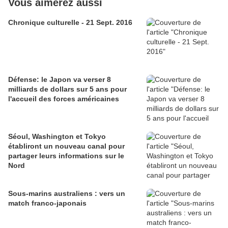
Vous aimerez aussi
Chronique culturelle - 21 Sept. 2016
Défense: le Japon va verser 8
milliards de dollars sur 5 ans pour
l'accueil des forces américaines
Séoul, Washington et Tokyo
établiront un nouveau canal pour
partager leurs informations sur le
Nord
Sous-marins australiens : vers un
match franco-japonais