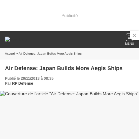
Publicité
MENU
Accueil
» Air Defense: Japan Builds More Aegis Ships
Air Defense: Japan Builds More Aegis Ships
Publié le 29/11/2013 à 08:35
Par
RP Defense