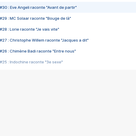
#30 : Eve Angeli raconte "Avant de partir"
#29 : MC Solaar raconte "Bouge de là"
28 : Lorie raconte "Je vais vite"
#27 : Christophe Willem raconte "Jacques a dit"
#26 : Chimène Badi raconte "Entre nous"
#25 : Indochine raconte "3e sexe"
#24 : Zaho raconte "C'est chelou"
#23 : Patrick Bruel raconte "Au café des délices"
#22 : Kyo raconte "Le chemin"
#21 : Nolwenn Leroy raconte "Cassé"
#20 : Patrick Hernandez raconte "Born to be alive"
#19 : Lorie raconte "Près de moi"