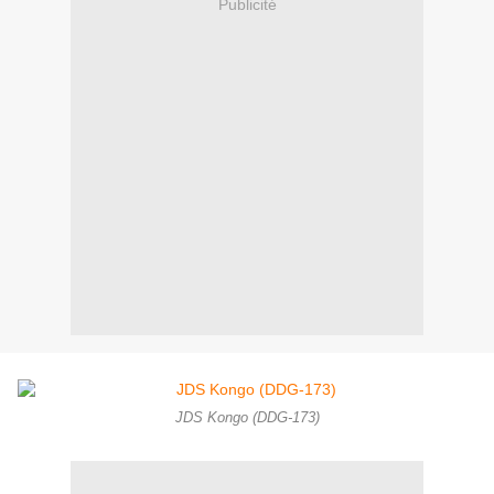
Publicité
JDS Kongo (DDG-173)