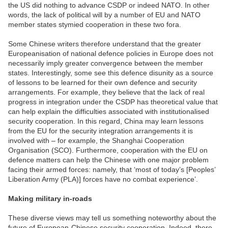
the US did nothing to advance CSDP or indeed NATO. In other
words, the lack of political will by a number of EU and NATO
member states stymied cooperation in these two fora.
Some Chinese writers therefore understand that the greater
Europeanisation of national defence policies in Europe does not
necessarily imply greater convergence between the member
states. Interestingly, some see this defence disunity as a source
of lessons to be learned for their own defence and security
arrangements. For example, they believe that the lack of real
progress in integration under the CSDP has theoretical value that
can help explain the difficulties associated with institutionalised
security cooperation. In this regard, China may learn lessons
from the EU for the security integration arrangements it is
involved with – for example, the Shanghai Cooperation
Organisation (SCO). Furthermore, cooperation with the EU on
defence matters can help the Chinese with one major problem
facing their armed forces: namely, that ‘most of today’s [Peoples’
Liberation Army (PLA)] forces have no combat experience’.
Making military in-roads
These diverse views may tell us something noteworthy about the
future of European-Chinese security cooperation. Indeed, there