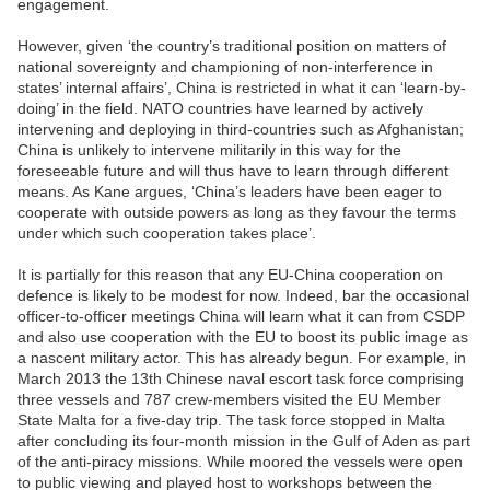
engagement.
However, given ‘the country’s traditional position on matters of
national sovereignty and championing of non-interference in
states’ internal affairs’, China is restricted in what it can ‘learn-by-
doing’ in the field. NATO countries have learned by actively
intervening and deploying in third-countries such as Afghanistan;
China is unlikely to intervene militarily in this way for the
foreseeable future and will thus have to learn through different
means. As Kane argues, ‘China’s leaders have been eager to
cooperate with outside powers as long as they favour the terms
under which such cooperation takes place’.
It is partially for this reason that any EU-China cooperation on
defence is likely to be modest for now. Indeed, bar the occasional
officer-to-officer meetings China will learn what it can from CSDP
and also use cooperation with the EU to boost its public image as
a nascent military actor. This has already begun. For example, in
March 2013 the 13th Chinese naval escort task force comprising
three vessels and 787 crew-members visited the EU Member
State Malta for a five-day trip. The task force stopped in Malta
after concluding its four-month mission in the Gulf of Aden as part
of the anti-piracy missions. While moored the vessels were open
to public viewing and played host to workshops between the