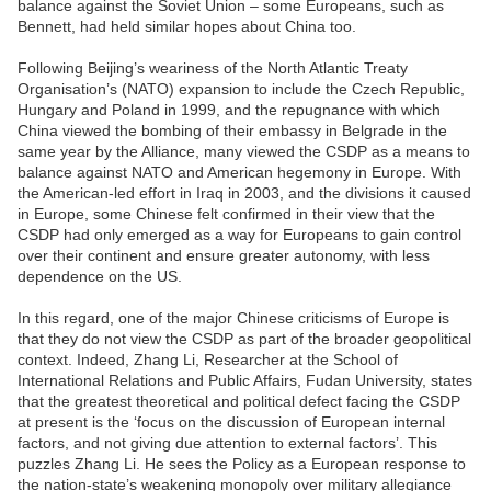
balance against the Soviet Union – some Europeans, such as
Bennett, had held similar hopes about China too.
Following Beijing’s weariness of the North Atlantic Treaty
Organisation’s (NATO) expansion to include the Czech Republic,
Hungary and Poland in 1999, and the repugnance with which
China viewed the bombing of their embassy in Belgrade in the
same year by the Alliance, many viewed the CSDP as a means to
balance against NATO and American hegemony in Europe. With
the American-led effort in Iraq in 2003, and the divisions it caused
in Europe, some Chinese felt confirmed in their view that the
CSDP had only emerged as a way for Europeans to gain control
over their continent and ensure greater autonomy, with less
dependence on the US.
In this regard, one of the major Chinese criticisms of Europe is
that they do not view the CSDP as part of the broader geopolitical
context. Indeed, Zhang Li, Researcher at the School of
International Relations and Public Affairs, Fudan University, states
that the greatest theoretical and political defect facing the CSDP
at present is the ‘focus on the discussion of European internal
factors, and not giving due attention to external factors’. This
puzzles Zhang Li. He sees the Policy as a European response to
the nation-state’s weakening monopoly over military allegiance