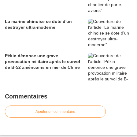
La marine chinoise se dote d'un
destroyer ultra-moderne
Pékin dénonce une grave
provocation militaire après le survol
de B-52 américains en mer de Chine
Commentaires
Ajouter un commentaire