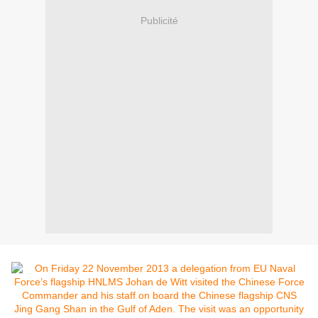
Publicité