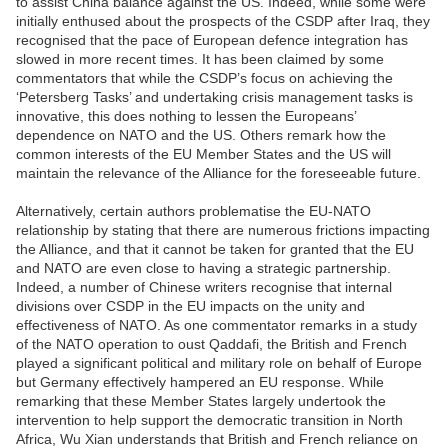
to assist China balance against the US. Indeed, while some were
initially enthused about the prospects of the CSDP after Iraq, they
recognised that the pace of European defence integration has
slowed in more recent times. It has been claimed by some
commentators that while the CSDP’s focus on achieving the
‘Petersberg Tasks’ and undertaking crisis management tasks is
innovative, this does nothing to lessen the Europeans’
dependence on NATO and the US. Others remark how the
common interests of the EU Member States and the US will
maintain the relevance of the Alliance for the foreseeable future.
Alternatively, certain authors problematise the EU-NATO
relationship by stating that there are numerous frictions impacting
the Alliance, and that it cannot be taken for granted that the EU
and NATO are even close to having a strategic partnership.
Indeed, a number of Chinese writers recognise that internal
divisions over CSDP in the EU impacts on the unity and
effectiveness of NATO. As one commentator remarks in a study
of the NATO operation to oust Qaddafi, the British and French
played a significant political and military role on behalf of Europe
but Germany effectively hampered an EU response. While
remarking that these Member States largely undertook the
intervention to help support the democratic transition in North
Africa, Wu Xian understands that British and French reliance on