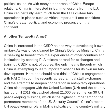
political issues. As with many other areas of China-Europe
relations, China is interested in learning-lessons from the EU.
China can certainly learn much from the EU’s civil-military
operations in places such as Africa; important if one considers
China’s greater political and economic presence on that
continent.
Another Terracotta Army?
China is interested in the CSDP as one way of developing it own
military. As was once claimed by China’s Defence Ministry: China
is ‘seeking to benefit from the experiences of other countries and
institutions by sending PLA officers abroad for exchanges and
training’. CSDP is not, of course, the only means through which
China is attempting to learn important lessons for its own military
development. Here one should also think of China’s engagement
with NATO through the recently agreed annual staff exchanges,
and the attempts to deepen cooperation in anti-piracy operations.
China also engages with the United Nations (UN) and the country
has up until 2011 ‘dispatched about 21,000 personnel on 30 UN
peacekeeping missions, which is the highest number among the
permanent members of the UN Security Council’. China’s recent
UN peacekeeping role in Mali is indicative of the country’s military