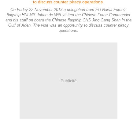
On Friday 22 November 2013 a delegation from EU Naval Force’s
flagship HNLMS Johan de Witt visited the Chinese Force Commander
and his staff on board the Chinese flagship CNS Jing Gang Shan in the
Gulf of Aden. The visit was an opportunity to discuss counter piracy
operations.
Publicité