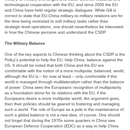
technological cooperation with the EU; and since 2005 the EU
and China have held regular strategic dialogues. While Gill is
correct to state that EU-China military-to-military relations are for
the time-being restricted to soft military tasks rather than
strategic-level operations, one should nevertheless be interested
in how the Chinese perceive and understand the CSDP.
The Military Balance
One of the key aspects to Chinese thinking about the CSDP is the
Policy’s potential to help the EU, help China, balance against the
US. It should be noted that both China and the EU are
comfortable with the notion of a more multipolar, balanced, world;
although the EU is – for now at least – only comfortable if this
world is managed through multilateralism rather than the balance
of power. China sees the Europeans’ recognition of multipolarity
as a foundation stone for its relations with the EU; if the
Europeans desire a more multipolar world, the argument goes,
then their policies should be geared to fostering and managing
such a world. The role of Europe as a pole in the maintenance of
such a global balance is not a new idea, of course. One should
not forget that during the 1970s some quarters in China saw
European Defence Cooperation (EDC) as a way to help China