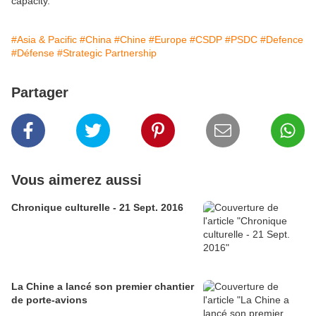
capacity.
#Asia & Pacific
#China
#Chine
#Europe
#CSDP
#PSDC
#Defence
#Défense
#Strategic Partnership
Partager
Vous aimerez aussi
Chronique culturelle - 21 Sept. 2016
La Chine a lancé son premier chantier
de porte-avions