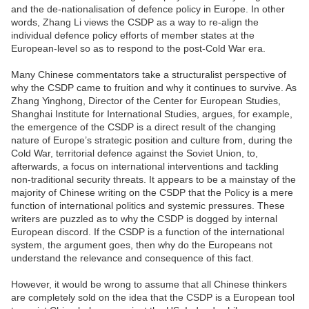
and the de-nationalisation of defence policy in Europe. In other
words, Zhang Li views the CSDP as a way to re-align the
individual defence policy efforts of member states at the
European-level so as to respond to the post-Cold War era.
Many Chinese commentators take a structuralist perspective of
why the CSDP came to fruition and why it continues to survive. As
Zhang Yinghong, Director of the Center for European Studies,
Shanghai Institute for International Studies, argues, for example,
the emergence of the CSDP is a direct result of the changing
nature of Europe’s strategic position and culture from, during the
Cold War, territorial defence against the Soviet Union, to,
afterwards, a focus on international interventions and tackling
non-traditional security threats. It appears to be a mainstay of the
majority of Chinese writing on the CSDP that the Policy is a mere
function of international politics and systemic pressures. These
writers are puzzled as to why the CSDP is dogged by internal
European discord. If the CSDP is a function of the international
system, the argument goes, then why do the Europeans not
understand the relevance and consequence of this fact.
However, it would be wrong to assume that all Chinese thinkers
are completely sold on the idea that the CSDP is a European tool