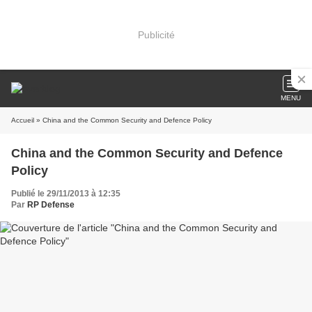
Publicité
MENU
Accueil
» China and the Common Security and Defence Policy
China and the Common Security and Defence
Policy
Publié le 29/11/2013 à 12:35
Par
RP Defense