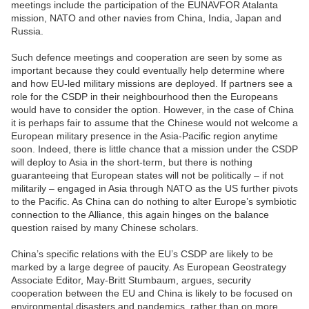
meetings include the participation of the EUNAVFOR Atalanta
mission, NATO and other navies from China, India, Japan and
Russia.
Such defence meetings and cooperation are seen by some as
important because they could eventually help determine where
and how EU-led military missions are deployed. If partners see a
role for the CSDP in their neighbourhood then the Europeans
would have to consider the option. However, in the case of China
it is perhaps fair to assume that the Chinese would not welcome a
European military presence in the Asia-Pacific region anytime
soon. Indeed, there is little chance that a mission under the CSDP
will deploy to Asia in the short-term, but there is nothing
guaranteeing that European states will not be politically – if not
militarily – engaged in Asia through NATO as the US further pivots
to the Pacific. As China can do nothing to alter Europe’s symbiotic
connection to the Alliance, this again hinges on the balance
question raised by many Chinese scholars.
China’s specific relations with the EU’s CSDP are likely to be
marked by a large degree of paucity. As European Geostrategy
Associate Editor, May-Britt Stumbaum, argues, security
cooperation between the EU and China is likely to be focused on
environmental disasters and pandemics, rather than on more