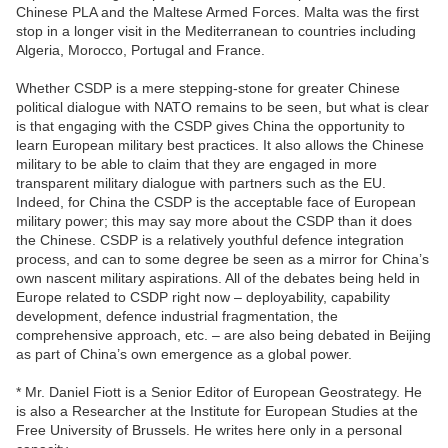
Chinese PLA and the Maltese Armed Forces. Malta was the first
stop in a longer visit in the Mediterranean to countries including
Algeria, Morocco, Portugal and France.
Whether CSDP is a mere stepping-stone for greater Chinese
political dialogue with NATO remains to be seen, but what is clear
is that engaging with the CSDP gives China the opportunity to
learn European military best practices. It also allows the Chinese
military to be able to claim that they are engaged in more
transparent military dialogue with partners such as the EU.
Indeed, for China the CSDP is the acceptable face of European
military power; this may say more about the CSDP than it does
the Chinese. CSDP is a relatively youthful defence integration
process, and can to some degree be seen as a mirror for China’s
own nascent military aspirations. All of the debates being held in
Europe related to CSDP right now – deployability, capability
development, defence industrial fragmentation, the
comprehensive approach, etc. – are also being debated in Beijing
as part of China’s own emergence as a global power.
* Mr. Daniel Fiott is a Senior Editor of European Geostrategy. He
is also a Researcher at the Institute for European Studies at the
Free University of Brussels. He writes here only in a personal