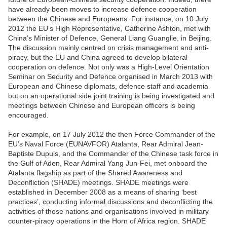
have already been moves to increase defence cooperation
between the Chinese and Europeans. For instance, on 10 July
2012 the EU’s High Representative, Catherine Ashton, met with
China’s Minister of Defence, General Liang Guanglie, in Beijing.
The discussion mainly centred on crisis management and anti-
piracy, but the EU and China agreed to develop bilateral
cooperation on defence. Not only was a High-Level Orientation
Seminar on Security and Defence organised in March 2013 with
European and Chinese diplomats, defence staff and academia
but on an operational side joint training is being investigated and
meetings between Chinese and European officers is being
encouraged.
For example, on 17 July 2012 the then Force Commander of the
EU’s Naval Force (EUNAVFOR) Atalanta, Rear Admiral Jean-
Baptiste Dupuis, and the Commander of the Chinese task force in
the Gulf of Aden, Rear Admiral Yang Jun-Fei, met onboard the
Atalanta flagship as part of the Shared Awareness and
Deconfliction (SHADE) meetings. SHADE meetings were
established in December 2008 as a means of sharing ‘best
practices’, conducting informal discussions and deconflicting the
activities of those nations and organisations involved in military
counter-piracy operations in the Horn of Africa region. SHADE