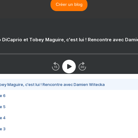
Créer un blog
 DiCaprio et Tobey Maguire, c'est lui ! Rencontre avec Dam
bey Maguire, c'est lui ! Rencontre avec Damien Witecka
e 6
e 5
e 4
e 3