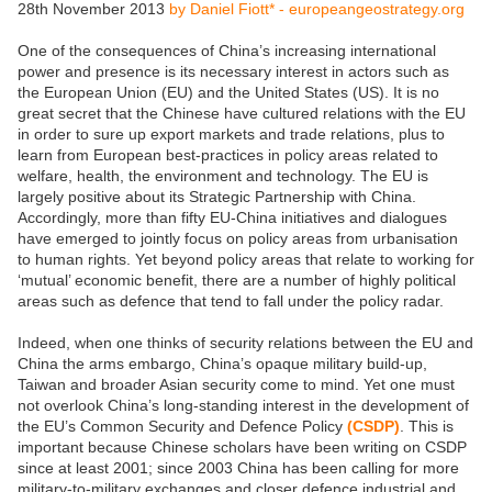
28th November 2013
by Daniel Fiott* - europeangeostrategy.org
One of the consequences of China’s increasing international
power and presence is its necessary interest in actors such as
the European Union (EU) and the United States (US). It is no
great secret that the Chinese have cultured relations with the EU
in order to sure up export markets and trade relations, plus to
learn from European best-practices in policy areas related to
welfare, health, the environment and technology. The EU is
largely positive about its Strategic Partnership with China.
Accordingly, more than fifty EU-China initiatives and dialogues
have emerged to jointly focus on policy areas from urbanisation
to human rights. Yet beyond policy areas that relate to working for
‘mutual’ economic benefit, there are a number of highly political
areas such as defence that tend to fall under the policy radar.
Indeed, when one thinks of security relations between the EU and
China the arms embargo, China’s opaque military build-up,
Taiwan and broader Asian security come to mind. Yet one must
not overlook China’s long-standing interest in the development of
the EU’s Common Security and Defence Policy
(CSDP)
. This is
important because Chinese scholars have been writing on CSDP
since at least 2001; since 2003 China has been calling for more
military-to-military exchanges and closer defence industrial and