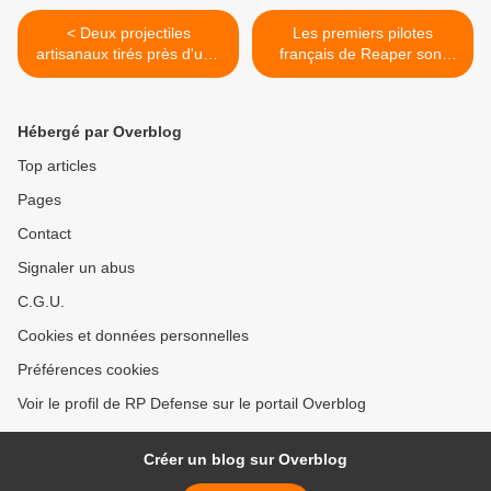
< Deux projectiles
Les premiers pilotes
artisanaux tirés près d'une
français de Reaper sont
base militaire américaine à
opérationnels >
Tokyo
Hébergé par Overblog
Top articles
Pages
Contact
Signaler un abus
C.G.U.
Cookies et données personnelles
Préférences cookies
Voir le profil de RP Defense sur le portail Overblog
Créer un blog sur Overblog