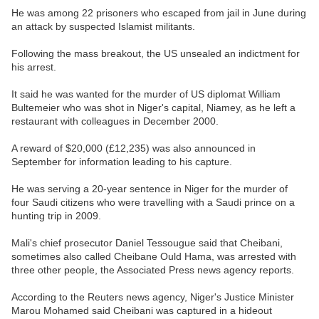
He was among 22 prisoners who escaped from jail in June during
an attack by suspected Islamist militants.
Following the mass breakout, the US unsealed an indictment for
his arrest.
It said he was wanted for the murder of US diplomat William
Bultemeier who was shot in Niger's capital, Niamey, as he left a
restaurant with colleagues in December 2000.
A reward of $20,000 (£12,235) was also announced in
September for information leading to his capture.
He was serving a 20-year sentence in Niger for the murder of
four Saudi citizens who were travelling with a Saudi prince on a
hunting trip in 2009.
Mali's chief prosecutor Daniel Tessougue said that Cheibani,
sometimes also called Cheibane Ould Hama, was arrested with
three other people, the Associated Press news agency reports.
According to the Reuters news agency, Niger's Justice Minister
Marou Mohamed said Cheibani was captured in a hideout