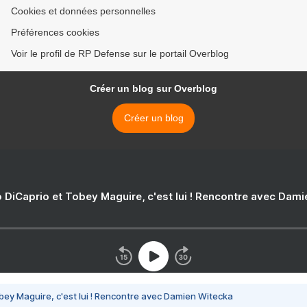
Cookies et données personnelles
Préférences cookies
Voir le profil de RP Defense sur le portail Overblog
Créer un blog sur Overblog
Créer un blog
 DiCaprio et Tobey Maguire, c'est lui ! Rencontre avec Dam
bey Maguire, c'est lui ! Rencontre avec Damien Witecka