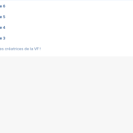
e 6
e 5
e 4
e 3
s créatrices de la VF !
e 2
e 1
e Mektoub My Love arrive enfin ! Rencontre avec Shaïn Boumedine et Sal
i : après Toni en famille
elle réalise le bouleversant Dites lui que je l'aime
ais ! Rencontre autour de Vie privée de Rebecca Zlotowski
 de Marguerite, Grave... Rencontre avec Ella Rumpf