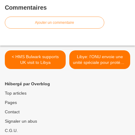
Commentaires
Ajouter un commentaire
< HMS Bulwark supports
Libye: l'ONU envoie une
UK visit to Libya
unité spéciale pour protéger
ses installations >
Hébergé par Overblog
Top articles
Pages
Contact
Signaler un abus
C.G.U.