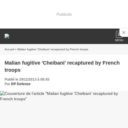
Publicité
MENU
Accueil
» Malian fugitive 'Cheibani' recaptured by French troops
Malian fugitive 'Cheibani' recaptured by French
troops
Publié le 29/11/2013 à 08:45
Par
RP Defense