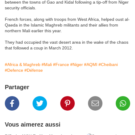
between the towns of Gao and Kidal following a tip-off from Niger
security officials.
French forces, along with troops from West Africa, helped oust al-
Qaeda in the Islamic Maghreb militants and their allies from
northern Mali earlier this year.
They had occupied the vast desert area in the wake of the chaos
that followed a coup in March 2012.
#Africa & Maghreb
#Mali
#France
#Niger
#AQMI
#Cheibani
#Defence
#Défense
Partager
Vous aimerez aussi