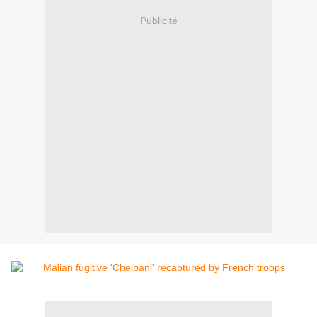
Publicité