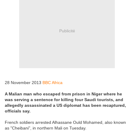
Publicité
28 November 2013
BBC Africa
A Malian man who escaped from prison in Niger where he
was serving a sentence for killing four Saudi tourists, and
allegedly assassinated a US diplomat has been recaptured,
officials say.
French soldiers arrested Alhassane Ould Mohamed, also known
as "Cheibani", in northern Mali on Tuesday.