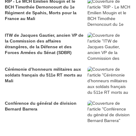
RIP - Le MCH Emilien Mougin et le
BCH Timothée Dernoncourt du 1e
Régiment de Spahis, Morts pour la
France au Mali
ITW de Jacques Gautier, ancien VP de
la Commission des affaires
étrangères, de la Défense et des
Forces Armées du Sénat (SDBR)
Cérémonie d’honneurs militaires aux
soldats français du 511e RT morts au
Mali
Conférence du général de division
Bernard Barrera