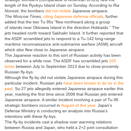
length of the Ryukyu Island chain on Sunday. According to
Ria
Novosti
, the bombers
did not violate
Japanese airspace.
The Moscow Times,
citing Japanese defense officials
, further
added that the two Tu-95s "flew northward along a group
of islands near Okinawa Island in the direction Hokkaido.” The
jets headed north toward Sakhalin Island. It further reported that
the ASDF scrambled jets to respond to a Tu-142 long-range
maritime reconnaissance anti-submarine warfare (ASW) aircraft
which also flew close to Japanese airspace.
The Japanese reaction to this sort of Russian activity has been
observed for a while now. The ASDF has scrambled jets
105
times
between July to September 2013 due to close-proximity
Russian fly-bys.
Although the fly-by did not violate Japanese airspace during this
particular incident, Russian jets
have been known to do so in the
past
. Su-27 jets allegedly entered Japanese airspace earlier this
year, marking the first time since 2008 that Russian jets entered
Japanese airspace. A similar incident involving a pair of Tu-95
strategic bombers occurred in
August of this year
. Japan’s
Defense Ministry is conducting an analysis into Russia’s
intentions with these fly-bys.
The fly-by incidents cast a shadow over warming relations
between Russia and Japan, who held a 2+2 joint consultation