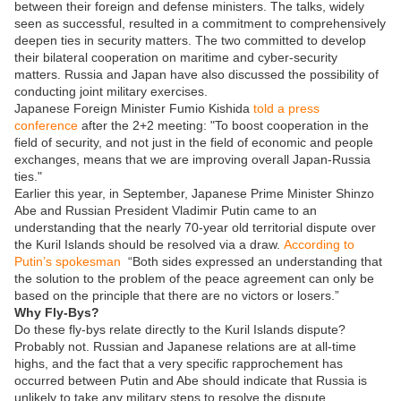
between their foreign and defense ministers. The talks, widely
seen as successful, resulted in a commitment to comprehensively
deepen ties in security matters. The two committed to develop
their bilateral cooperation on maritime and cyber-security
matters. Russia and Japan have also discussed the possibility of
conducting joint military exercises.
Japanese Foreign Minister Fumio Kishida
told a press
conference
after the 2+2 meeting: "To boost cooperation in the
field of security, and not just in the field of economic and people
exchanges, means that we are improving overall Japan-Russia
ties."
Earlier this year, in September, Japanese Prime Minister Shinzo
Abe and Russian President Vladimir Putin came to an
understanding that the nearly 70-year old territorial dispute over
the Kuril Islands should be resolved via a draw.
According to
Putin’s spokesman
“Both sides expressed an understanding that
the solution to the problem of the peace agreement can only be
based on the principle that there are no victors or losers.”
Why Fly-Bys?
Do these fly-bys relate directly to the Kuril Islands dispute?
Probably not. Russian and Japanese relations are at all-time
highs, and the fact that a very specific rapprochement has
occurred between Putin and Abe should indicate that Russia is
unlikely to take any military steps to resolve the dispute.