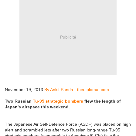
Publicité
November 19, 2013
By Ankit Panda - thediplomat.com
Two Russian
Tu-95 strategic bombers
flew the length of
Japan's airspace this weekend.
The Japanese Air Self-Defence Force (ASDF) was placed on high
alert and scrambled jets after two Russian long-range Tu-95
strategic bombers (comparable to American B-52s) flew the