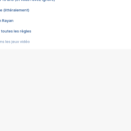
e (littéralement)
im Rayan
 toutes les règles
s les jeux vidéo
us choquant de Rockstar ? - Le scandale BULLY
e plus moche de Steam
du RÊVE tourne au CAUCHEMAR
pendant 8 heures
it… à tort
umiliés par un jeu vidéo
ire - Final Fantasy 8
ti un empire - Age of Empires