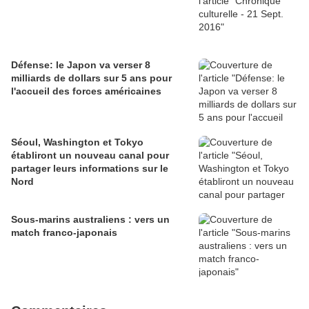
Défense: le Japon va verser 8
milliards de dollars sur 5 ans pour
l'accueil des forces américaines
Séoul, Washington et Tokyo
établiront un nouveau canal pour
partager leurs informations sur le
Nord
Sous-marins australiens : vers un
match franco-japonais