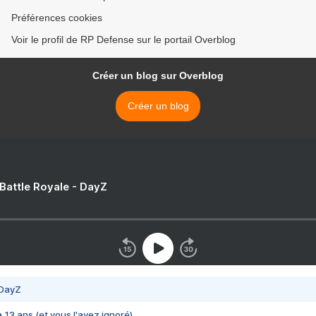
Préférences cookies
Voir le profil de RP Defense sur le portail Overblog
Créer un blog sur Overblog
Créer un blog
 Battle Royale - DayZ
 DayZ
 a 13 ans (et vous l'avez ignoré)