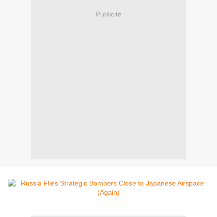
Publicité