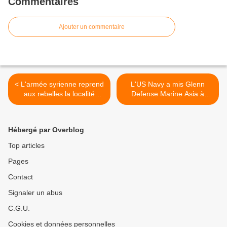
Commentaires
Ajouter un commentaire
< L'armée syrienne reprend
L'US Navy a mis Glenn
aux rebelles la localité
Defense Marine Asia à
stratégique de Qara
l'index >
Hébergé par Overblog
Top articles
Pages
Contact
Signaler un abus
C.G.U.
Cookies et données personnelles