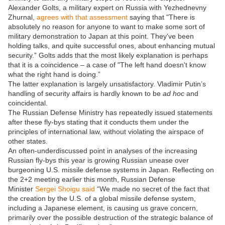
Alexander Golts, a military expert on Russia with Yezhednevny
Zhurnal,
agrees with that assessment
saying that "There is
absolutely no reason for anyone to want to make some sort of
military demonstration to Japan at this point. They've been
holding talks, and quite successful ones, about enhancing mutual
security.” Golts adds that the most likely explanation is perhaps
that it is a coincidence – a case of "The left hand doesn't know
what the right hand is doing.”
The latter explanation is largely unsatisfactory. Vladimir Putin’s
handling of security affairs is hardly known to be
ad hoc
and
coincidental.
The Russian Defense Ministry has repeatedly issued statements
after these fly-bys stating that it conducts them under the
principles of international law, without violating the airspace of
other states.
An often-underdiscussed point in analyses of the increasing
Russian fly-bys this year is growing Russian unease over
burgeoning U.S. missile defense systems in Japan. Reflecting on
the 2+2 meeting earlier this month, Russian Defense
Minister
Sergei Shoigu said
“We made no secret of the fact that
the creation by the U.S. of a global missile defense system,
including a Japanese element, is causing us grave concern,
primarily over the possible destruction of the strategic balance of