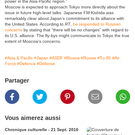
power in the Asia-Pacific region.”
Moscow is expected to approach Tokyo more directly about the
issue in future high-level talks. Japanese FM Kishida was
remarkably clear about Japan’s commitment to its alliance with
the United States. According to
RT
,
he responded to Russian
concerns
by stating that “there will be no changes” with regard to
its U.S. alliance. The fly-bys might communicate to Tokyo the true
extent of Moscow’s concerns.
#Asia & Pacific
#Japan
#ASDF
#Russia
#Russie
#Tu-95
#Air
Force
#Defence
#Défense
Partager
Vous aimerez aussi
Chronique culturelle - 21 Sept. 2016