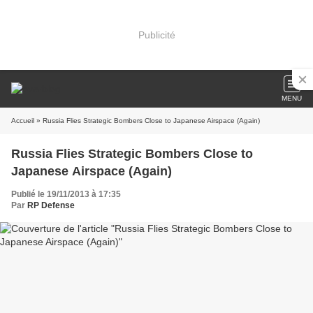
Publicité
MENU
Accueil
» Russia Flies Strategic Bombers Close to Japanese Airspace (Again)
Russia Flies Strategic Bombers Close to
Japanese Airspace (Again)
Publié le 19/11/2013 à 17:35
Par
RP Defense