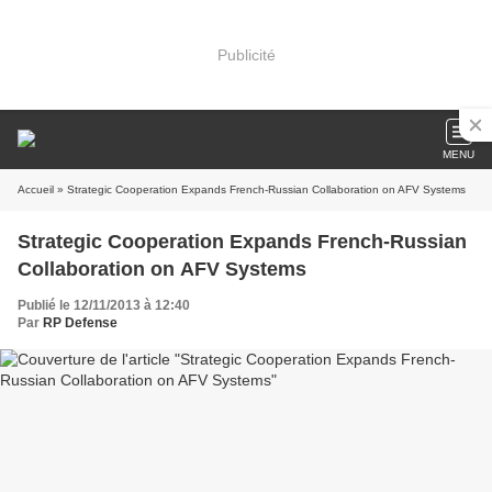
Publicité
MENU
Accueil
» Strategic Cooperation Expands French-Russian Collaboration on AFV Systems
Strategic Cooperation Expands French-Russian
Collaboration on AFV Systems
Publié le 12/11/2013 à 12:40
Par
RP Defense