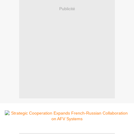
Publicité