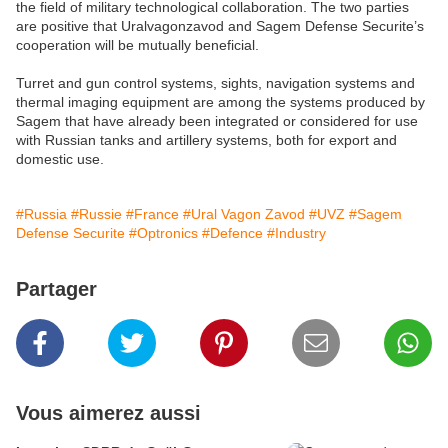
the field of military technological collaboration. The two parties
are positive that Uralvagonzavod and Sagem Defense Securite’s
cooperation will be mutually beneficial.
Turret and gun control systems, sights, navigation systems and
thermal imaging equipment are among the systems produced by
Sagem that have already been integrated or considered for use
with Russian tanks and artillery systems, both for export and
domestic use.
#Russia
#Russie
#France
#Ural Vagon Zavod
#UVZ
#Sagem
Defense Securite
#Optronics
#Defence
#Industry
Partager
Vous aimerez aussi