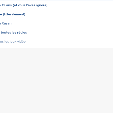
 a 13 ans (et vous l'avez ignoré)
e (littéralement)
im Rayan
 toutes les règles
s les jeux vidéo
us choquant de Rockstar ? - Le scandale BULLY
e plus moche de Steam
du RÊVE tourne au CAUCHEMAR
pendant 8 heures
it… à tort
umiliés par un jeu vidéo
ire - Final Fantasy 8