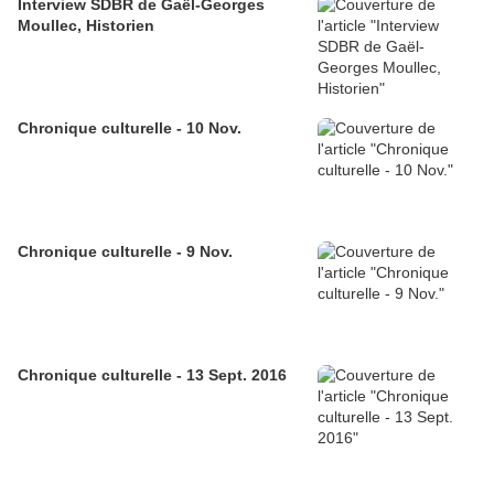
Interview SDBR de Gaël-Georges
Moullec, Historien
Chronique culturelle - 10 Nov.
Chronique culturelle - 9 Nov.
Chronique culturelle - 13 Sept. 2016