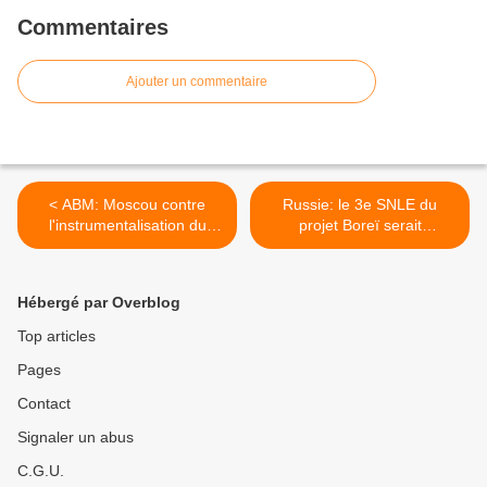
Commentaires
Ajouter un commentaire
< ABM: Moscou contre
Russie: le 3e SNLE du
l'instrumentalisation du
projet Boreï serait
dossier coréen
homologué en 2013 >
Hébergé par Overblog
Top articles
Pages
Contact
Signaler un abus
C.G.U.