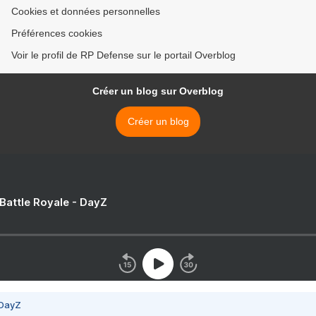
Cookies et données personnelles
Préférences cookies
Voir le profil de RP Defense sur le portail Overblog
Créer un blog sur Overblog
Créer un blog
 Battle Royale - DayZ
 DayZ