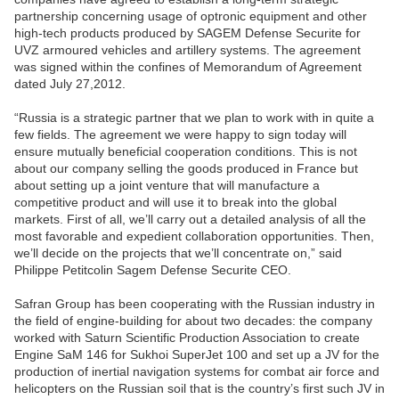
partnership concerning usage of optronic equipment and other
high-tech products produced by SAGEM Defense Securite for
UVZ armoured vehicles and artillery systems. The agreement
was signed within the confines of Memorandum of Agreement
dated July 27,2012.
“Russia is a strategic partner that we plan to work with in quite a
few fields. The agreement we were happy to sign today will
ensure mutually beneficial cooperation conditions. This is not
about our company selling the goods produced in France but
about setting up a joint venture that will manufacture a
competitive product and will use it to break into the global
markets. First of all, we’ll carry out a detailed analysis of all the
most favorable and expedient collaboration opportunities. Then,
we’ll decide on the projects that we’ll concentrate on,” said
Philippe Petitcolin Sagem Defense Securite CEO.
Safran Group has been cooperating with the Russian industry in
the field of engine-building for about two decades: the company
worked with Saturn Scientific Production Association to create
Engine SaM 146 for Sukhoi SuperJet 100 and set up a JV for the
production of inertial navigation systems for combat air force and
helicopters on the Russian soil that is the country’s first such JV in