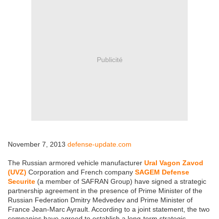
Publicité
November 7, 2013
defense-update.com
The Russian armored vehicle manufacturer
Ural Vagon Zavod
(UVZ)
Corporation and French company
SAGEM Defense
Securite
(a member of SAFRAN Group) have signed a strategic
partnership agreement in the presence of Prime Minister of the
Russian Federation Dmitry Medvedev and Prime Minister of
France Jean-Marc Ayrault. According to a joint statement, the two
companies have agreed to establish a long-term strategic