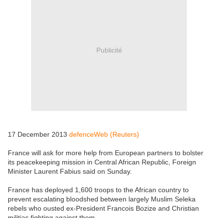
Publicité
17 December 2013
defenceWeb (Reuters)
France will ask for more help from European partners to bolster
its peacekeeping mission in Central African Republic, Foreign
Minister Laurent Fabius said on Sunday.
France has deployed 1,600 troops to the African country to
prevent escalating bloodshed between largely Muslim Seleka
rebels who ousted ex-President Francois Bozize and Christian
militias fighting against them.