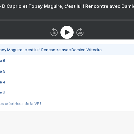
 DiCaprio et Tobey Maguire, c'est lui ! Rencontre avec Dam
bey Maguire, c'est lui ! Rencontre avec Damien Witecka
e 6
e 5
e 4
e 3
s créatrices de la VF !
e 2
e 1