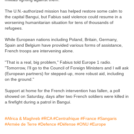
The U.N.-authorized mission has helped restore some calm to
the capital Bangui, but Fabius said violence could resume in a
worsening humanitarian situation for tens of thousands of
refugees.
While European nations including Poland, Britain, Germany,
Spain and Belgium have provided various forms of assistance,
French troops are intervening alone.
"That is a real, big problem," Fabius told Europe 1 radio.
"Tomorrow, I'll go to the Council of Foreign Ministers and I will ask
(European partners) for stepped-up, more robust aid, including
on the ground."
Support at home for the French intervention has fallen, a poll
showed on Saturday, days after two French soldiers were killed in
a firefight during a patrol in Bangui.
#Africa & Maghreb
#RCA
#Centrafrique
#France
#Sangaris
#Armée de Terre
#Defence
#Défense
#ONU
#Europe