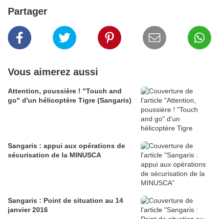
Partager
Vous aimerez aussi
Attention, poussière ! "Touch and
go" d'un hélicoptère Tigre (Sangaris)
Sangaris : appui aux opérations de
sécurisation de la MINUSCA
Sangaris : Point de situation au 14
janvier 2016