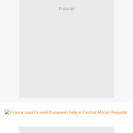
Publicité