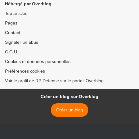
Hébergé par Overblog
Top articles
Pages
Contact
Signaler un abus
C.G.U.
Cookies et données personnelles
Préférences cookies
Voir le profil de RP Defense sur le portail Overblog
Créer un blog sur Overblog
Créer un blog