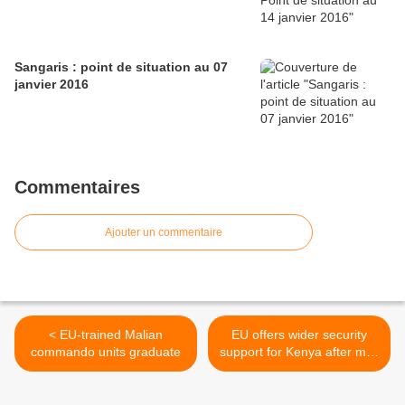
Sangaris : point de situation au 07
janvier 2016
Commentaires
Ajouter un commentaire
< EU-trained Malian
EU offers wider security
commando units graduate
support for Kenya after mall
attack >