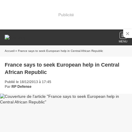
Publicité
MENU
Accueil
» France says to seek European help in Central African Republic
France says to seek European help in Central
African Republic
Publié le 18/12/2013 à 17:45
Par
RP Defense