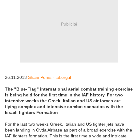
Publicité
26.11.2013
Shani Poms - iaf.org.il
The "Blue-Flag" international aerial combat training exercise
is being held for the first time in the IAF history. For two
intensive weeks the Greek, Italian and US air forces are
flying complex and intensive combat scenarios with the
Israeli fighters Formation
For the last two weeks Greek, Italian and US fighter jets have
been landing in Ovda Airbase as part of a broad exercise with the
IAF fighters formation. This is the first time a wide and intricate