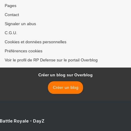
Pages
Contact
Signaler un abus
C.G.U.
Cookies et données personnelles
Préférences cookies
Voir le profil de RP Defense sur le portail Overblog
Créer un blog sur Overblog
Créer un blog
 Battle Royale - DayZ