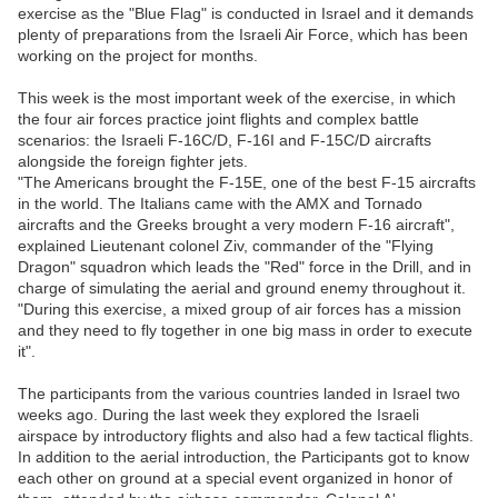
exercise as the "Blue Flag" is conducted in Israel and it demands
plenty of preparations from the Israeli Air Force, which has been
working on the project for months.
This week is the most important week of the exercise, in which
the four air forces practice joint flights and complex battle
scenarios: the Israeli F-16C/D, F-16I and F-15C/D aircrafts
alongside the foreign fighter jets.
"The Americans brought the F-15E, one of the best F-15 aircrafts
in the world. The Italians came with the AMX and Tornado
aircrafts and the Greeks brought a very modern F-16 aircraft",
explained Lieutenant colonel Ziv, commander of the "Flying
Dragon" squadron which leads the "Red" force in the Drill, and in
charge of simulating the aerial and ground enemy throughout it.
"During this exercise, a mixed group of air forces has a mission
and they need to fly together in one big mass in order to execute
it".
The participants from the various countries landed in Israel two
weeks ago. During the last week they explored the Israeli
airspace by introductory flights and also had a few tactical flights.
In addition to the aerial introduction, the Participants got to know
each other on ground at a special event organized in honor of