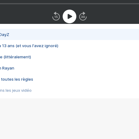
 DayZ
 a 13 ans (et vous l'avez ignoré)
e (littéralement)
im Rayan
 toutes les règles
s les jeux vidéo
us choquant de Rockstar ? - Le scandale BULLY
e plus moche de Steam
du RÊVE tourne au CAUCHEMAR
pendant 8 heures