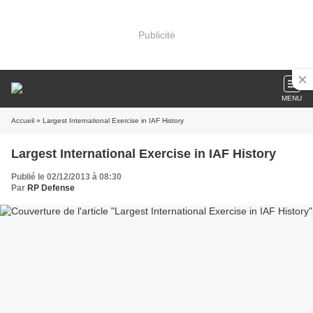
Publicité
MENU
Accueil
» Largest International Exercise in IAF History
Largest International Exercise in IAF History
Publié le 02/12/2013 à 08:30
Par
RP Defense