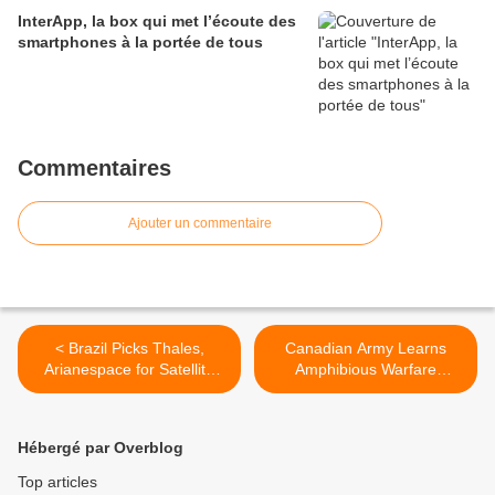
InterApp, la box qui met l’écoute des
smartphones à la portée de tous
Commentaires
Ajouter un commentaire
< Brazil Picks Thales,
Canadian Army Learns
Arianespace for Satellite
Amphibious Warfare
Contract
Exercises In New Zealand >
Hébergé par Overblog
Top articles