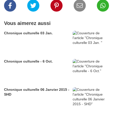
Vous aimerez aussi
Chronique culturelle 03 Jan.
Chronique culturelle - 6 Oct.
Chronique culturelle 06 Janvier 2015 -
SHD