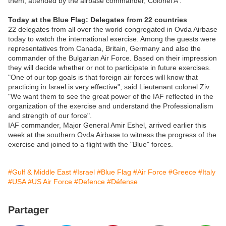
them, attended by the airbase commander, Colonel A'.
Today at the Blue Flag: Delegates from 22 countries
22 delegates from all over the world congregated in Ovda Airbase
today to watch the international exercise. Among the guests were
representatives from Canada, Britain, Germany and also the
commander of the Bulgarian Air Force. Based on their impression
they will decide whether or not to participate in future exercises.
"One of our top goals is that foreign air forces will know that
practicing in Israel is very effective", said Lieutenant colonel Ziv.
"We want them to see the great power of the IAF reflected in the
organization of the exercise and understand the Professionalism
and strength of our force".
IAF commander, Major General Amir Eshel, arrived earlier this
week at the southern Ovda Airbase to witness the progress of the
exercise and joined to a flight with the "Blue" forces.
#Gulf & Middle East
#Israel
#Blue Flag
#Air Force
#Greece
#Italy
#USA
#US Air Force
#Defence
#Défense
Partager