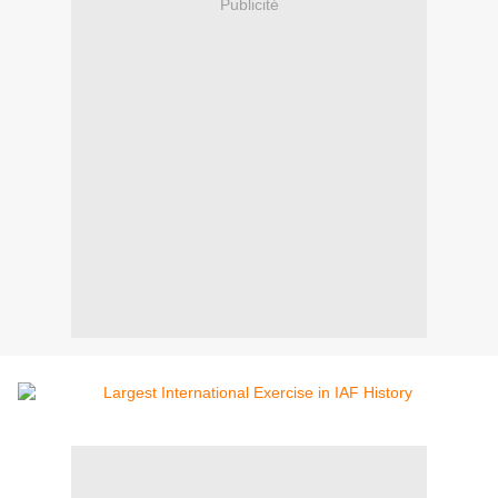
Publicité