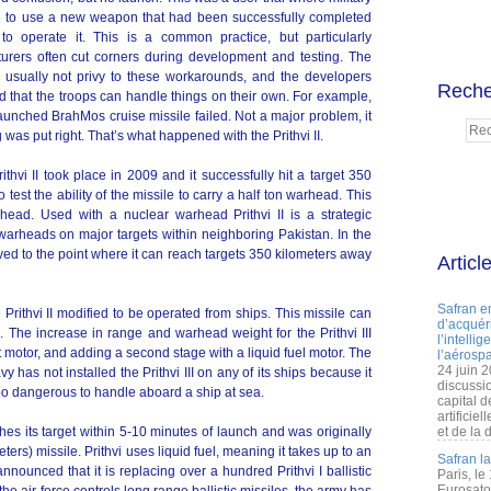
 to use a new weapon that had been successfully completed
to operate it. This is a common practice, but particularly
urers often cut corners during development and testing. The
e usually not privy to these workarounds, and the developers
Reche
d that the troops can handle things on their own. For example,
 launched BrahMos cruise missile failed. Not a major problem, it
 was put right. That’s what happened with the Prithvi II.
rithvi II took place in 2009 and it successfully hit a target 350
est the ability of the missile to carry a half ton warhead. This
head. Used with a nuclear warhead Prithvi II is a strategic
warheads on major targets within neighboring Pakistan. In the
oved to the point where it can reach targets 350 kilometers away
Articl
Safran e
he Prithvi II modified to be operated from ships. This missile can
d’acquéri
. The increase in range and warhead weight for the Prithvi III
l’intelli
 motor, and adding a second stage with a liquid fuel motor. The
l’aérospa
24 juin 
avy has not installed the Prithvi III on any of its ships because it
discussi
too dangerous to handle aboard a ship at sea.
capital d
artificie
aches its target within 5-10 minutes of launch and was originally
et de la 
ers) missile. Prithvi uses liquid fuel, meaning it takes up to an
Safran l
nnounced that it is replacing over a hundred Prithvi I ballistic
Paris, le
Eurosato