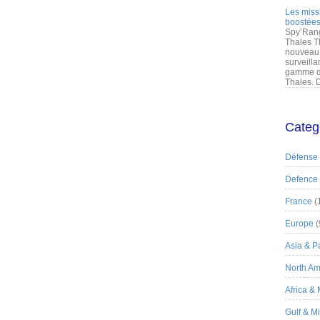
Les miss
boostées
Spy’Rang
Thales T
nouveau 
surveilla
gamme de
Thales. D
Categ
Défense
Defence
France
(
Europe
(
Asia & Pa
North Am
Africa &
Gulf & M