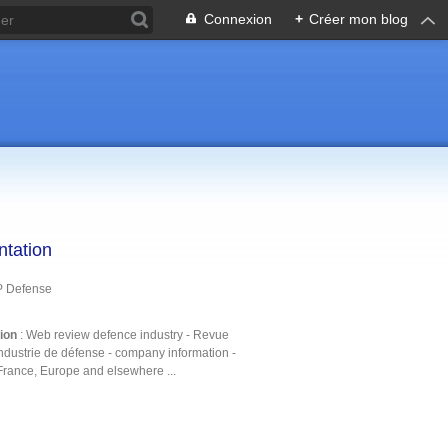
Connexion
+
Créer mon blog
ntation
P Defense
tion
: Web review defence industry - Revue
ndustrie de défense - company information -
France, Europe and elsewhere ...