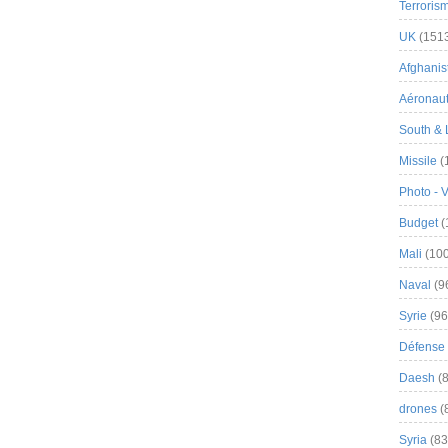
Terroris
UK
(151
Afghanist
Aéronau
South & 
Missile
(
Photo - 
Budget
(
Mali
(100
Naval
(9
Syrie
(96
Défense 
Daesh
(8
drones
(
Syria
(83