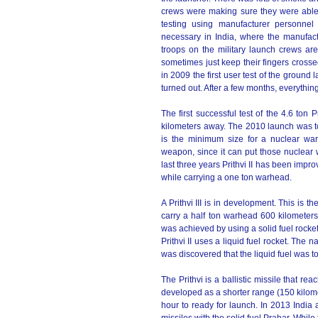
crews were making sure they were able
testing using manufacturer personnel 
necessary in India, where the manufact
troops on the military launch crews ar
sometimes just keep their fingers crosse
in 2009 the first user test of the ground
turned out. After a few months, everything
The first successful test of the 4.6 ton P
kilometers away. The 2010 launch was to t
is the minimum size for a nuclear war
weapon, since it can put those nuclear 
last three years Prithvi II has been impr
while carrying a one ton warhead.
A Prithvi III is in development. This is t
carry a half ton warhead 600 kilometers
was achieved by using a solid fuel rocket
Prithvi II uses a liquid fuel rocket. The n
was discovered that the liquid fuel was 
The Prithvi is a ballistic missile that re
developed as a shorter range (150 kilomet
hour to ready for launch. In 2013 India a