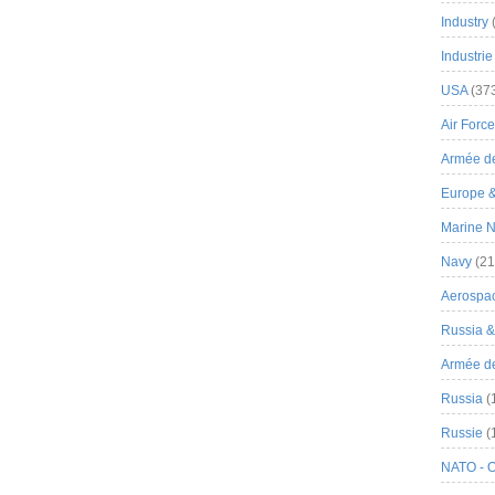
Industry
Industrie
USA
(37
Air Force
Armée de
Europe 
Marine N
Navy
(21
Aerospa
Russia 
Armée de 
Russia
(
Russie
(
NATO - 