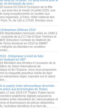
de sang du 14 juillet : Le sang donné pour le
é, ils ont besoin de vous !
20 source DCSSA À l'occasion de la fête
, qui aura lieu le mardi 14 juillet 2020, une
 de sang exceptionnelle en soutien aux
era organisée, à Paris, Hôtel national des
s Paris 7e, de 10h à 17h30. Rendez-vous
.
 Entreprises Défense 2019
FED Manifestation biennale créée en 1989 à
ive conjointe de la CCI Val-d’Oise/ Yvelines et
MAT (Direction Centrale du Matériel de
de Terre) devenue en 2010 la SIMMT
e Intégrée du Maintien en condition
nelle...
2019 - Embarquez à bord du futur
ère Guépard en 360°
19 Ministère des Armées A l’occasion de la
ition du Salon International de
utique et de l’Espace, nous vous proposons
rir la maquette grandeur réelle du futur
ère interarmées léger, exposée sur le stand
ère...
 de la supply chain aéronautique sécurisée
re grâce aux technologies de Thales
ales 17 juin 2019 CP Thales Thales lance
première plateforme digitale assurant la
elation entre industriels de l’aéronautique et
fense et fournisseurs de pièces détachées.
, l’acheteur bénéficie d’un tiers de...