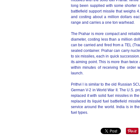
missiles with the solid fuel Prahar. While 
long been supplied with some shorter ran
battlefield support missile that weighs 
and costing about a million dollars ea
range and carries a one ton warhead.
The Prahar is more compact and reliable.
diameter, costing less than a million d
can be carried and fired from a TEL (Tran
sealed container. Prahar can carry nucl
to six missiles, each in quick succession
its aiming point. This is more than twice 
within minutes of receiving the order w
launch.
Prithvi I is similar to the old Russian SCU
German V-2 in World War II. The U.S. pr
replaced it with solid fuel missiles in 
replaced its liquid fuel battlefield miss
service around the world. India is in the
fuel types.