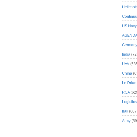
Helicopt
Continuu
US Navy
AGEND
German
India
(72
UAV
(68
China
(6
Le Drian
RCA
(62
Logistics
Irak
(607
Army
(59