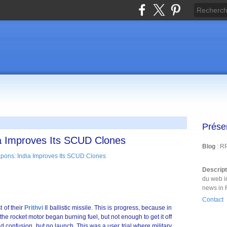
Prése
a Improves Its SCUD Clones
Blog
: R
Descrip
du web i
news in 
Contact
 of their
Prithvi
II ballistic missile. This is progress, because in
 the rocket motor began burning fuel, but not enough to get it off
 confusion, but no launch. This was a user trial where military