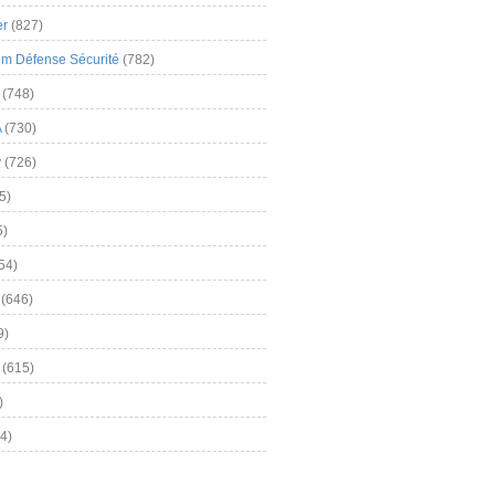
er
(827)
m Défense Sécurité
(782)
(748)
A
(730)
y
(726)
5)
5)
54)
(646)
9)
(615)
)
4)