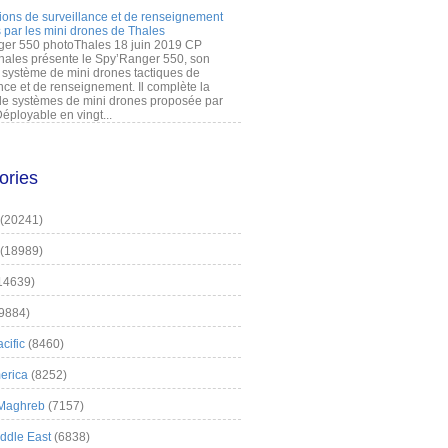
ions de surveillance et de renseignement
 par les mini drones de Thales
er 550 photoThales 18 juin 2019 CP
hales présente le Spy’Ranger 550, son
système de mini drones tactiques de
nce et de renseignement. Il complète la
 systèmes de mini drones proposée par
éployable en vingt...
ories
(20241)
(18989)
14639)
9884)
cific
(8460)
erica
(8252)
 Maghreb
(7157)
iddle East
(6838)