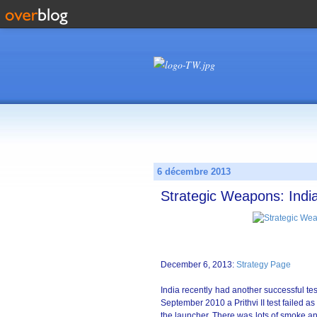
6 décembre 2013
Strategic Weapons: Indi
December 6, 2013:
Strategy Page
India recently had another successful test
September 2010 a Prithvi II test failed as
the launcher. There was lots of smoke and