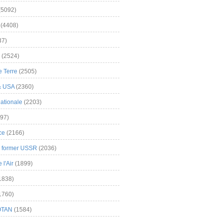
(5092)
(4408)
37)
(2524)
 Terre
(2505)
& USA
(2360)
ationale
(2203)
97)
ce
(2166)
& former USSR
(2036)
l'Air
(1899)
1838)
1760)
OTAN
(1584)