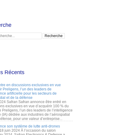
rche
es Récents
ntre en discussions exclusives en vue
r Preligens, l’un des leaders de
gence artificielle pour les secteurs de
tial et de la défense
2024 Safran Safran annonce être entré en
ons exclusives en vue d’acquérir 100 % du
e Preligens, l’un des leaders de l’intelligence
lle (IA) dédiée aux industries de l’aérospatial
défense, pour une valeur d’entreprise...
ance son système de lutte anti-drones
 18 juin 2024 À l’occasion du salon
ry 2024, Safran Electronics & Defense a