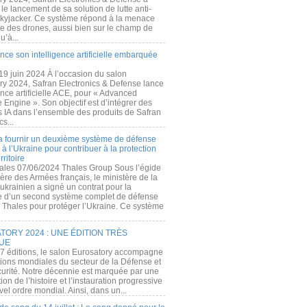
e lancement de sa solution de lutte anti-
kyjacker. Ce système répond à la menace
te des drones, aussi bien sur le champ de
u’à...
nce son intelligence artificielle embarquée
 19 juin 2024 À l’occasion du salon
ry 2024, Safran Electronics & Defense lance
gence artificielle ACE, pour « Advanced
 Engine ». Son objectif est d’intégrer des
s IA dans l’ensemble des produits de Safran
cs...
a fournir un deuxième système de défense
à l’Ukraine pour contribuer à la protection
rritoire
ales 07/06/2024 Thales Group Sous l’égide
ère des Armées français, le ministère de la
ukrainien a signé un contrat pour la
re d’un second système complet de défense
 Thales pour protéger l’Ukraine. Ce système
ORY 2024 : UNE ÉDITION TRÈS
UE
7 éditions, le salon Eurosatory accompagne
tions mondiales du secteur de la Défense et
curité. Notre décennie est marquée par une
ion de l’histoire et l’instauration progressive
el ordre mondial. Ainsi, dans un...