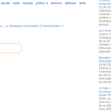
Collecte 
 pacific
india
missile
prithvi ii
defence
défense
drdo
sang vers
22.06.20
nationale
collecte
armées s
Invalide
annuel,..
e...
La Jamaïque commande 12 Bushmaster >>
Le Forum
source: 
l’initiat
de la DC
l’Armée 
(Structur
opération
Bourget 
hélicopt
18.06.20
53ème éd
l’Aérona
de découv
hélicopt
du minist
Le futur
se prépa
photo Th
IVEN, la 
mise en r
de la dé
Avec IVEN