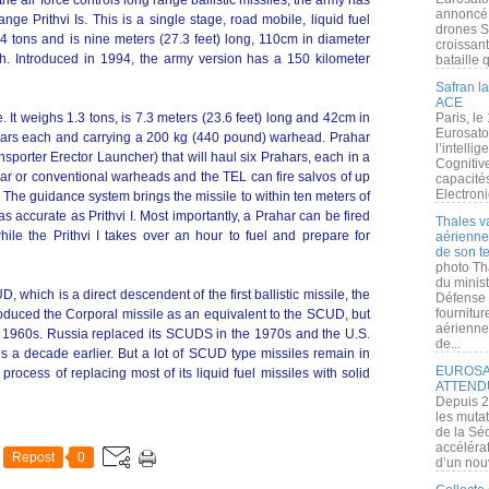
the air force controls long range ballistic missiles, the army has
annoncé l
ge Prithvi Is. This is a single stage, road mobile, liquid fuel
drones S
4.4 tons and is nine meters (27.3 feet) long, 110cm in diameter
croissan
ch. Introduced in 1994, the army version has a 150 kilometer
bataille q
Safran la
ACE
 It weighs 1.3 tons, is 7.3 meters (23.6 feet) long and 42cm in
Paris, le
Eurosato
ollars each and carrying a 200 kg (440 pound) warhead. Prahar
l’intelli
sporter Erector Launcher) that will haul six Prahars, each in a
Cognitive
ear or conventional warheads and the TEL can fire salvos of up
capacité
Electroni
. The guidance system brings the missile to within ten meters of
as accurate as Prithvi I. Most importantly, a Prahar can be fired
Thales v
hile the Prithvi I takes over an hour to fuel and prepare for
aérienne 
de son te
photo Th
du minist
D, which is a direct descendent of the first ballistic missile, the
Défense 
fournitu
oduced the Corporal missile as an equivalent to the SCUD, but
aérienne
the 1960s. Russia replaced its SCUDS in the 1970s and the U.S.
de...
iles a decade earlier. But a lot of SCUD type missiles remain in
EUROSAT
 process of replacing most of its liquid fuel missiles with solid
ATTEND
Depuis 2
les muta
de la Sé
accélérat
Repost
0
d’un nouv