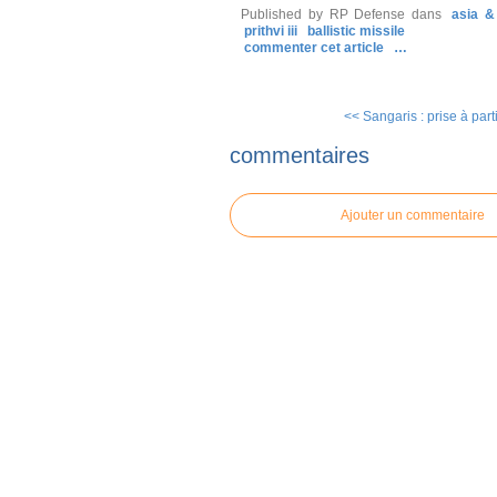
Published by RP Defense
dans
asia &
prithvi iii
ballistic missile
commenter cet article
…
<< Sangaris : prise à parti
commentaires
Ajouter un commentaire