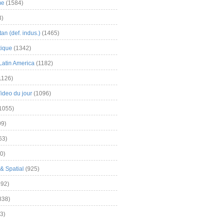
me
(1584)
3)
an (def. indus.)
(1465)
tique
(1342)
Latin America
(1182)
1126)
Video du jour
(1096)
1055)
9)
63)
0)
& Spatial
(925)
92)
838)
3)