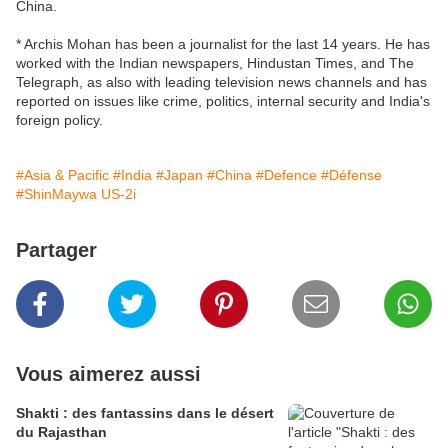
China.
* Archis Mohan has been a journalist for the last 14 years. He has
worked with the Indian newspapers, Hindustan Times, and The
Telegraph, as also with leading television news channels and has
reported on issues like crime, politics, internal security and India's
foreign policy.
#Asia & Pacific
#India
#Japan
#China
#Defence
#Défense
#ShinMaywa US-2i
Partager
Vous aimerez aussi
Shakti : des fantassins dans le désert
du Rajasthan