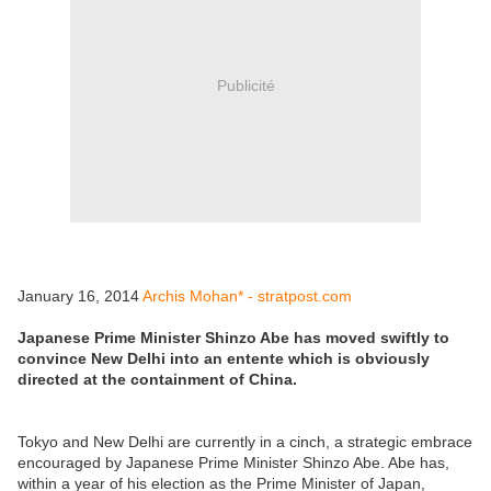
Publicité
January 16, 2014
Archis Mohan* - stratpost.com
Japanese Prime Minister Shinzo Abe has moved swiftly to
convince New Delhi into an entente which is obviously
directed at the containment of China.
Tokyo and New Delhi are currently in a cinch, a strategic embrace
encouraged by Japanese Prime Minister Shinzo Abe. Abe has,
within a year of his election as the Prime Minister of Japan,