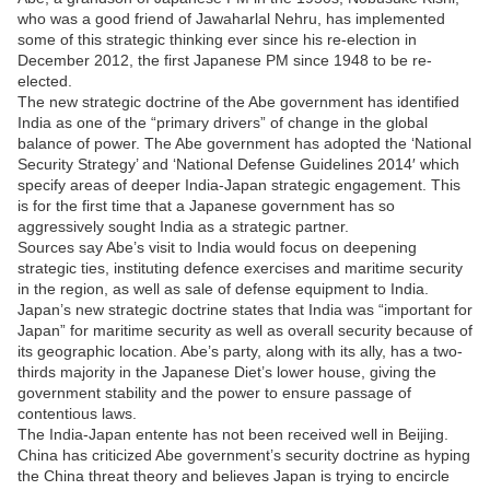
who was a good friend of Jawaharlal Nehru, has implemented
some of this strategic thinking ever since his re-election in
December 2012, the first Japanese PM since 1948 to be re-
elected.
The new strategic doctrine of the Abe government has identified
India as one of the “primary drivers” of change in the global
balance of power. The Abe government has adopted the ‘National
Security Strategy’ and ‘National Defense Guidelines 2014′ which
specify areas of deeper India-Japan strategic engagement. This
is for the first time that a Japanese government has so
aggressively sought India as a strategic partner.
Sources say Abe’s visit to India would focus on deepening
strategic ties, instituting defence exercises and maritime security
in the region, as well as sale of defense equipment to India.
Japan’s new strategic doctrine states that India was “important for
Japan” for maritime security as well as overall security because of
its geographic location. Abe’s party, along with its ally, has a two-
thirds majority in the Japanese Diet’s lower house, giving the
government stability and the power to ensure passage of
contentious laws.
The India-Japan entente has not been received well in Beijing.
China has criticized Abe government’s security doctrine as hyping
the China threat theory and believes Japan is trying to encircle