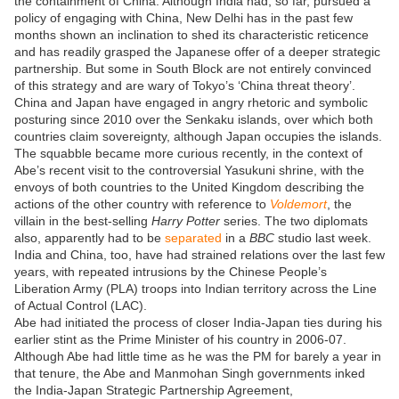
the containment of China. Although India had, so far, pursued a
policy of engaging with China, New Delhi has in the past few
months shown an inclination to shed its characteristic reticence
and has readily grasped the Japanese offer of a deeper strategic
partnership. But some in South Block are not entirely convinced
of this strategy and are wary of Tokyo’s ‘China threat theory’.
China and Japan have engaged in angry rhetoric and symbolic
posturing since 2010 over the Senkaku islands, over which both
countries claim sovereignty, although Japan occupies the islands.
The squabble became more curious recently, in the context of
Abe’s recent visit to the controversial Yasukuni shrine, with the
envoys of both countries to the United Kingdom describing the
actions of the other country with reference to
Voldemort
, the
villain in the best-selling
Harry Potter
series. The two diplomats
also, apparently had to be
separated
in a
BBC
studio last week.
India and China, too, have had strained relations over the last few
years, with repeated intrusions by the Chinese People’s
Liberation Army (PLA) troops into Indian territory across the Line
of Actual Control (LAC).
Abe had initiated the process of closer India-Japan ties during his
earlier stint as the Prime Minister of his country in 2006-07.
Although Abe had little time as he was the PM for barely a year in
that tenure, the Abe and Manmohan Singh governments inked
the India-Japan Strategic Partnership Agreement,