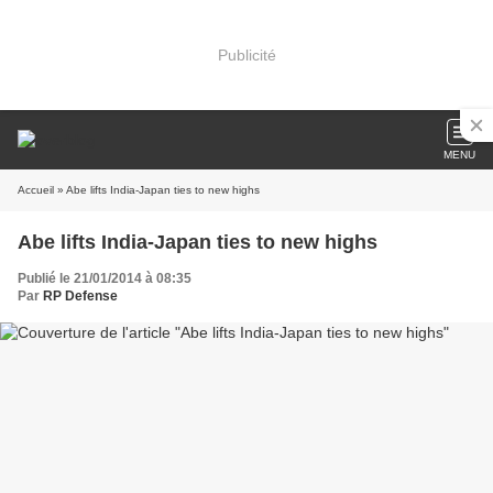
Publicité
MENU
Accueil
» Abe lifts India-Japan ties to new highs
Abe lifts India-Japan ties to new highs
Publié le 21/01/2014 à 08:35
Par
RP Defense