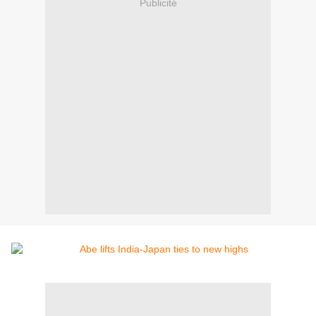
Publicité