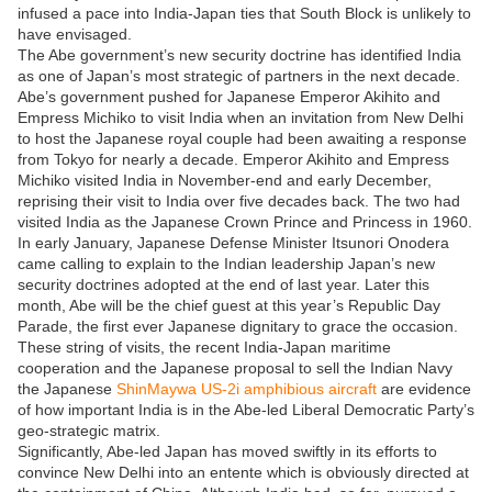
infused a pace into India-Japan ties that South Block is unlikely to
have envisaged.
The Abe government’s new security doctrine has identified India
as one of Japan’s most strategic of partners in the next decade.
Abe’s government pushed for Japanese Emperor Akihito and
Empress Michiko to visit India when an invitation from New Delhi
to host the Japanese royal couple had been awaiting a response
from Tokyo for nearly a decade. Emperor Akihito and Empress
Michiko visited India in November-end and early December,
reprising their visit to India over five decades back. The two had
visited India as the Japanese Crown Prince and Princess in 1960.
In early January, Japanese Defense Minister Itsunori Onodera
came calling to explain to the Indian leadership Japan’s new
security doctrines adopted at the end of last year. Later this
month, Abe will be the chief guest at this year’s Republic Day
Parade, the first ever Japanese dignitary to grace the occasion.
These string of visits, the recent India-Japan maritime
cooperation and the Japanese proposal to sell the Indian Navy
the Japanese
ShinMaywa US-2i amphibious aircraft
are evidence
of how important India is in the Abe-led Liberal Democratic Party’s
geo-strategic matrix.
Significantly, Abe-led Japan has moved swiftly in its efforts to
convince New Delhi into an entente which is obviously directed at