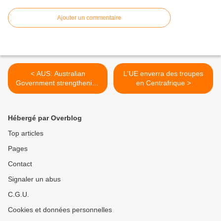
Ajouter un commentaire
< AUS: Australian
L'UE enverra des troupes
Government strengthening
en Centrafrique >
ties with the Myanmar
Government
Hébergé par Overblog
Top articles
Pages
Contact
Signaler un abus
C.G.U.
Cookies et données personnelles