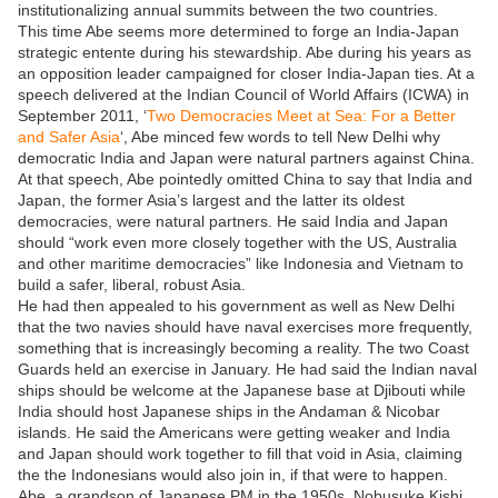
institutionalizing annual summits between the two countries.
This time Abe seems more determined to forge an India-Japan
strategic entente during his stewardship. Abe during his years as
an opposition leader campaigned for closer India-Japan ties. At a
speech delivered at the Indian Council of World Affairs (ICWA) in
September 2011, ‘
Two Democracies Meet at Sea: For a Better
and Safer Asia
‘, Abe minced few words to tell New Delhi why
democratic India and Japan were natural partners against China.
At that speech, Abe pointedly omitted China to say that India and
Japan, the former Asia’s largest and the latter its oldest
democracies, were natural partners. He said India and Japan
should “work even more closely together with the US, Australia
and other maritime democracies” like Indonesia and Vietnam to
build a safer, liberal, robust Asia.
He had then appealed to his government as well as New Delhi
that the two navies should have naval exercises more frequently,
something that is increasingly becoming a reality. The two Coast
Guards held an exercise in January. He had said the Indian naval
ships should be welcome at the Japanese base at Djibouti while
India should host Japanese ships in the Andaman & Nicobar
islands. He said the Americans were getting weaker and India
and Japan should work together to fill that void in Asia, claiming
the the Indonesians would also join in, if that were to happen.
Abe, a grandson of Japanese PM in the 1950s, Nobusuke Kishi,