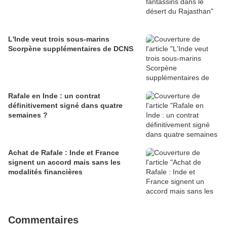
L'Inde veut trois sous-marins
Scorpène supplémentaires de DCNS
Rafale en Inde : un contrat
définitivement signé dans quatre
semaines ?
Achat de Rafale : Inde et France
signent un accord mais sans les
modalités financières
Commentaires