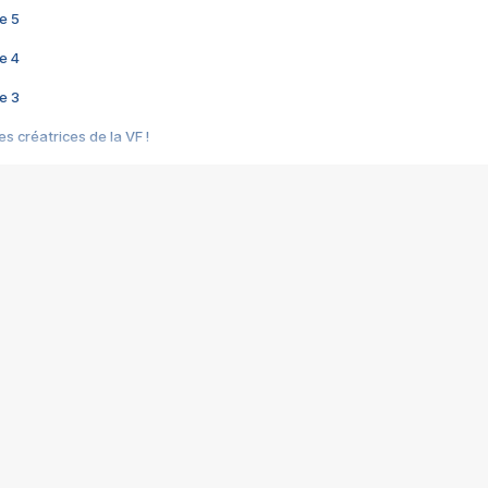
e 5
e 4
e 3
s créatrices de la VF !
e 2
e 1
e Mektoub My Love arrive enfin ! Rencontre avec Shaïn Boumedine et Sal
i : après Toni en famille
elle réalise le bouleversant Dites lui que je l'aime
ais ! Rencontre autour de Vie privée de Rebecca Zlotowski
 de Marguerite, Grave... Rencontre avec Ella Rumpf
 Les Rêveurs, un film intime sur la santé mentale