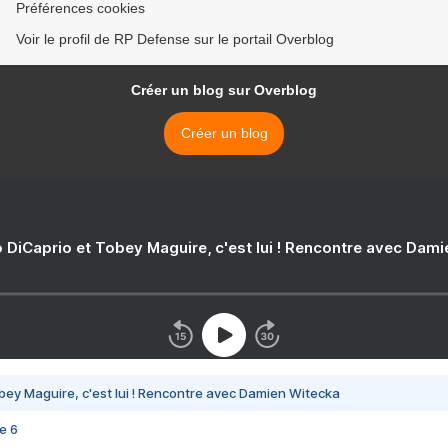
Préférences cookies
Voir le profil de RP Defense sur le portail Overblog
Créer un blog sur Overblog
Créer un blog
 DiCaprio et Tobey Maguire, c'est lui ! Rencontre avec Dam
bey Maguire, c'est lui ! Rencontre avec Damien Witecka
e 6