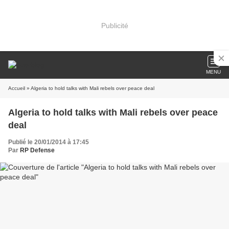
Publicité
MENU
Accueil
» Algeria to hold talks with Mali rebels over peace deal
Algeria to hold talks with Mali rebels over peace
deal
Publié le 20/01/2014 à 17:45
Par
RP Defense