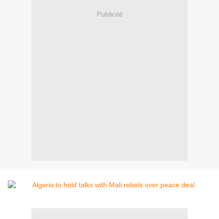
Publicité