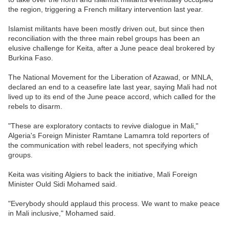
the region, triggering a French military intervention last year.
Islamist militants have been mostly driven out, but since then
reconciliation with the three main rebel groups has been an
elusive challenge for Keita, after a June peace deal brokered by
Burkina Faso.
The National Movement for the Liberation of Azawad, or MNLA,
declared an end to a ceasefire late last year, saying Mali had not
lived up to its end of the June peace accord, which called for the
rebels to disarm.
"These are exploratory contacts to revive dialogue in Mali,"
Algeria's Foreign Minister Ramtane Lamamra told reporters of
the communication with rebel leaders, not specifying which
groups.
Keita was visiting Algiers to back the initiative, Mali Foreign
Minister Ould Sidi Mohamed said.
"Everybody should applaud this process. We want to make peace
in Mali inclusive," Mohamed said.