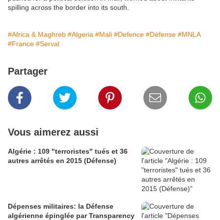
spilling across the border into its south.
#Africa & Maghreb
#Algeria
#Mali
#Defence
#Défense
#MNLA
#France
#Serval
Partager
Vous aimerez aussi
Algérie : 109 "terroristes" tués et 36
autres arrêtés en 2015 (Défense)
Dépenses militaires: la Défense
algérienne épinglée par Transparency