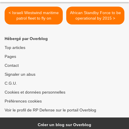
< Israeli Westwind maritime
African Standby Force to be
patrol fleet to fly on
operational by 2015 >
Hébergé par Overblog
Top articles
Pages
Contact
Signaler un abus
C.G.U.
Cookies et données personnelles
Préférences cookies
Voir le profil de RP Defense sur le portail Overblog
Créer un blog sur Overblog