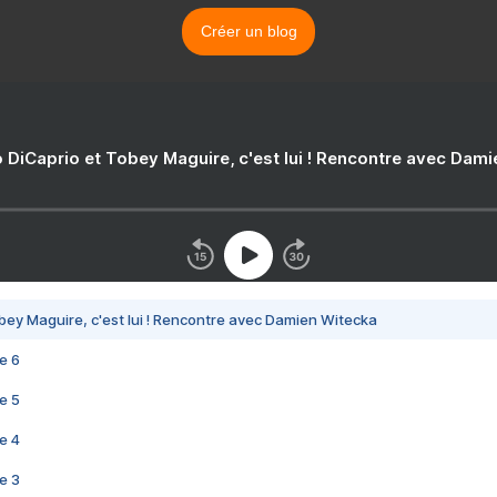
Créer un blog
 DiCaprio et Tobey Maguire, c'est lui ! Rencontre avec Dam
bey Maguire, c'est lui ! Rencontre avec Damien Witecka
e 6
e 5
e 4
e 3