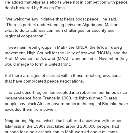
He added that Algeria's efforts were not in competition with peace
deals brokered by Burkina Faso.
"We welcome any initiative that helps boost peace," he said.
"There is perfect understanding between Algeria and Mali on
what to do to address common challenges for security and
regional cooperation."
Three main rebel groups in Mali - the MNLA, the fellow Tuareg
movement, High Council for the Unity of Azawad (HCUA), and the
Arab Movement of Azawad (MAA) - announced in November they
would merge to form a united front.
But there are signs of distrust within those rebel organizations
that have complicated peace negotiations.
The vast desert region has erupted into rebellion four times since
independence from France in 1960. Its light-skinned Tuareg
people say black African governments in the capital Bamako have
excluded them from power.
Neighboring Algeria, which itself suffered a civil war with armed
Islamists in the 1990s that killed around 200,000 people, had
pushed for a political solution in Mali, worried about militants