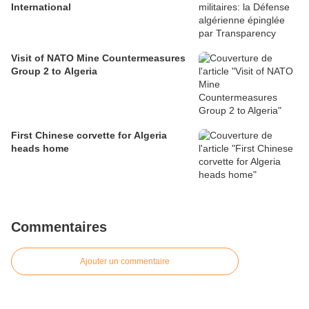
International
Visit of NATO Mine Countermeasures
Group 2 to Algeria
First Chinese corvette for Algeria
heads home
Commentaires
Ajouter un commentaire