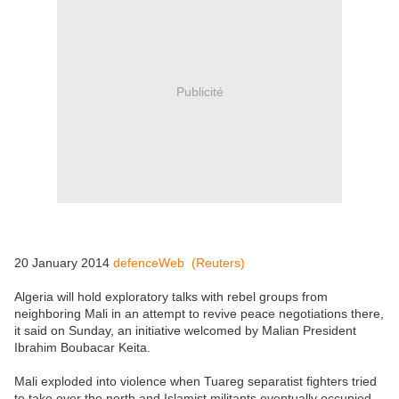
Publicité
20 January 2014
defenceWeb (Reuters)
Algeria will hold exploratory talks with rebel groups from
neighboring Mali in an attempt to revive peace negotiations there,
it said on Sunday, an initiative welcomed by Malian President
Ibrahim Boubacar Keita.
Mali exploded into violence when Tuareg separatist fighters tried
to take over the north and Islamist militants eventually occupied