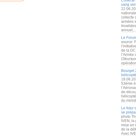
Collecte 
sang vers
22.06.20
nationale
collecte
armées s
Invalide
annuel,..
Le Forum
source: 
l’initiat
de la DC
l’Armée 
(Structur
opération
Bourget 
hélicopt
18.06.20
53ème éd
l’Aérona
de découv
hélicopt
du minist
Le futur
se prépa
photo Th
IVEN, la 
mise en r
de la dé
Avec IVEN