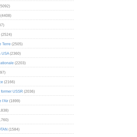
(5092)
(4408)
37)
(2524)
 Terre
(2505)
& USA
(2360)
ationale
(2203)
97)
ce
(2166)
& former USSR
(2036)
l'Air
(1899)
1838)
1760)
OTAN
(1584)