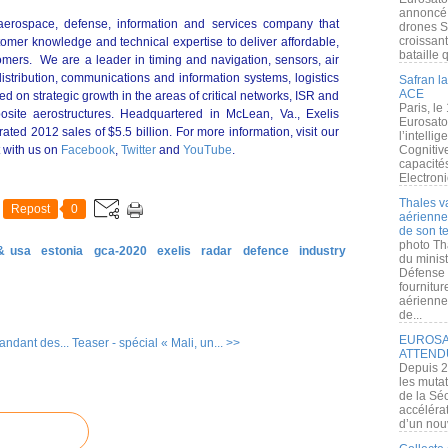
annoncé l
al aerospace, defense, information and services company that
drones S
croissan
omer knowledge and technical expertise to deliver affordable,
bataille q
stomers. We are a leader in timing and navigation, sensors, air
distribution, communications and information systems, logistics
Safran la
ACE
d on strategic growth in the areas of critical networks, ISR and
Paris, le
posite aerostructures. Headquartered in McLean, Va., Exelis
Eurosato
ed 2012 sales of $5.5 billion. For more information, visit our
l’intelli
 with us on
Facebook
,
Twitter
and
YouTube
.
Cognitive
capacité
Electroni
Thales v
Repost
0
aérienne 
de son te
photo Th
& usa
estonia
gca-2020
exelis
radar
defence
industry
du minist
Défense 
fournitu
aérienne
de...
EUROSAT
ndant des...
Teaser - spécial « Mali, un... >>
ATTEND
Depuis 2
les muta
de la Sé
accélérat
d’un nouv