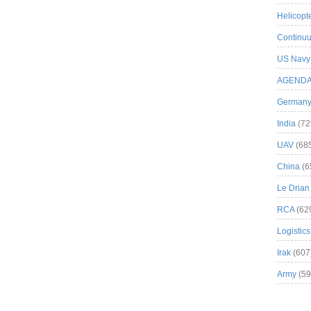
Helicopt
Continuu
US Navy
AGEND
German
India
(72
UAV
(68
China
(6
Le Drian
RCA
(62
Logistics
Irak
(607
Army
(59