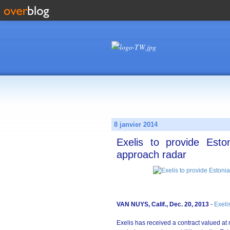
8 janvier 2014
Exelis to provide Esto
approach radar
VAN NUYS, Calif., Dec. 20, 2013
-
Exeli
Exelis has received a contract valued at 