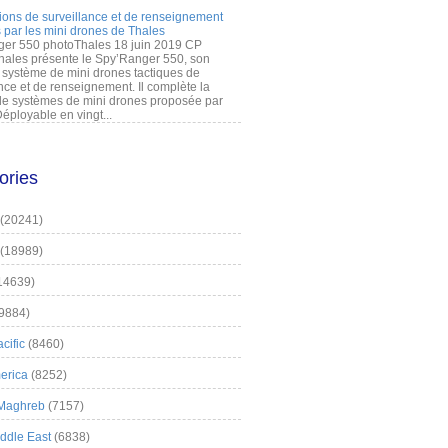
ions de surveillance et de renseignement
 par les mini drones de Thales
er 550 photoThales 18 juin 2019 CP
hales présente le Spy’Ranger 550, son
système de mini drones tactiques de
nce et de renseignement. Il complète la
 systèmes de mini drones proposée par
éployable en vingt...
ories
(20241)
(18989)
14639)
9884)
cific
(8460)
erica
(8252)
 Maghreb
(7157)
iddle East
(6838)