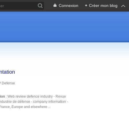
Connexion
+
Créer mon blog
ntation
P Defense
tion
: Web review defence industry - Revue
ndustrie de défense - company information -
France, Europe and elsewhere ...