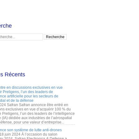
rche
es Récents
ntre en discussions exclusives en vue
r Preligens, l’un des leaders de
gence artificielle pour les secteurs de
tial et de la défense
2024 Safran Safran annonce être entré en
ons exclusives en vue d’acquérir 100 % du
e Preligens, l’un des leaders de l’intelligence
lle (IA) dédiée aux industries de l’aérospatial
défense, pour une valeur d’entreprise...
ance son système de lutte anti-drones
 18 juin 2024 À l’occasion du salon
ry 2024, Safran Electronics & Defense a