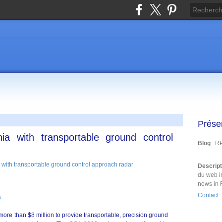
Prése
nia with transportable ground control
Blog
: R
Descrip
du web i
news in 
Contact
s
more than $8 million to provide transportable, precision ground