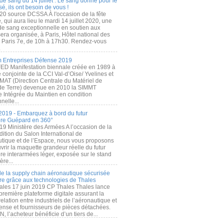
de sang du 14 juillet : Le sang donné pour le
é, ils ont besoin de vous !
20 source DCSSA À l'occasion de la fête
, qui aura lieu le mardi 14 juillet 2020, une
 de sang exceptionnelle en soutien aux
era organisée, à Paris, Hôtel national des
s Paris 7e, de 10h à 17h30. Rendez-vous
.
 Entreprises Défense 2019
FED Manifestation biennale créée en 1989 à
ive conjointe de la CCI Val-d’Oise/ Yvelines et
MAT (Direction Centrale du Matériel de
de Terre) devenue en 2010 la SIMMT
e Intégrée du Maintien en condition
nelle...
2019 - Embarquez à bord du futur
ère Guépard en 360°
19 Ministère des Armées A l’occasion de la
ition du Salon International de
utique et de l’Espace, nous vous proposons
rir la maquette grandeur réelle du futur
ère interarmées léger, exposée sur le stand
ère...
 de la supply chain aéronautique sécurisée
re grâce aux technologies de Thales
ales 17 juin 2019 CP Thales Thales lance
première plateforme digitale assurant la
elation entre industriels de l’aéronautique et
fense et fournisseurs de pièces détachées.
, l’acheteur bénéficie d’un tiers de...