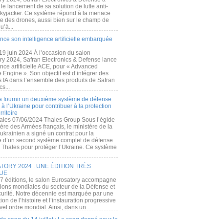
e lancement de sa solution de lutte anti-
kyjacker. Ce système répond à la menace
te des drones, aussi bien sur le champ de
u’à...
nce son intelligence artificielle embarquée
 19 juin 2024 À l’occasion du salon
ry 2024, Safran Electronics & Defense lance
gence artificielle ACE, pour « Advanced
 Engine ». Son objectif est d’intégrer des
s IA dans l’ensemble des produits de Safran
cs...
a fournir un deuxième système de défense
à l’Ukraine pour contribuer à la protection
rritoire
ales 07/06/2024 Thales Group Sous l’égide
ère des Armées français, le ministère de la
ukrainien a signé un contrat pour la
re d’un second système complet de défense
 Thales pour protéger l’Ukraine. Ce système
ORY 2024 : UNE ÉDITION TRÈS
UE
7 éditions, le salon Eurosatory accompagne
tions mondiales du secteur de la Défense et
curité. Notre décennie est marquée par une
ion de l’histoire et l’instauration progressive
el ordre mondial. Ainsi, dans un...