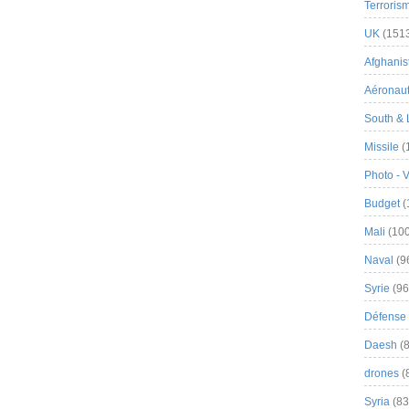
Terroris
UK
(151
Afghanist
Aéronau
South & 
Missile
(
Photo - 
Budget
(
Mali
(100
Naval
(9
Syrie
(96
Défense 
Daesh
(8
drones
(
Syria
(83