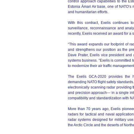
control approach capabilities to the E
Estonia Ämari Air base, one of NATO’s 
and humanitarian efforts.
With this contract, Exelis continues to
surveillance, reconnaissance and analy
recently, Exelis received an award for a 
“This award expands our footprint of ra
and strengthens our position as the premi
Dave Prater, Exelis vice president an
systems business. “Exelis is committed t
to modernize their air traffic management 
The Exelis GCA-2020 provides the hi
demanding NATO flight safety standards. T
electronically scanning radar providing 
and precision approach— in a single int
compatibility and standardization with N
More than 70 years ago, Exelis pioneere
radars for tactical and naval application
radar systems designed for military us
the Arctic Circle and the deserts of North