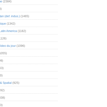
me
(1584)
3)
an (def. indus.)
(1465)
tique
(1342)
Latin America
(1182)
1126)
Video du jour
(1096)
1055)
9)
63)
0)
& Spatial
(925)
92)
838)
3)