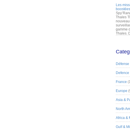
Les miss
boostées
Spy’Rang
Thales T
nouveau 
surveilla
gamme de
Thales. D
Categ
Défense
Defence
France
(
Europe
(
Asia & Pa
North Am
Africa &
Gulf & M