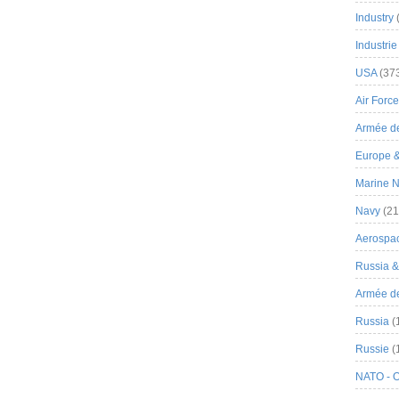
Industry
Industrie
USA
(37
Air Force
Armée de
Europe 
Marine N
Navy
(21
Aerospa
Russia 
Armée de 
Russia
(
Russie
(
NATO - 