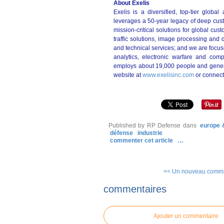
About Exelis
Exelis is a diversified, top-tier glob
leverages a 50-year legacy of deep cust
mission-critical solutions for global cu
traffic solutions, image processing and 
and technical services; and we are focuse
analytics, electronic warfare and com
employs about 19,000 people and generat
website at
www.exelisinc.com
or connect
Published by RP Defense
dans
europe 
défense
industrie
commenter cet article
…
<< Un nouveau comma
commentaires
Ajouter un commentaire