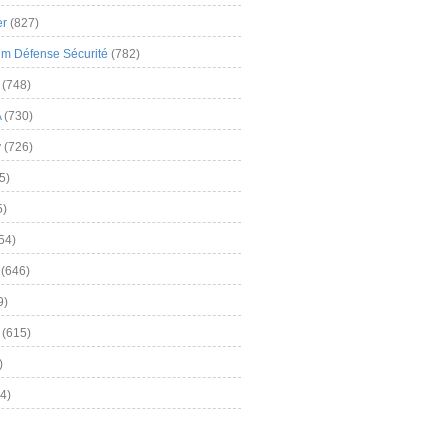
er
(827)
m Défense Sécurité
(782)
(748)
A
(730)
y
(726)
5)
5)
54)
(646)
9)
(615)
)
4)