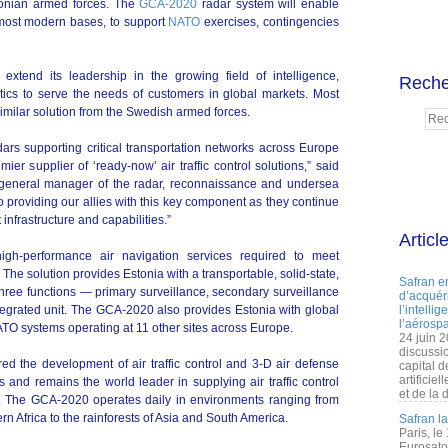
stonian armed forces. The
GCA-2020
radar system will enable
most modern bases, to support
NATO
exercises, contingencies
 extend its leadership in the growing field of intelligence,
Reche
tics to serve the needs of customers in global markets. Most
similar solution from the Swedish armed forces.
dars supporting critical transportation networks across Europe
er supplier of ‘ready-now’ air traffic control solutions,” said
d general manager of the radar, reconnaissance and undersea
o providing our allies with this key component as they continue
infrastructure and capabilities.”
Articl
gh-performance air navigation services required to meet
he solution provides Estonia with a transportable, solid-state,
Safran e
three functions — primary surveillance, secondary surveillance
d’acquéri
egrated unit. The GCA-2020 also provides Estonia with global
l’intelli
l’aérospa
ATO systems operating at 11 other sites across Europe.
24 juin 
discussi
d the development of air traffic control and 3-D air defense
capital d
artificie
s and remains the world leader in supplying air traffic control
et de la 
e. The GCA-2020 operates daily in environments ranging from
ern Africa to the rainforests of Asia and South America.
Safran l
Paris, le
Eurosato