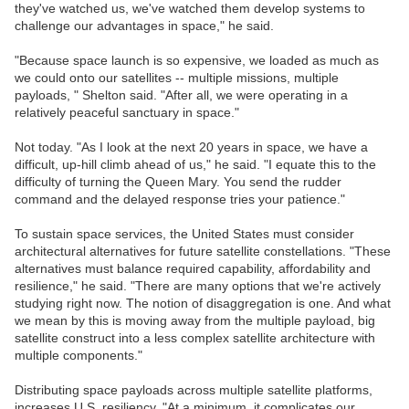
they've watched us, we've watched them develop systems to
challenge our advantages in space," he said.
"Because space launch is so expensive, we loaded as much as
we could onto our satellites -- multiple missions, multiple
payloads, " Shelton said. "After all, we were operating in a
relatively peaceful sanctuary in space."
Not today. "As I look at the next 20 years in space, we have a
difficult, up-hill climb ahead of us," he said. "I equate this to the
difficulty of turning the Queen Mary. You send the rudder
command and the delayed response tries your patience."
To sustain space services, the United States must consider
architectural alternatives for future satellite constellations. "These
alternatives must balance required capability, affordability and
resilience," he said. "There are many options that we're actively
studying right now. The notion of disaggregation is one. And what
we mean by this is moving away from the multiple payload, big
satellite construct into a less complex satellite architecture with
multiple components."
Distributing space payloads across multiple satellite platforms,
increases U.S. resiliency. "At a minimum, it complicates our