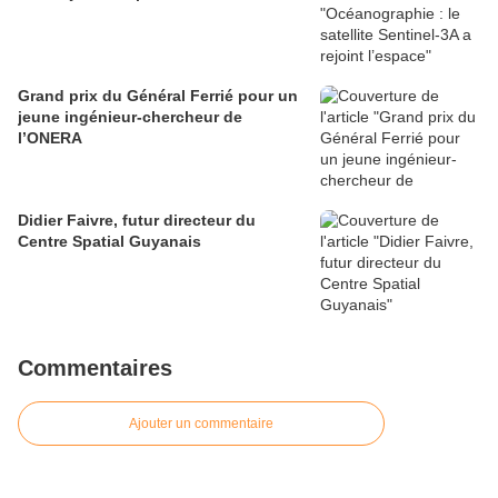
Grand prix du Général Ferrié pour un
jeune ingénieur-chercheur de
l’ONERA
Didier Faivre, futur directeur du
Centre Spatial Guyanais
Commentaires
Ajouter un commentaire