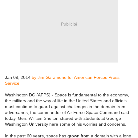
Publicité
Jan 09, 2014
by Jim Garamone for American Forces Press
Service
Washington DC (AFPS) - Space is fundamental to the economy,
the military and the way of life in the United States and officials
must continue to guard against challenges in the domain from
adversaries, the commander of Air Force Space Command said
today. Gen. William Shelton shared with students at George
Washington University here some of his worries and concerns.
In the past 60 years, space has grown from a domain with a lone