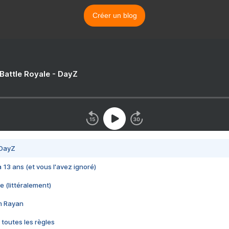
Créer un blog
 Battle Royale - DayZ
 DayZ
 a 13 ans (et vous l'avez ignoré)
e (littéralement)
im Rayan
 toutes les règles