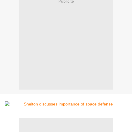
Publicité