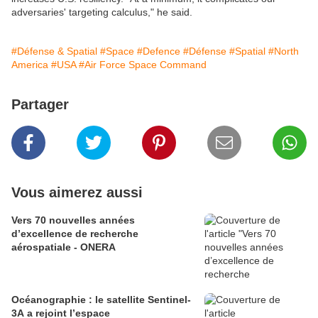
adversaries' targeting calculus," he said.
#Défense & Spatial
#Space
#Defence
#Défense
#Spatial
#North
America
#USA
#Air Force Space Command
Partager
Vous aimerez aussi
Vers 70 nouvelles années
d’excellence de recherche
aérospatiale - ONERA
Océanographie : le satellite Sentinel-
3A a rejoint l’espace