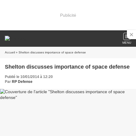
Publicité
MENU
Accueil
» Shelton discusses importance of space defense
Shelton discusses importance of space defense
Publié le 10/01/2014 à 12:20
Par
RP Defense