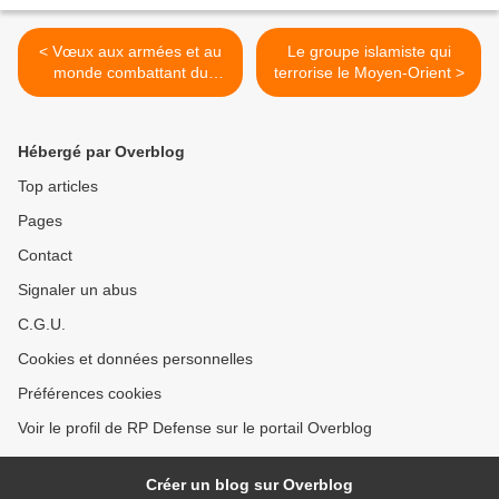
< Vœux aux armées et au
Le groupe islamiste qui
monde combattant du
terrorise le Moyen-Orient >
président de la République
Hébergé par Overblog
Top articles
Pages
Contact
Signaler un abus
C.G.U.
Cookies et données personnelles
Préférences cookies
Voir le profil de RP Defense sur le portail Overblog
Créer un blog sur Overblog