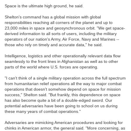
Space is the ultimate high ground, he said.
Shelton's command has a global mission with global
responsibilities reaching all corners of the planet and up to
23,000 miles in space and geosynchronous orbit. "We get space-
derived information to all sorts of users, including the military
operators of our nation's Army, Air Force, Navy and Marines --
those who rely on timely and accurate data," he said.
Intelligence, logistics and other operationally relevant data flow
seamlessly to the front lines in Afghanistan as well as to other
parts of the world where U.S. forces are operating.
"I can't think of a single military operation across the full spectrum
from humanitarian relief operations all the way to major combat
operations that doesn't somehow depend on space for mission
success," Shelton said. "But frankly, this dependence on space
has also become quite a bit of a double-edged sword. Our
potential adversaries have been going to school on us during
these many years of combat operations."
Adversaries are mimicking American procedures and looking for
chinks in American armor, the general said. "More concerning, as