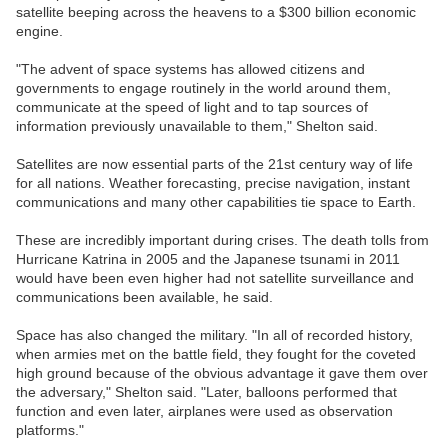
satellite beeping across the heavens to a $300 billion economic
engine.
"The advent of space systems has allowed citizens and
governments to engage routinely in the world around them,
communicate at the speed of light and to tap sources of
information previously unavailable to them," Shelton said.
Satellites are now essential parts of the 21st century way of life
for all nations. Weather forecasting, precise navigation, instant
communications and many other capabilities tie space to Earth.
These are incredibly important during crises. The death tolls from
Hurricane Katrina in 2005 and the Japanese tsunami in 2011
would have been even higher had not satellite surveillance and
communications been available, he said.
Space has also changed the military. "In all of recorded history,
when armies met on the battle field, they fought for the coveted
high ground because of the obvious advantage it gave them over
the adversary," Shelton said. "Later, balloons performed that
function and even later, airplanes were used as observation
platforms."