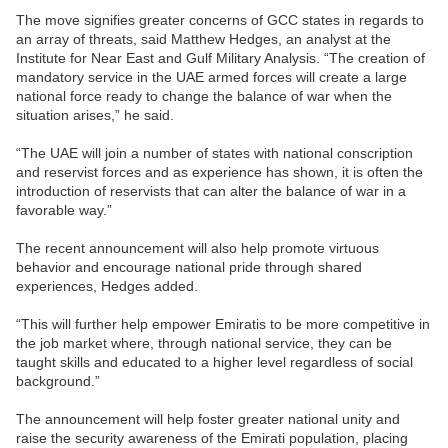
The move signifies greater concerns of GCC states in regards to
an array of threats, said Matthew Hedges, an analyst at the
Institute for Near East and Gulf Military Analysis. “The creation of
mandatory service in the UAE armed forces will create a large
national force ready to change the balance of war when the
situation arises,” he said.
“The UAE will join a number of states with national conscription
and reservist forces and as experience has shown, it is often the
introduction of reservists that can alter the balance of war in a
favorable way.”
The recent announcement will also help promote virtuous
behavior and encourage national pride through shared
experiences, Hedges added.
“This will further help empower Emiratis to be more competitive in
the job market where, through national service, they can be
taught skills and educated to a higher level regardless of social
background.”
The announcement will help foster greater national unity and
raise the security awareness of the Emirati population, placing