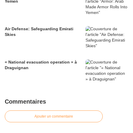
Yemen
Air Defense: Safeguarding Emirati
Skies
« National evacuation operation » à
Draguignan
Commentaires
Ajouter un commentaire