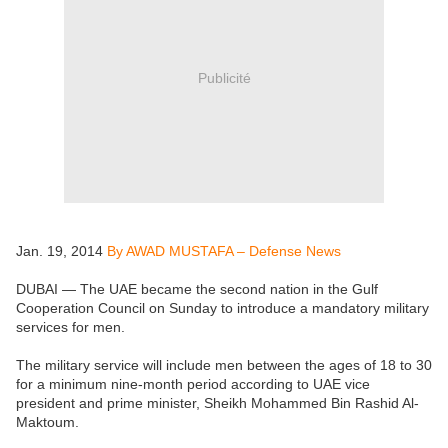
Publicité
Jan. 19, 2014
By AWAD MUSTAFA – Defense News
DUBAI — The UAE became the second nation in the Gulf
Cooperation Council on Sunday to introduce a mandatory military
services for men.
The military service will include men between the ages of 18 to 30
for a minimum nine-month period according to UAE vice
president and prime minister, Sheikh Mohammed Bin Rashid Al-
Maktoum.