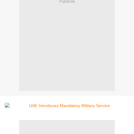
Publicité