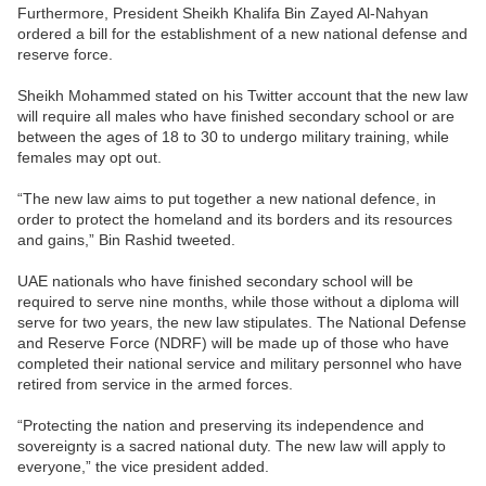
Furthermore, President Sheikh Khalifa Bin Zayed Al-Nahyan
ordered a bill for the establishment of a new national defense and
reserve force.
Sheikh Mohammed stated on his Twitter account that the new law
will require all males who have finished secondary school or are
between the ages of 18 to 30 to undergo military training, while
females may opt out.
“The new law aims to put together a new national defence, in
order to protect the homeland and its borders and its resources
and gains,” Bin Rashid tweeted.
UAE nationals who have finished secondary school will be
required to serve nine months, while those without a diploma will
serve for two years, the new law stipulates. The National Defense
and Reserve Force (NDRF) will be made up of those who have
completed their national service and military personnel who have
retired from service in the armed forces.
“Protecting the nation and preserving its independence and
sovereignty is a sacred national duty. The new law will apply to
everyone,” the vice president added.