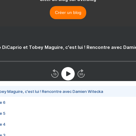
Créer un blog
 DiCaprio et Tobey Maguire, c'est lui ! Rencontre avec Dam
bey Maguire, c'est lui ! Rencontre avec Damien Witecka
e 6
e 5
e 4
e 3