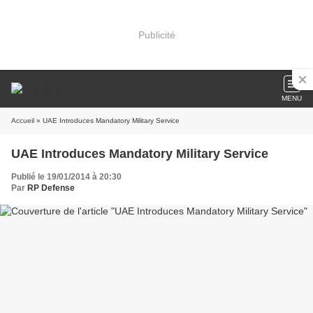
Publicité
MENU
Accueil
» UAE Introduces Mandatory Military Service
UAE Introduces Mandatory Military Service
Publié le 19/01/2014 à 20:30
Par
RP Defense