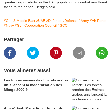
greater responsibility on the UAE population to combat any threat
faced to the nation, Hedges said.
#Gulf & Middle East
#UAE
#Defence
#Défense
#Army
#Air Force
#Navy
#Gulf Cooperation Council
#GCC
Partager
Vous aimerez aussi
Les forces armées des Emirats arabes
unis lancent la modernisation des
Mirage 2000-9
Armor: Arab Made Armor Rolls Into