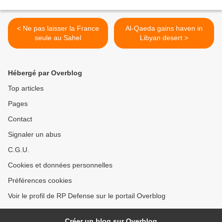
< Ne pas laisser la France
Al-Qaeda gains haven in
seule au Sahel
Libyan desert >
Hébergé par Overblog
Top articles
Pages
Contact
Signaler un abus
C.G.U.
Cookies et données personnelles
Préférences cookies
Voir le profil de RP Defense sur le portail Overblog
Créer un blog sur Overblog