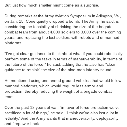
But just how much smaller might come as a surprise.
During remarks at the Army Aviation Symposium in Arlington, Va.,
on Jan. 15, Cone quietly dropped a bomb. The Army, he said, is
considering the feasibility of shrinking the size of the brigade
combat team from about 4,000 soldiers to 3,000 over the coming
years, and replacing the lost soldiers with robots and unmanned
platforms.
“I’ve got clear guidance to think about what if you could robotically
perform some of the tasks in terms of maneuverability, in terms of
the future of the force,” he said, adding that he also has “clear
guidance to rethink” the size of the nine-man infantry squad.
He mentioned using unmanned ground vehicles that would follow
manned platforms, which would require less armor and
protection, thereby reducing the weight of a brigade combat
team.
Over the past 12 years of war, “in favor of force protection we’ve
sacrificed a lot of things,” he said. “I think we’ve also lost a lot in
lethality.” And the Army wants that maneuverability, deployability
and firepower back.