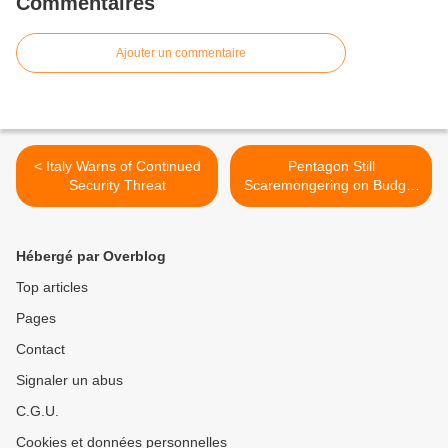
Commentaires
Ajouter un commentaire
< Italy Warns of Continued
Pentagon Still
Security Threat
Scaremongering on Budget
Cuts >
Hébergé par Overblog
Top articles
Pages
Contact
Signaler un abus
C.G.U.
Cookies et données personnelles