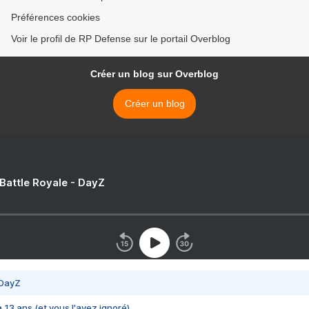
Préférences cookies
Voir le profil de RP Defense sur le portail Overblog
Créer un blog sur Overblog
Créer un blog
 Battle Royale - DayZ
 DayZ
 a 13 ans (et vous l'avez ignoré)