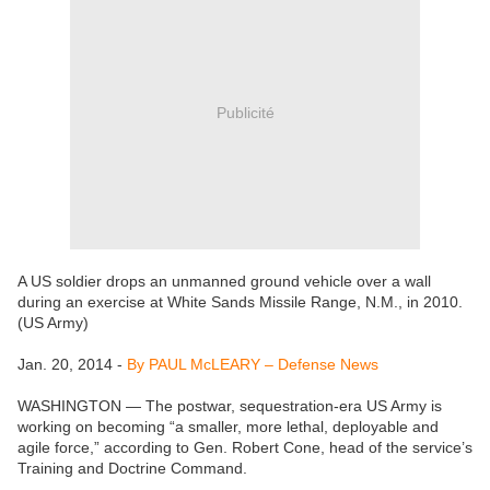
Publicité
A US soldier drops an unmanned ground vehicle over a wall
during an exercise at White Sands Missile Range, N.M., in 2010.
(US Army)
Jan. 20, 2014 -
By PAUL McLEARY – Defense News
WASHINGTON — The postwar, sequestration-era US Army is
working on becoming “a smaller, more lethal, deployable and
agile force,” according to Gen. Robert Cone, head of the service’s
Training and Doctrine Command.