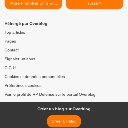
More Front-line Units with
russe >
Mission-tailored VTOL
Capabilities
Hébergé par Overblog
Top articles
Pages
Contact
Signaler un abus
C.G.U.
Cookies et données personnelles
Préférences cookies
Voir le profil de RP Defense sur le portail Overblog
Créer un blog sur Overblog
Créer un blog