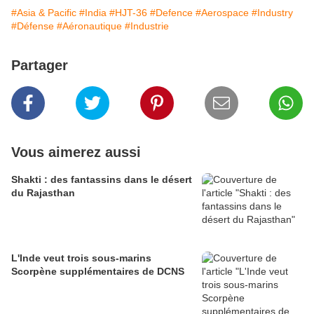
#Asia & Pacific
#India
#HJT-36
#Defence
#Aerospace
#Industry
#Défense
#Aéronautique
#Industrie
Partager
Vous aimerez aussi
Shakti : des fantassins dans le désert
du Rajasthan
L'Inde veut trois sous-marins
Scorpène supplémentaires de DCNS