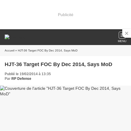
Publicité
MENU
Accueil
» HJT-36 Target FOC By Dec 2014, Says MoD
HJT-36 Target FOC By Dec 2014, Says MoD
Publié le 19/02/2014 à 13:35
Par
RP Defense