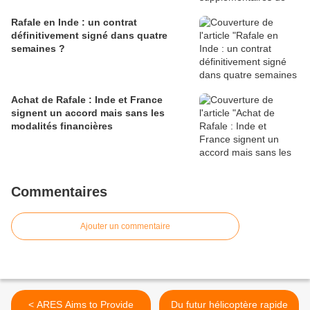
Rafale en Inde : un contrat
définitivement signé dans quatre
semaines ?
Achat de Rafale : Inde et France
signent un accord mais sans les
modalités financières
Commentaires
Ajouter un commentaire
< ARES Aims to Provide
Du futur hélicoptère rapide