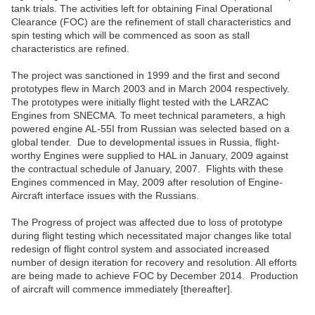
tank trials. The activities left for obtaining Final Operational
Clearance (FOC) are the refinement of stall characteristics and
spin testing which will be commenced as soon as stall
characteristics are refined.
The project was sanctioned in 1999 and the first and second
prototypes flew in March 2003 and in March 2004 respectively.
The prototypes were initially flight tested with the LARZAC
Engines from SNECMA. To meet technical parameters, a high
powered engine AL-55I from Russian was selected based on a
global tender. Due to developmental issues in Russia, flight-
worthy Engines were supplied to HAL in January, 2009 against
the contractual schedule of January, 2007. Flights with these
Engines commenced in May, 2009 after resolution of Engine-
Aircraft interface issues with the Russians.
The Progress of project was affected due to loss of prototype
during flight testing which necessitated major changes like total
redesign of flight control system and associated increased
number of design iteration for recovery and resolution. All efforts
are being made to achieve FOC by December 2014. Production
of aircraft will commence immediately [thereafter].