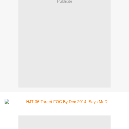
Publicité