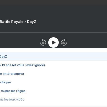
 Battle Royale - DayZ
 DayZ
 a 13 ans (et vous l'avez ignoré)
e (littéralement)
im Rayan
 toutes les règles
s les jeux vidéo