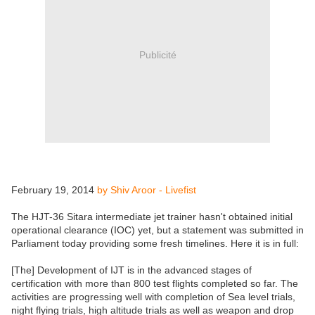
Publicité
February 19, 2014
by Shiv Aroor - Livefist
The HJT-36 Sitara intermediate jet trainer hasn't obtained initial
operational clearance (IOC) yet, but a statement was submitted in
Parliament today providing some fresh timelines. Here it is in full:
[The] Development of IJT is in the advanced stages of
certification with more than 800 test flights completed so far. The
activities are progressing well with completion of Sea level trials,
night flying trials, high altitude trials as well as weapon and drop