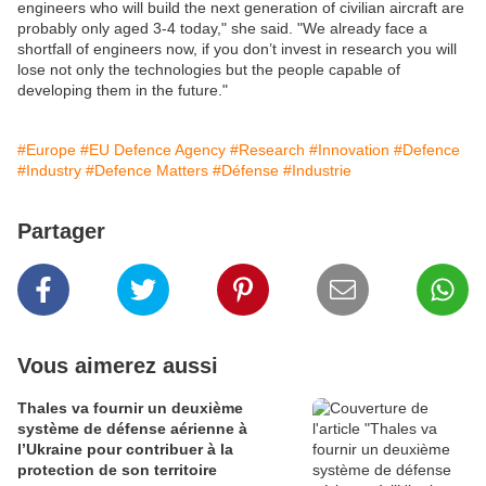
engineers who will build the next generation of civilian aircraft are
probably only aged 3-4 today," she said. "We already face a
shortfall of engineers now, if you don’t invest in research you will
lose not only the technologies but the people capable of
developing them in the future."
#Europe
#EU Defence Agency
#Research
#Innovation
#Defence
#Industry
#Defence Matters
#Défense
#Industrie
Partager
Vous aimerez aussi
Thales va fournir un deuxième
système de défense aérienne à
l’Ukraine pour contribuer à la
protection de son territoire