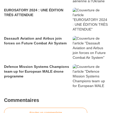
EUROSATORY 2024 : UNE ÉDITION
TRÈS ATTENDUE
Dassault Aviation and Airbus join
forces on Future Combat Air System
Defence Mission Systems Champions
team up for European MALE drone
programme
Commentaires
Ajouter un commentaire