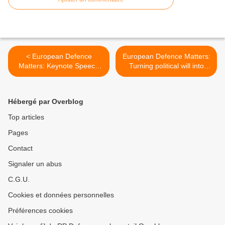
< European Defence
European Defence Matters:
Matters: Keynote Speech
Turning political will into
by Catherine Ashton
practical implementation >
Hébergé par Overblog
Top articles
Pages
Contact
Signaler un abus
C.G.U.
Cookies et données personnelles
Préférences cookies