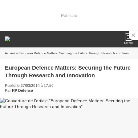
Publicité
MENU
Accueil
» European Defence Matters: Securing the Future Through Research and Innovation
European Defence Matters: Securing the Future
Through Research and Innovation
Publié le 27/03/2014 à 17:50
Par
RP Defense