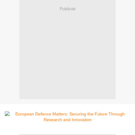
Publicité