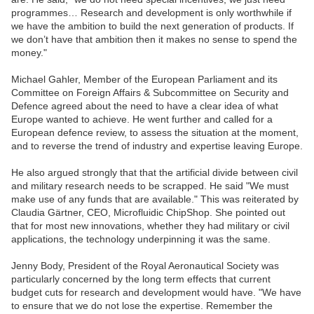
programmes… Research and development is only worthwhile if
we have the ambition to build the next generation of products. If
we don’t have that ambition then it makes no sense to spend the
money."
Michael Gahler, Member of the European Parliament and its
Committee on Foreign Affairs & Subcommittee on Security and
Defence agreed about the need to have a clear idea of what
Europe wanted to achieve. He went further and called for a
European defence review, to assess the situation at the moment,
and to reverse the trend of industry and expertise leaving Europe.
He also argued strongly that that the artificial divide between civil
and military research needs to be scrapped. He said "We must
make use of any funds that are available." This was reiterated by
Claudia Gärtner, CEO, Microfluidic ChipShop. She pointed out
that for most new innovations, whether they had military or civil
applications, the technology underpinning it was the same.
Jenny Body, President of the Royal Aeronautical Society was
particularly concerned by the long term effects that current
budget cuts for research and development would have. "We have
to ensure that we do not lose the expertise. Remember the