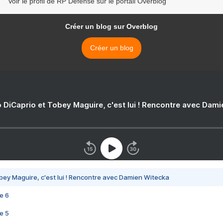
Voir le profil de RP Defense sur le portail Overblog
Créer un blog sur Overblog
Créer un blog
 DiCaprio et Tobey Maguire, c'est lui ! Rencontre avec Dam
bey Maguire, c'est lui ! Rencontre avec Damien Witecka
e 6
e 5