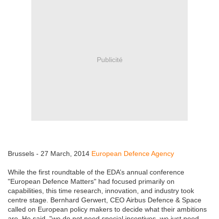
Publicité
Brussels - 27 March, 2014
European Defence Agency
While the first roundtable of the EDA’s annual conference
"European Defence Matters" had focused primarily on
capabilities, this time research, innovation, and industry took
centre stage. Bernhard Gerwert, CEO Airbus Defence & Space
called on European policy makers to decide what their ambitions
are. He said, "we do not need special incentives, we just need