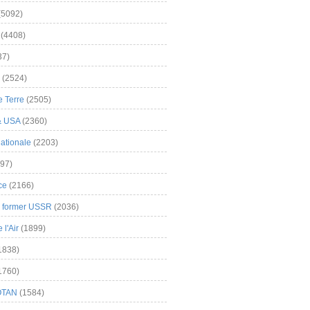
(5092)
(4408)
37)
(2524)
 Terre
(2505)
& USA
(2360)
ationale
(2203)
97)
ce
(2166)
& former USSR
(2036)
l'Air
(1899)
1838)
1760)
OTAN
(1584)