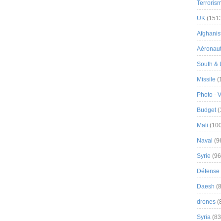
Terroris
UK
(151
Afghanist
Aéronau
South & 
Missile
(
Photo - 
Budget
(
Mali
(100
Naval
(9
Syrie
(96
Défense 
Daesh
(8
drones
(
Syria
(83