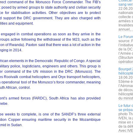
Collecte 
direct command of the Monusco Force Commander. The FIB’s
sang vers
 posed by armed groups to state authority and civilian security
22.06.20
or stabilisation activities. Other objectives are to protect
nationale
collecte
nd support the DRC government. They are also charged with
armées s
lities and equipment.
Invalide
annuel,..
 engaged in combat operations as soon as they arrive in the
Le Forum
roups active following the withdrawal of the M23, such as the
source: 
n of Rwanda). Paxton said that there was a lot of action in the
l’initiat
de la DC
nging in 2014.
l’Armée 
(Structur
frican elements in the Democratic Republic of Congo. A special
opération
ilitary police, logisticians, engineers and others. This group is
Bourget 
der command of the UN mission in the DRC (Monusco). The
hélicopt
des Rooivalk combat helicopters and Oryx transport helicopters,
18.06.20
53ème éd
an operational tool of the Monusco’s force commander, meaning
l’Aérona
th African, control.
de découv
hélicopt
nt’s armed forces (FARDC), South Africa has also provided
du minist
hebe.
Le futur
se prépa
photo Th
ree weeks to complete, is one of the SANDF’s three external
IVEN, la 
tion Copper ensuring maritime security in the Mozambique
mise en r
amid in Sudan.
de la dé
Avec IVEN