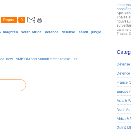
Les miss
boostées
Spy’Rang
Thales T
Repost
0
nouveau 
surveilla
gamme de
 & maghreb
south africa
defence
défense
sandf
jungle
Thales. D
Categ
d, new...
AMISOM and Somali forces retake... >>
Défense
Defence
France
(
Europe
(
Asia & Pa
North Am
Africa &
Gulf & M