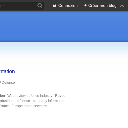
Connexion
+
Créer mon blog
ntation
P Defense
tion
: Web review defence industry - Revue
ndustrie de défense - company information -
France, Europe and elsewhere ...