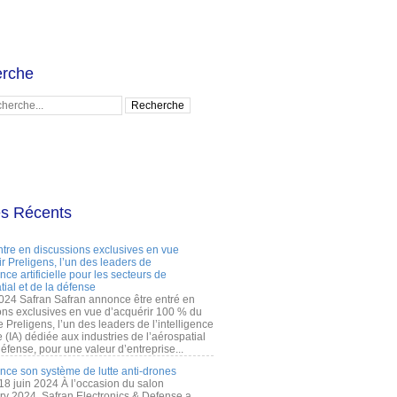
rche
es Récents
ntre en discussions exclusives en vue
r Preligens, l’un des leaders de
gence artificielle pour les secteurs de
tial et de la défense
2024 Safran Safran annonce être entré en
ons exclusives en vue d’acquérir 100 % du
e Preligens, l’un des leaders de l’intelligence
lle (IA) dédiée aux industries de l’aérospatial
défense, pour une valeur d’entreprise...
ance son système de lutte anti-drones
 18 juin 2024 À l’occasion du salon
ry 2024, Safran Electronics & Defense a