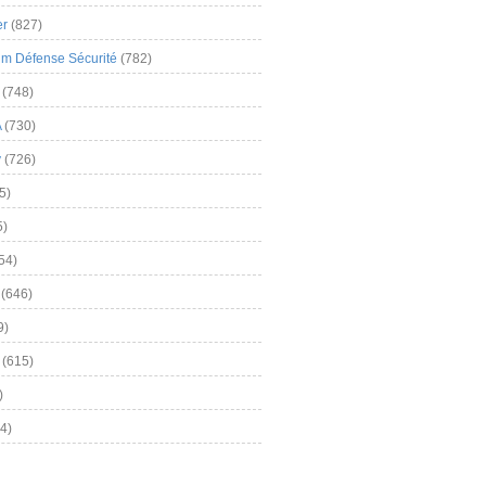
er
(827)
m Défense Sécurité
(782)
(748)
A
(730)
y
(726)
5)
5)
54)
(646)
9)
(615)
)
4)