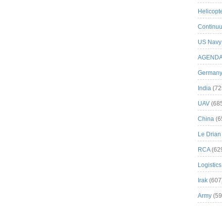
Helicopt
Continuu
US Navy
AGEND
German
India
(72
UAV
(68
China
(6
Le Drian
RCA
(62
Logistics
Irak
(607
Army
(59