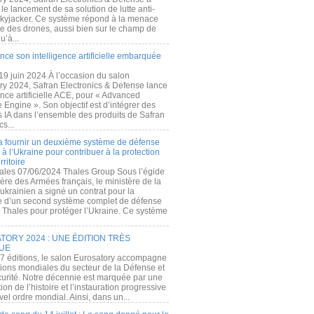
e lancement de sa solution de lutte anti-
kyjacker. Ce système répond à la menace
te des drones, aussi bien sur le champ de
u’à...
nce son intelligence artificielle embarquée
 19 juin 2024 À l’occasion du salon
ry 2024, Safran Electronics & Defense lance
gence artificielle ACE, pour « Advanced
 Engine ». Son objectif est d’intégrer des
s IA dans l’ensemble des produits de Safran
cs...
a fournir un deuxième système de défense
à l’Ukraine pour contribuer à la protection
rritoire
ales 07/06/2024 Thales Group Sous l’égide
ère des Armées français, le ministère de la
ukrainien a signé un contrat pour la
re d’un second système complet de défense
 Thales pour protéger l’Ukraine. Ce système
ORY 2024 : UNE ÉDITION TRÈS
UE
7 éditions, le salon Eurosatory accompagne
tions mondiales du secteur de la Défense et
curité. Notre décennie est marquée par une
ion de l’histoire et l’instauration progressive
el ordre mondial. Ainsi, dans un...