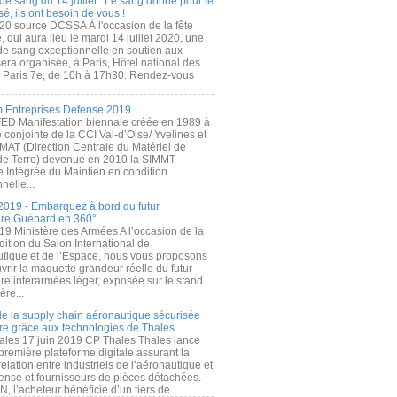
de sang du 14 juillet : Le sang donné pour le
é, ils ont besoin de vous !
20 source DCSSA À l'occasion de la fête
, qui aura lieu le mardi 14 juillet 2020, une
 de sang exceptionnelle en soutien aux
era organisée, à Paris, Hôtel national des
s Paris 7e, de 10h à 17h30. Rendez-vous
.
 Entreprises Défense 2019
FED Manifestation biennale créée en 1989 à
ive conjointe de la CCI Val-d’Oise/ Yvelines et
MAT (Direction Centrale du Matériel de
de Terre) devenue en 2010 la SIMMT
e Intégrée du Maintien en condition
nelle...
2019 - Embarquez à bord du futur
ère Guépard en 360°
19 Ministère des Armées A l’occasion de la
ition du Salon International de
utique et de l’Espace, nous vous proposons
rir la maquette grandeur réelle du futur
ère interarmées léger, exposée sur le stand
ère...
 de la supply chain aéronautique sécurisée
re grâce aux technologies de Thales
ales 17 juin 2019 CP Thales Thales lance
première plateforme digitale assurant la
elation entre industriels de l’aéronautique et
fense et fournisseurs de pièces détachées.
, l’acheteur bénéficie d’un tiers de...