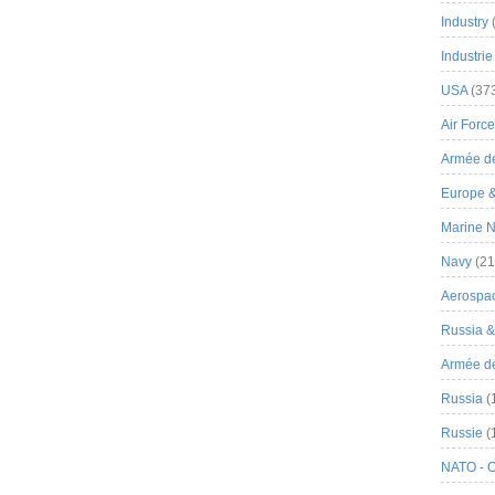
Industry
Industrie
USA
(37
Air Force
Armée de
Europe 
Marine N
Navy
(21
Aerospa
Russia 
Armée de 
Russia
(
Russie
(
NATO - 