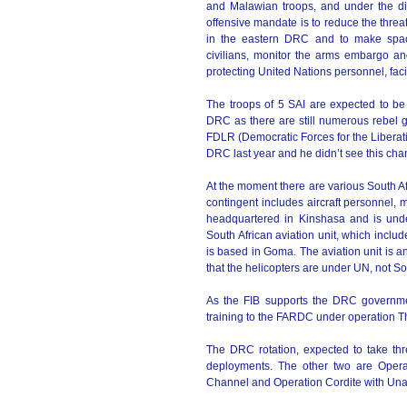
and Malawian troops, and under the 
offensive mandate is to reduce the threat
in the eastern DRC and to make space f
civilians, monitor the arms embargo a
protecting United Nations personnel, faci
The troops of 5 SAI are expected to be
DRC as there are still numerous rebel g
FDLR (Democratic Forces for the Liberatio
DRC last year and he didn’t see this cha
At the moment there are various South A
contingent includes aircraft personnel, m
headquartered in Kinshasa and is un
South African aviation unit, which inclu
is based in Goma. The aviation unit is 
that the helicopters are under UN, not Sou
As the FIB supports the DRC governme
training to the FARDC under operation T
The DRC rotation, expected to take th
deployments. The other two are Opera
Channel and Operation Cordite with Un