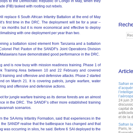
troops to the Democratic Republic of Congo in May, when they
ade (FIB) tasked with rooting out rebels.
will replace 6 South African Infantry Battalion at the end of May
t’s first time in the DRC. The deployment will be for a year –
Reche
six months but it is more economical and effective to deploy
acclimatising with one deployment per year than two.
oining a battalion sized element from Tanzania and a battalion
Colonel Piet Paxton of the SANDF's Joint Operations Division
and Malawians have demonstrated good performance in the DRC.
ng and is now busy with mission readiness training. Phase 1 of
oek Training Area between 10 and 22 February and covered
Articl
PS training and offensive and defensive attacks. Phase 2 started
d on March 21. It is covering patrols, jungle warfare, water
Safran e
ring and offensive and defensive actions.
d’acquéri
l’intelli
l’aérospa
t for jungle warfare training as its dense forests are an almost
24 juin 
ience in the DRC. The SANDF’s other more established training
discussi
 savannah scenarios.
capital d
artificie
et de la 
 the SA Army Infantry Formation, said that experiences in the
the SANDF realise that the battlespace has changed and that
Safran l
Paris, le
g was occurring in silos, he said. Before 6 SAI deployed to the
Eurosato