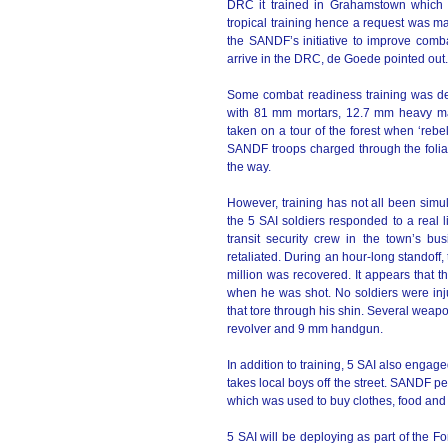
DRC it trained in Grahamstown which d
tropical training hence a request was made
the SANDF’s initiative to improve comba
arrive in the DRC, de Goede pointed out.
Some combat readiness training was de
with 81 mm mortars, 12.7 mm heavy m
taken on a tour of the forest when ‘reb
SANDF troops charged through the foli
the way.
However, training has not all been simul
the 5 SAI soldiers responded to a real 
transit security crew in the town’s bus
retaliated. During an hour-long standoff
million was recovered. It appears that 
when he was shot. No soldiers were inju
that tore through his shin. Several weap
revolver and 9 mm handgun.
In addition to training, 5 SAI also engag
takes local boys off the street. SANDF pe
which was used to buy clothes, food and
5 SAI will be deploying as part of the F