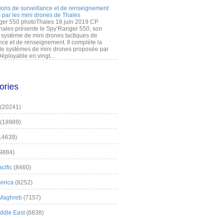
ions de surveillance et de renseignement
 par les mini drones de Thales
er 550 photoThales 18 juin 2019 CP
hales présente le Spy’Ranger 550, son
système de mini drones tactiques de
nce et de renseignement. Il complète la
 systèmes de mini drones proposée par
éployable en vingt...
ories
(20241)
(18989)
14639)
9884)
cific
(8460)
erica
(8252)
 Maghreb
(7157)
iddle East
(6838)