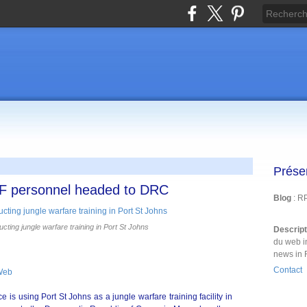
Prése
DF personnel headed to DRC
Blog
: R
ing jungle warfare training in Port St Johns
Descrip
du web i
news in 
Contact
Web
is using Port St Johns as a jungle warfare training facility in