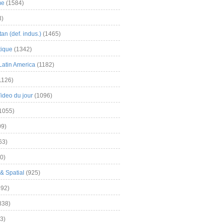
me
(1584)
3)
an (def. indus.)
(1465)
tique
(1342)
Latin America
(1182)
1126)
Video du jour
(1096)
1055)
9)
63)
0)
& Spatial
(925)
92)
838)
3)