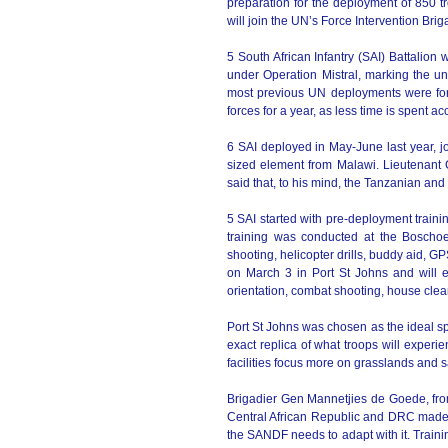
preparation for the deployment of 850 
will join the UN’s Force Intervention Brig
5 South African Infantry (SAI) Battalion 
under Operation Mistral, marking the uni
most previous UN deployments were for 
forces for a year, as less time is spent 
6 SAI deployed in May-June last year, j
sized element from Malawi. Lieutenant 
said that, to his mind, the Tanzanian 
5 SAI started with pre-deployment traini
training was conducted at the Bosch
shooting, helicopter drills, buddy aid, G
on March 3 in Port St Johns and will en
orientation, combat shooting, house clea
Port St Johns was chosen as the ideal spo
exact replica of what troops will exper
facilities focus more on grasslands and
Brigadier Gen Mannetjies de Goede, from
Central African Republic and DRC made 
the SANDF needs to adapt with it. Trainin