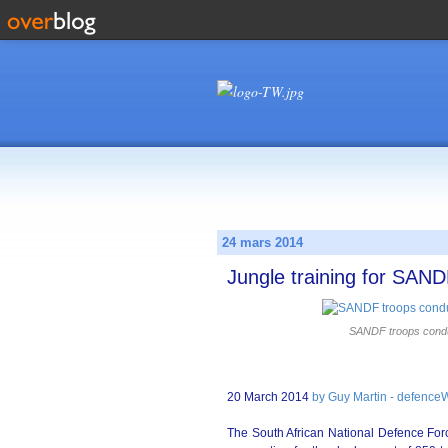
24 mars 2014
Jungle training for SAN
SANDF troops conduct
20 March 2014
by Guy Martin - defence
The South African National Defence Force 