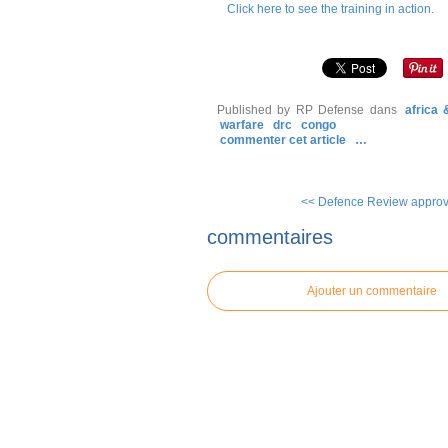
Click here to see the training in action.
Published by RP Defense
dans
africa
warfare
drc
congo
commenter cet article
…
<< Defence Review approve
commentaires
Ajouter un commentaire