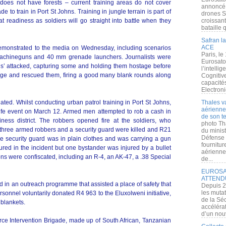
oes not have forests – current training areas do not cover
annoncé l
 to train in Port St Johns. Training in jungle terrain is part of
drones S
t readiness as soldiers will go straight into battle when they
croissan
bataille q
Safran la
ACE
monstrated to the media on Wednesday, including scenarios
Paris, le
achineguns and 40 mm grenade launchers. Journalists were
Eurosato
els’ attacked, capturing some and holding them hostage before
l’intelli
age and rescued them, firing a good many blank rounds along
Cognitive
capacité
Electroni
ated. Whilst conducting urban patrol training in Port St Johns,
Thales v
aérienne 
life event on March 12. Armed men attempted to rob a cash in
de son te
iness district. The robbers opened fire at the soldiers, who
photo Th
, three armed robbers and a security guard were killed and R21
du minist
Défense 
the security guard was in plain clothes and was carrying a gun
fournitu
red in the incident but one bystander was injured by a bullet
aérienne
ons were confiscated, including an R-4, an AK-47, a .38 Special
de...
EUROSAT
ATTEND
ed in an outreach programme that assisted a place of safety that
Depuis 2
les muta
rsonnel voluntarily donated R4 963 to the Eluxolweni initiative,
de la Sé
 blankets.
accélérat
d’un nouv
orce Intervention Brigade, made up of South African, Tanzanian