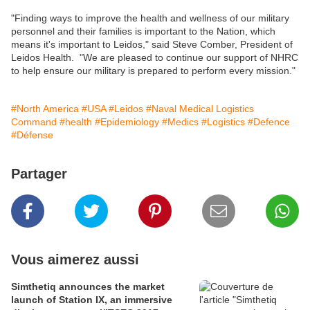
"Finding ways to improve the health and wellness of our military
personnel and their families is important to the Nation, which
means it's important to Leidos," said Steve Comber, President of
Leidos Health. "We are pleased to continue our support of NHRC
to help ensure our military is prepared to perform every mission."
#North America
#USA
#Leidos
#Naval Medical Logistics
Command
#health
#Epidemiology
#Medics
#Logistics
#Defence
#Défense
Partager
Vous aimerez aussi
Simthetiq announces the market
launch of Station IX, an immersive