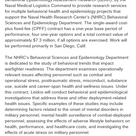
Naval Medical Logistics Command to provide research services
for multiple behavioral health and epidemiology projects that
support the Naval Health Research Center's (NHRC) Behavioral
Sciences and Epidemiology Department. The single-award cost-
plus fixed-fee (CPFF) contract has a one-year base period of
performance, four one-year options and a total contract value of
approximately $7.3 million, if all options are exercised. Work will
be performed primarily in San Diego, Calif.
The NHRC's Behavioral Sciences and Epidemiology Department
is dedicated to the study of behavioral trends that impact
warfighter readiness. The department examines operationally
relevant issues affecting personnel such as combat and
operational stress, posttraumatic stress, misconduct, substance
use, suicide and career-span health and wellness issues. Under
this contract, Leidos will conduct behavioral and epidemiological
investigations that address these and other deployment-related
health issues. Specific examples of these studies may include
determining factors related to the onset of mental disorders in
military personnel; mental health surveillance of combat-deployed
personnel; assessing the effects of adverse lifestyle behaviors on
health, performance, and healthcare costs; and investigating the
effects of acute stress on military personnel.