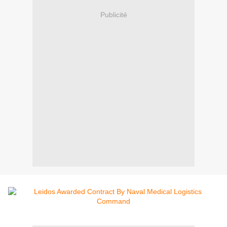
Publicité