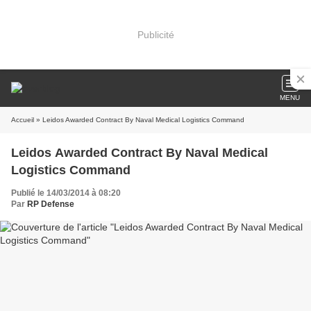
Publicité
MENU
Accueil
» Leidos Awarded Contract By Naval Medical Logistics Command
Leidos Awarded Contract By Naval Medical
Logistics Command
Publié le 14/03/2014 à 08:20
Par
RP Defense