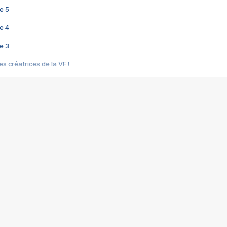
e 5
e 4
e 3
s créatrices de la VF !
e 2
e 1
e Mektoub My Love arrive enfin ! Rencontre avec Shaïn Boumedine et Sal
i : après Toni en famille
elle réalise le bouleversant Dites lui que je l'aime
ais ! Rencontre autour de Vie privée de Rebecca Zlotowski
 de Marguerite, Grave... Rencontre avec Ella Rumpf
 Les Rêveurs, un film intime sur la santé mentale