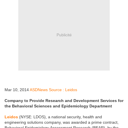
Publicité
Mar 10, 2014
ASDNews Source : Leidos
Company to Provide Research and Development Services for
the Behavioral Sciences and Epidemiology Department
Leidos
(NYSE: LDOS), a national security, health and
engineering solutions company, was awarded a prime contract,
Behavioral Epidemiology Assessment Research (BEAR), by the