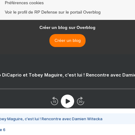
Préférences cookies
Voir le profil de RP Defense sur le portail Overblog
Créer un blog sur Overblog
Créer un blog
 DiCaprio et Tobey Maguire, c'est lui ! Rencontre avec Dam
bey Maguire, c'est lui ! Rencontre avec Damien Witecka
e 6