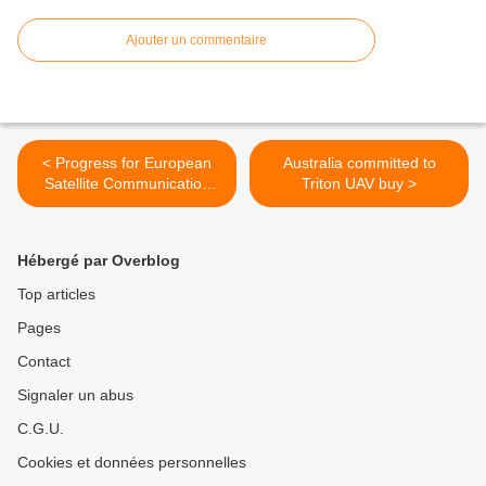
Ajouter un commentaire
< Progress for European
Australia committed to
Satellite Communication
Triton UAV buy >
Procurement Cell (ESCPC)
Hébergé par Overblog
Top articles
Pages
Contact
Signaler un abus
C.G.U.
Cookies et données personnelles