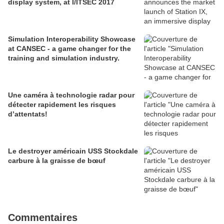
display system, at I/ITSEC 2017
Simulation Interoperability Showcase
at CANSEC - a game changer for the
training and simulation industry.
Une caméra à technologie radar pour
détecter rapidement les risques
d’attentats!
Le destroyer américain USS Stockdale
carbure à la graisse de bœuf
Commentaires