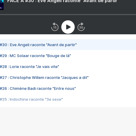
FACE A #30 : Eve Angeli raconte "Avant de partir"
#30 : Eve Angeli raconte "Avant de partir"
#29 : MC Solaar raconte "Bouge de là"
28 : Lorie raconte "Je vais vite"
#27 : Christophe Willem raconte "Jacques a dit"
#26 : Chimène Badi raconte "Entre nous"
#25 : Indochine raconte "3e sexe"
#24 : Zaho raconte "C'est chelou"
#23 : Patrick Bruel raconte "Au café des délices"
#22 : Kyo raconte "Le chemin"