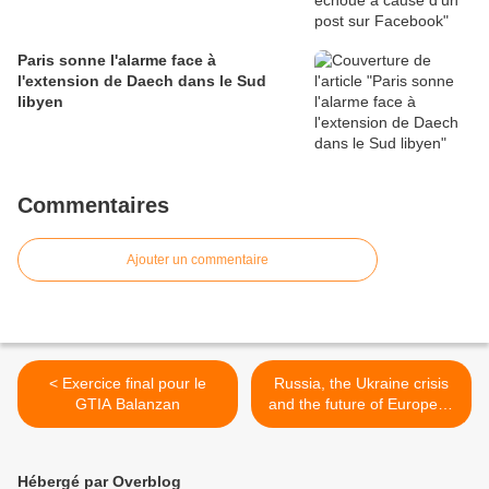
Paris sonne l'alarme face à
l'extension de Daech dans le Sud
libyen
Commentaires
Ajouter un commentaire
< Exercice final pour le
Russia, the Ukraine crisis
GTIA Balanzan
and the future of European
security >
Hébergé par Overblog