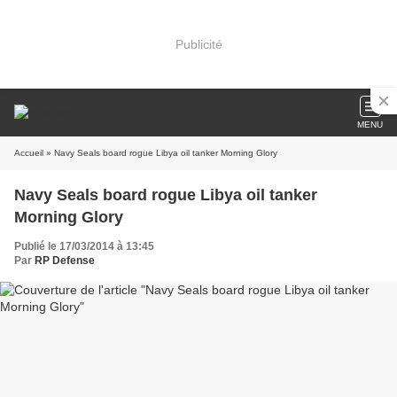
Publicité
MENU
Accueil
» Navy Seals board rogue Libya oil tanker Morning Glory
Navy Seals board rogue Libya oil tanker
Morning Glory
Publié le 17/03/2014 à 13:45
Par
RP Defense