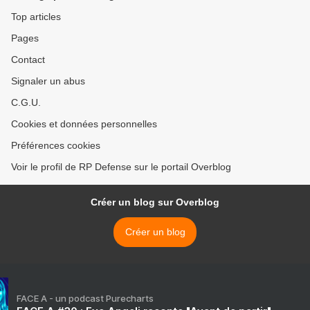
Top articles
Pages
Contact
Signaler un abus
C.G.U.
Cookies et données personnelles
Préférences cookies
Voir le profil de RP Defense sur le portail Overblog
Créer un blog sur Overblog
Créer un blog
FACE A - un podcast Purecharts