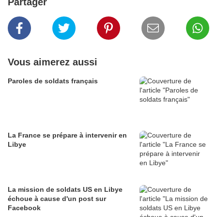
Partager
Vous aimerez aussi
Paroles de soldats français
La France se prépare à intervenir en
Libye
La mission de soldats US en Libye
échoue à cause d'un post sur
Facebook