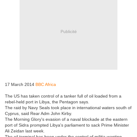
Publicité
17 March 2014
BBC Africa
The US has taken control of a tanker full of oil loaded from a
rebel-held port in Libya, the Pentagon says.
The raid by Navy Seals took place in international waters south of
Cyprus, said Rear Adm John Kirby.
The Morning Glory's evasion of a naval blockade at the eastern
port of Sidra prompted Libya's parliament to sack Prime Minister
Ali Zeidan last week.
The oil terminal has been under the control of militia wanting