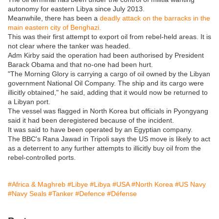
autonomy for eastern Libya since July 2013.
Meanwhile, there has been a
deadly attack on the barracks in the
main eastern city of Benghazi.
This was their first attempt to export oil from rebel-held areas. It is
not clear where the tanker was headed.
Adm Kirby said the operation had been authorised by President
Barack Obama and that no-one had been hurt.
"The Morning Glory is carrying a cargo of oil owned by the Libyan
government National Oil Company. The ship and its cargo were
illicitly obtained," he said, adding that it would now be returned to
a Libyan port.
The vessel was flagged in North Korea but officials in Pyongyang
said it had been deregistered because of the incident.
It was said to have been operated by an Egyptian company.
The BBC's Rana Jawad in Tripoli says the US move is likely to act
as a deterrent to any further attempts to illicitly buy oil from the
rebel-controlled ports.
#Africa & Maghreb
#Libye
#Libya
#USA
#North Korea
#US Navy
#Navy Seals
#Tanker
#Defence
#Défense