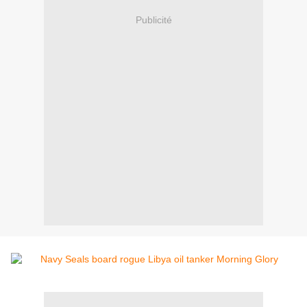
Publicité