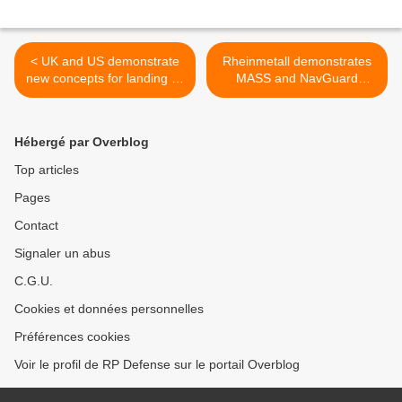
< UK and US demonstrate
Rheinmetall demonstrates
new concepts for landing F-
MASS and NavGuard
35 aircraft on carriers
systems’ capabilities >
Hébergé par Overblog
Top articles
Pages
Contact
Signaler un abus
C.G.U.
Cookies et données personnelles
Préférences cookies
Voir le profil de RP Defense sur le portail Overblog