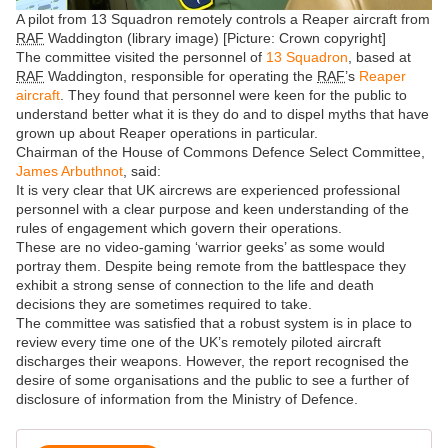
A pilot from 13 Squadron remotely controls a Reaper aircraft from
RAF
Waddington (library image) [Picture: Crown copyright]
The committee visited the personnel of
13 Squadron
, based at
RAF
Waddington, responsible for operating the
RAF
’s
Reaper
aircraft
. They found that personnel were keen for the public to
understand better what it is they do and to dispel myths that have
grown up about Reaper operations in particular.
Chairman of the House of Commons Defence Select Committee,
James Arbuthnot
, said:
It is very clear that UK aircrews are experienced professional
personnel with a clear purpose and keen understanding of the
rules of engagement which govern their operations.
These are no video-gaming ‘warrior geeks’ as some would
portray them. Despite being remote from the battlespace they
exhibit a strong sense of connection to the life and death
decisions they are sometimes required to take.
The committee was satisfied that a robust system is in place to
review every time one of the UK’s remotely piloted aircraft
discharges their weapons. However, the report recognised the
desire of some organisations and the public to see a further of
disclosure of information from the Ministry of Defence.