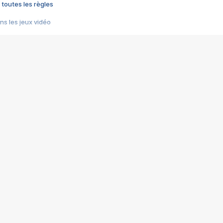
 toutes les règles
s les jeux vidéo
us choquant de Rockstar ? - Le scandale BULLY
e plus moche de Steam
du RÊVE tourne au CAUCHEMAR
pendant 8 heures
it… à tort
umiliés par un jeu vidéo
ire - Final Fantasy 8
ti un empire - Age of Empires
story DOFUS
tard, il crée l'un des pires jeux de tous les temps, MindsEye.
 jamais... Le Kickstarter maudit