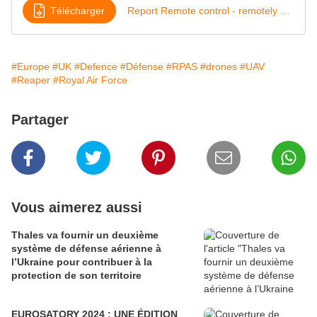
Télécharger
Report Remote control - remotely piloted air systems
#Europe
#UK
#Defence
#Défense
#RPAS
#drones
#UAV
#Reaper
#Royal Air Force
Partager
Vous aimerez aussi
Thales va fournir un deuxième
système de défense aérienne à
l’Ukraine pour contribuer à la
protection de son territoire
EUROSATORY 2024 : UNE ÉDITION