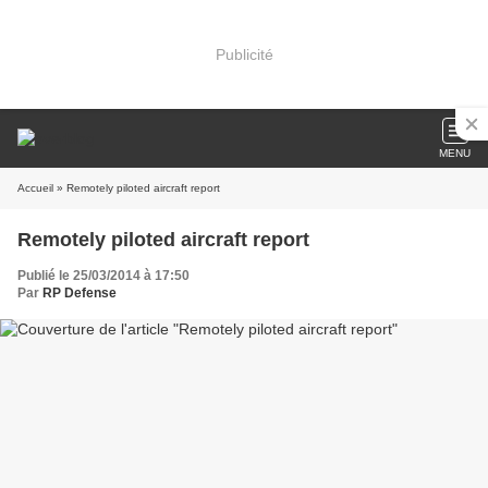
Publicité
MENU
Accueil
» Remotely piloted aircraft report
Remotely piloted aircraft report
Publié le 25/03/2014 à 17:50
Par
RP Defense