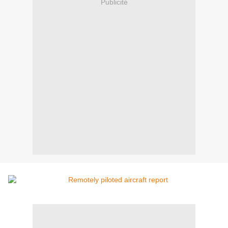
Publicité