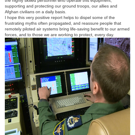
the highly skilled personnel who operate this equipment,
supporting and protecting our ground troops, our allies and
Afghan civilians on a daily basis.
I hope this very positive report helps to dispel some of the
frustrating myths often propagated, and reassure people that
remotely piloted air systems bring life-saving benefit to our armed
forces, and to those we are working to protect, every day.