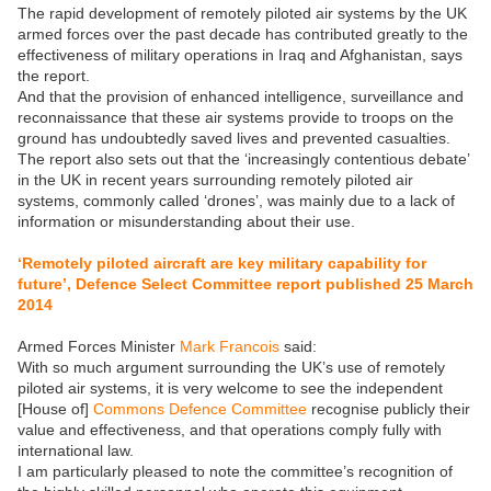
The rapid development of remotely piloted air systems by the UK
armed forces over the past decade has contributed greatly to the
effectiveness of military operations in Iraq and Afghanistan, says
the report.
And that the provision of enhanced intelligence, surveillance and
reconnaissance that these air systems provide to troops on the
ground has undoubtedly saved lives and prevented casualties.
The report also sets out that the ‘increasingly contentious debate’
in the UK in recent years surrounding remotely piloted air
systems, commonly called ‘drones’, was mainly due to a lack of
information or misunderstanding about their use.
‘Remotely piloted aircraft are key military capability for
future’, Defence Select Committee report published 25 March
2014
Armed Forces Minister
Mark Francois
said:
With so much argument surrounding the UK’s use of remotely
piloted air systems, it is very welcome to see the independent
[House of]
Commons Defence Committee
recognise publicly their
value and effectiveness, and that operations comply fully with
international law.
I am particularly pleased to note the committee’s recognition of