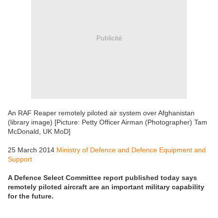
Publicité
An RAF Reaper remotely piloted air system over Afghanistan
(library image) [Picture: Petty Officer Airman (Photographer) Tam
McDonald, UK MoD]
25 March 2014
Ministry of Defence and Defence Equipment and
Support
A Defence Select Committee report published today says
remotely piloted aircraft are an important military capability
for the future.