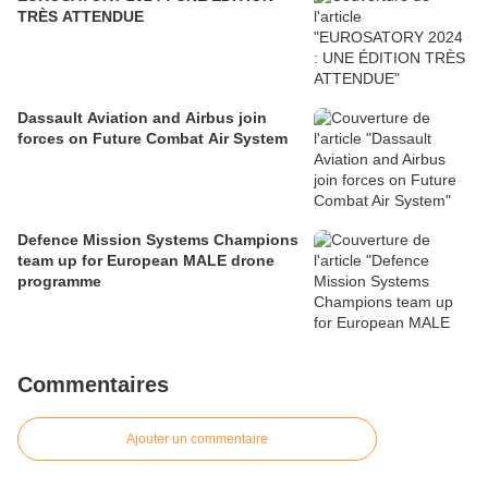
TRÈS ATTENDUE
Dassault Aviation and Airbus join
forces on Future Combat Air System
Defence Mission Systems Champions
team up for European MALE drone
programme
Commentaires
Ajouter un commentaire