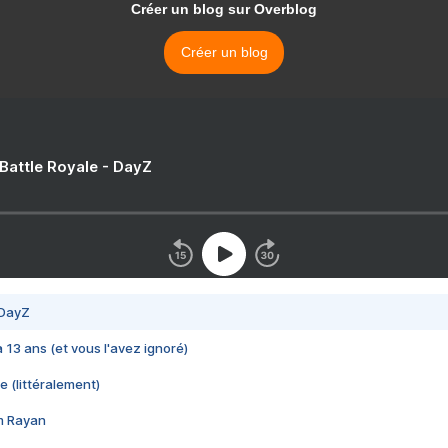
Créer un blog sur Overblog
Créer un blog
 Battle Royale - DayZ
 DayZ
 a 13 ans (et vous l'avez ignoré)
e (littéralement)
im Rayan