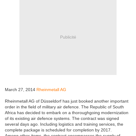
Publicité
March 27, 2014
Rheinmetall AG
Rheinmetall AG of Düsseldorf has just booked another important
order in the field of military air defence. The Republic of South
Africa has decided to embark on a thoroughgoing modernization
of its existing air defence systems. The contract was signed
several days ago. Including logistics and training services, the
complete package is scheduled for completion by 2017.
Among other items, the contract encompasses the supply of