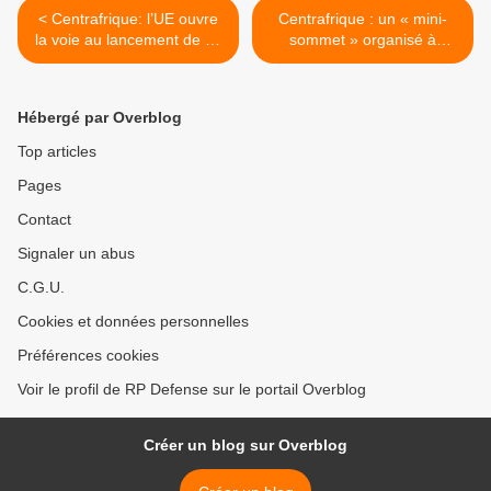
< Centrafrique: l’UE ouvre
Centrafrique : un « mini-
la voie au lancement de sa
sommet » organisé à
mission militaire
Bruxelles >
Hébergé par Overblog
Top articles
Pages
Contact
Signaler un abus
C.G.U.
Cookies et données personnelles
Préférences cookies
Voir le profil de RP Defense sur le portail Overblog
Créer un blog sur Overblog