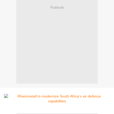
Publicité