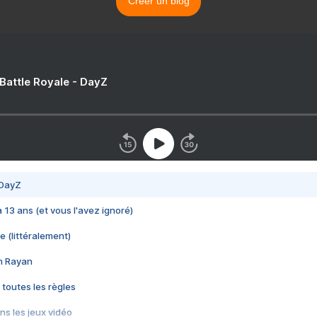
Créer un blog
 Battle Royale - DayZ
 DayZ
 a 13 ans (et vous l'avez ignoré)
e (littéralement)
im Rayan
 toutes les règles
s les jeux vidéo