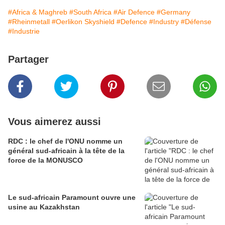
#Africa & Maghreb
#South Africa
#Air Defence
#Germany
#Rheinmetall
#Oerlikon Skyshield
#Defence
#Industry
#Défense
#Industrie
Partager
Vous aimerez aussi
RDC : le chef de l'ONU nomme un
général sud-africain à la tête de la
force de la MONUSCO
Le sud-africain Paramount ouvre une
usine au Kazakhstan