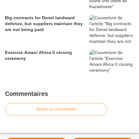
Big contracts for Denel landward
defence, but suppliers maintain they
are not being paid
Exercise Amani Africa II closing
ceremony
Commentaires
Ajouter un commentaire