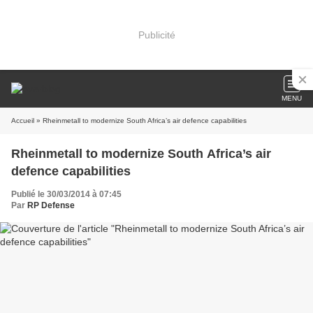
Publicité
MENU
Accueil
» Rheinmetall to modernize South Africa’s air defence capabilities
Rheinmetall to modernize South Africa’s air
defence capabilities
Publié le 30/03/2014 à 07:45
Par
RP Defense