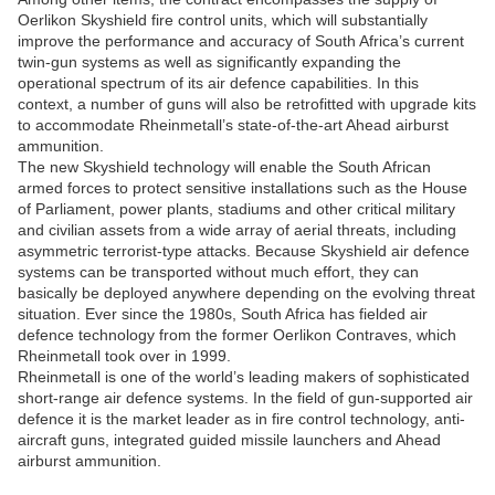
Oerlikon Skyshield fire control units, which will substantially
improve the performance and accuracy of South Africa’s current
twin-gun systems as well as significantly expanding the
operational spectrum of its air defence capabilities. In this
context, a number of guns will also be retrofitted with upgrade kits
to accommodate Rheinmetall’s state-of-the-art Ahead airburst
ammunition.
The new Skyshield technology will enable the South African
armed forces to protect sensitive installations such as the House
of Parliament, power plants, stadiums and other critical military
and civilian assets from a wide array of aerial threats, including
asymmetric terrorist-type attacks. Because Skyshield air defence
systems can be transported without much effort, they can
basically be deployed anywhere depending on the evolving threat
situation. Ever since the 1980s, South Africa has fielded air
defence technology from the former Oerlikon Contraves, which
Rheinmetall took over in 1999.
Rheinmetall is one of the world’s leading makers of sophisticated
short-range air defence systems. In the field of gun-supported air
defence it is the market leader as in fire control technology, anti-
aircraft guns, integrated guided missile launchers and Ahead
airburst ammunition.