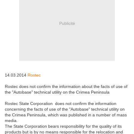
Publicité
14.03.2014
Rostec
Rostec does not confirm the information about the facts of use of
the "Autobase" technical utility on the Crimea Peninsula
Rostec State Corporation does not confirm the information
concerning the facts of use of the "Autobase" technical utility on
the Crimea Peninsula, which was published in a number of mass
media.
The State Corporation bears responsibility for the quality of its
products but is by no means responsible for the relocation and