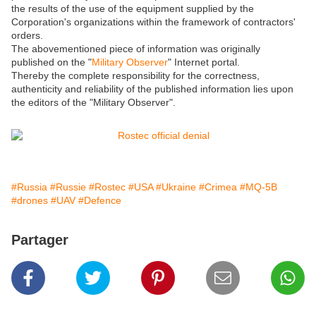
the results of the use of the equipment supplied by the
Corporation's organizations within the framework of contractors'
orders.
The abovementioned piece of information was originally
published on the "
Military Observer
" Internet portal.
Thereby the complete responsibility for the correctness,
authenticity and reliability of the published information lies upon
the editors of the "Military Observer".
#Russia
#Russie
#Rostec
#USA
#Ukraine
#Crimea
#MQ-5B
#drones
#UAV
#Defence
Partager