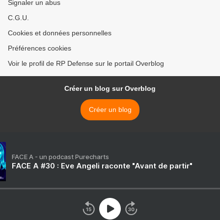
Signaler un abus
C.G.U.
Cookies et données personnelles
Préférences cookies
Voir le profil de RP Defense sur le portail Overblog
Créer un blog sur Overblog
Créer un blog
FACE A - un podcast Purecharts
FACE A #30 : Eve Angeli raconte "Avant de partir"