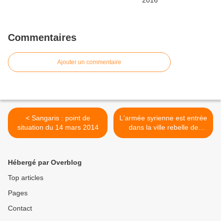
Commentaires
Ajouter un commentaire
< Sangaris : point de
L'armée syrienne est entrée
situation du 14 mars 2014
dans la ville rebelle de
Yabroud >
Hébergé par Overblog
Top articles
Pages
Contact