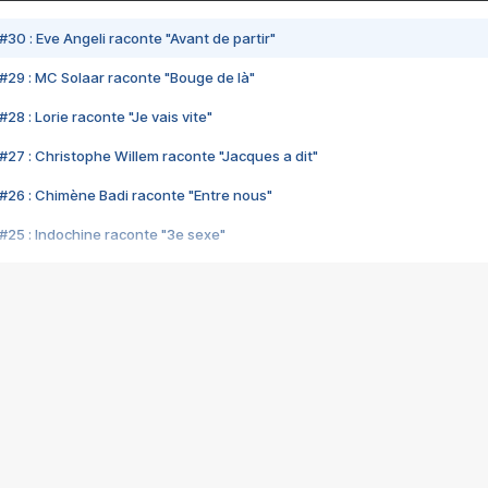
#30 : Eve Angeli raconte "Avant de partir"
#29 : MC Solaar raconte "Bouge de là"
28 : Lorie raconte "Je vais vite"
#27 : Christophe Willem raconte "Jacques a dit"
#26 : Chimène Badi raconte "Entre nous"
#25 : Indochine raconte "3e sexe"
#24 : Zaho raconte "C'est chelou"
#23 : Patrick Bruel raconte "Au café des délices"
#22 : Kyo raconte "Le chemin"
#21 : Nolwenn Leroy raconte "Cassé"
#20 : Patrick Hernandez raconte "Born to be alive"
#19 : Lorie raconte "Près de moi"