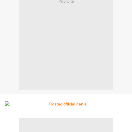
Publicité