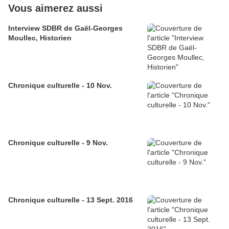
Vous aimerez aussi
Interview SDBR de Gaël-Georges
Moullec, Historien
Chronique culturelle - 10 Nov.
Chronique culturelle - 9 Nov.
Chronique culturelle - 13 Sept. 2016