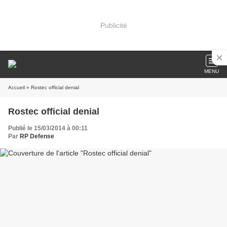
Publicité
MENU
Accueil
» Rostec official denial
Rostec official denial
Publié le 15/03/2014 à 00:11
Par
RP Defense