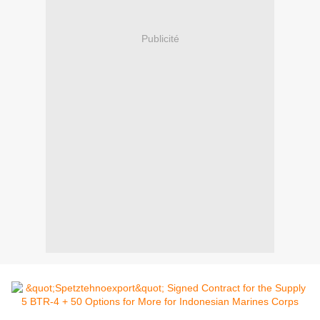
Publicité