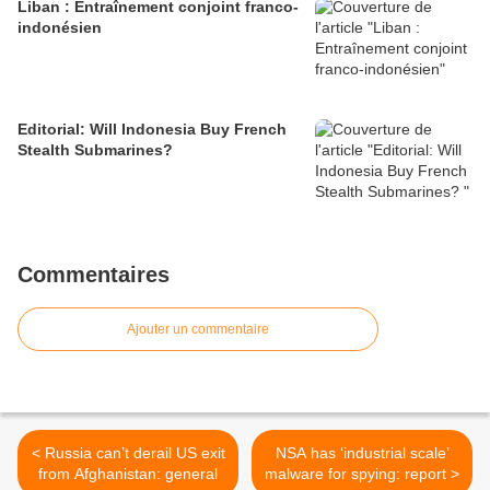
Liban : Entraînement conjoint franco-
indonésien
Editorial: Will Indonesia Buy French
Stealth Submarines?
Commentaires
Ajouter un commentaire
< Russia can’t derail US exit
NSA has ‘industrial scale’
from Afghanistan: general
malware for spying: report >