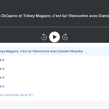
 DiCaprio et Tobey Maguire, c'est lui ! Rencontre avec Dam
bey Maguire, c'est lui ! Rencontre avec Damien Witecka
e 6
e 5
e 4
e 3
s créatrices de la VF !
e 2