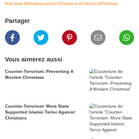
#Ukraine
#Ukroboronprom
#Defence
#Industry
#Défense
Partager
Vous aimerez aussi
Counter-Terrorism: Preventing A
Moslem Christmas
Counter-Terrorism: More State
Supported Islamic Terror Against
Christians