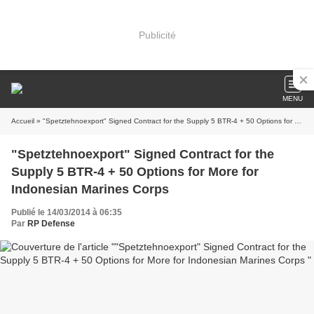
Publicité
MENU
Accueil
» "Spetztehnoexport" Signed Contract for the Supply 5 BTR-4 + 50 Options for More for Indonesian Marines Corps
"Spetztehnoexport" Signed Contract for the
Supply 5 BTR-4 + 50 Options for More for
Indonesian Marines Corps
Publié le 14/03/2014 à 06:35
Par
RP Defense