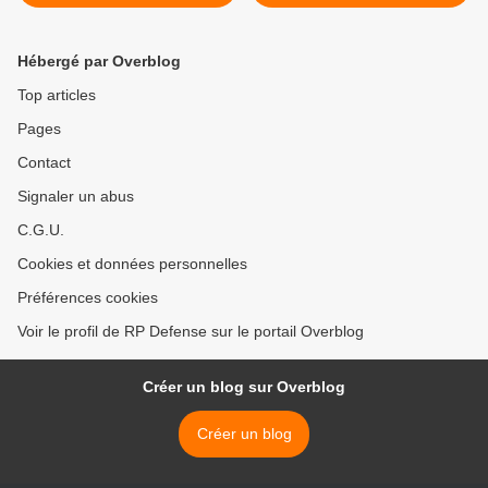
Hébergé par Overblog
Top articles
Pages
Contact
Signaler un abus
C.G.U.
Cookies et données personnelles
Préférences cookies
Voir le profil de RP Defense sur le portail Overblog
Créer un blog sur Overblog
Créer un blog