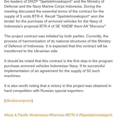
the leaders of DHZP "Spetstehnoeksport" and the Ministry of
Defense and the Navy Marine Corps Indonesia. During the
meeting discussed the essential terms of the contract for the
supply of 5 units BTR-4. Recall "Spetstehnoeksport" won the
tender for the purchase of armored vehicles for the Navy of
Indonesia's proposal BTR-4 of SE 'KMDB' them AA "Morozov"
The project contract was initialed by both parties. Currently, the
process of harmonization of its national structures of the Ministry
of Defence of Indonesia. It is expected that this contract will be
transferred to the Ukrainian side.
It should be noted that this contract is the first step in the program
purchase armored vehicles Indonesian Navy. If its successful
implementation of an agreement for the supply of 50 such
machines.
It is also worth noting that a victory in this project was obtained in
hard competition with Russian special exporters.
(
Ukroboronprom
)
#Asia & Pacific
#Indonesia
#Marines
#BTR-4
#Spetstehnoeksport