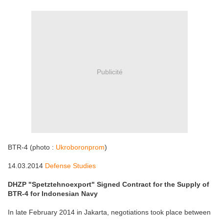
Publicité
BTR-4 (photo :
Ukroboronprom
)
14.03.2014
Defense Studies
DHZP "Spetztehnoexport" Signed Contract for the Supply of
BTR-4 for Indonesian Navy
In late February 2014 in Jakarta, negotiations took place between