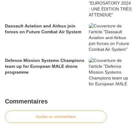
Dassault Aviation and Airbus join
forces on Future Combat Air System
Defence Mission Systems Champions
team up for European MALE drone
programme
Commentaires
Ajouter un commentaire