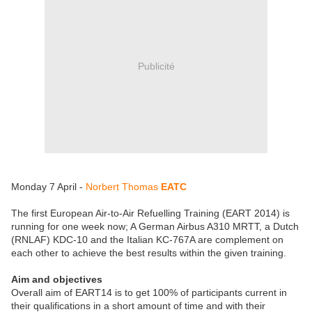
Publicité
Monday 7 April -
Norbert Thomas
EATC
The first European Air-to-Air Refuelling Training (EART 2014) is
running for one week now; A German Airbus A310 MRTT, a Dutch
(RNLAF) KDC-10 and the Italian KC-767A are complement on
each other to achieve the best results within the given training.
Aim and objectives
Overall aim of EART14 is to get 100% of participants current in
their qualifications in a short amount of time and with their