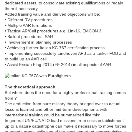
dedicated assets, to consolidate existing qualifications or regain
them if necessary.
Added training value and derived objections will be:
• Different RV procedures
• Multiple AAR formations
• Tactical AR/Cell procedures e.g. Link16, EMCON 3
• Bailout procedures, SAR
• Involvement in planning processes
• Achieving further Italian KC-767 certification process
• Implementing successfully Eindhoven AFB as a tanker FOB and
to build up an AAR cell.
• Assist Frisian Flag 2014 (FF 2014) in all aspects of AAR
The theoretical approach
But where does the need for a highly professional training comes
from ?
The deduction from pure military theory bridged over to actual
lessons learned and other mid-term developments with
international training could be summarized like this:
In general UN/EU/NATO lead missions from crisis establishment
up to a nature catastrophe can make it necessary to move forces
to remote areas while one of the most important characteristics in