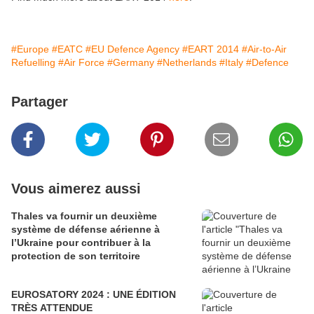
#Europe
#EATC
#EU Defence Agency
#EART 2014
#Air-to-Air
Refuelling
#Air Force
#Germany
#Netherlands
#Italy
#Defence
Partager
Vous aimerez aussi
Thales va fournir un deuxième
système de défense aérienne à
l’Ukraine pour contribuer à la
protection de son territoire
EUROSATORY 2024 : UNE ÉDITION
TRÈS ATTENDUE