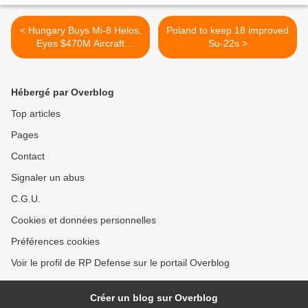
< Hungary Buys Mi-8 Helos,
Poland to keep 18 improved
Eyes $470M Aircraft
Su-22s >
Procurement
Hébergé par Overblog
Top articles
Pages
Contact
Signaler un abus
C.G.U.
Cookies et données personnelles
Préférences cookies
Voir le profil de RP Defense sur le portail Overblog
Créer un blog sur Overblog