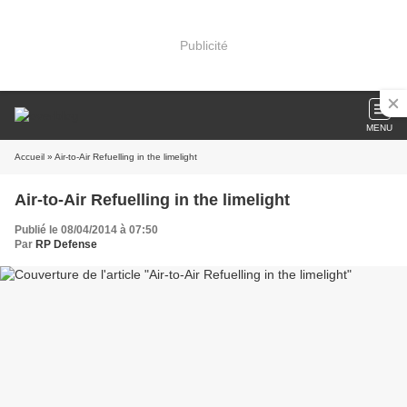
Publicité
MENU
Accueil
» Air-to-Air Refuelling in the limelight
Air-to-Air Refuelling in the limelight
Publié le 08/04/2014 à 07:50
Par
RP Defense