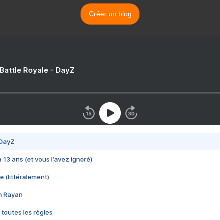
Créer un blog
 Battle Royale - DayZ
 DayZ
 a 13 ans (et vous l'avez ignoré)
e (littéralement)
im Rayan
 toutes les règles