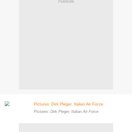
Publicité
Pictures: Dirk Pleger, Italian Air Force