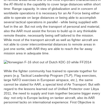
the AT-World is the capability to cover large distances within short
time: Range capacity. In view of globalization and in concern of
worldwide operations it is necessary for an Air Force being either
able to operate on large distances or being able to accomplish
several tactical operations in parallel - while being supplied with
fuel in the air. But not only the transport of personal and material,
also the AAR must assist the forces to build up in any thinkable
remote theatre, necessarily being self tailored to the mission.
While most of the transport aircraft as well as fighter aircraft are
not able to cover intercontinental distances to remote areas in
just one sortie, with AAR they are able to reach the far away
mission area in adequate time.
While the fighter community has trained to operate together for
years (e.g. Tactical Leadership Program (TLP), Flag exercises,
large NATO exercises in European airspace, etc.), the same
cannot be stated for AAR, a special kind of Air Transport. But with
regard to the lessons learned out of Unified Protector over Libya
2011, the need to supply and train together became bigger every
day: not only is Europe lacking on tanker aircraft, also its AAR
personnel lacks on international experience: First Objective is