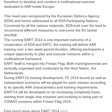
therefore to develop and conduct a multinational exercise
dedicated to AAR inside Europe.
This need was recogniced by the European Defence Agency
(EDA) and hence addressed to all EDA Participaing Nations.
Convened by all the nations responds, EDA took over the lead to
recommend different measures to overcome the EU tanker
shortfall.
The running EART 2014 is one important outcome of a
cooperation of EDA and EATC: the training will deliver AAR
training over a two-week period duration, offering participants a
unique opportunity to plan and execute missions within a
multinational framework.
EART itself is merged into Frisian Flag. Both training/exercise are
tactically organised and conducted by the Host Nation, the
Netherlands.
During EART14 training development, FF 2014-bound as well as
independent scenarios will be played for each mission according
to its specific AAR characteristics and training requirements.
EART14 will be developed on an increasing complexity basis,
starting from single ship missions and evolving to being part of
COMAO missions within Frisian Flag 2014.
Find much more about EART 2014
here
.