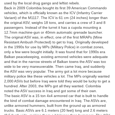
used by the local drug gangs and leftist rebels.
Back in 2009 Colombia bought its first 39 American Commando
vehicles, which is officially known as the ICV (Infantry Carrier
Variant) of the M1117. The ICV is 61 cm (24 inches) longer than
the original ASV, weighs 18 tons, and carries a crew of 3 and 8
passengers. Instead of the turret it has a cupola mounting a
12.7mm machine-gun or 40mm automatic grenade launcher.
The original ASV was, in effect, one of the first MRAPs (Mine
Resistant Ambush Protected) to get to Iraq. Originally developed
in the 1990s for use by MPs (Military Police) in combat zones,
only a few were bought initially. It was found that for 1990s era
Balkan peacekeeping, existing armored vehicles were adequate
and that in the narrow streets of Balkan towns the ASV was too
wide to be very maneuverable. Then came Iraq, and suddenly
the ASV was very popular. The army got a lot more because
military police like these vehicles a lot. The MPs originally wanted
2,000 ASVs but before Iraq were told they would be lucky to get a
hundred. After 2003, the MPs got all they wanted. Colombia
noted the ASV success in Iraq and got some of their own.
The basic ASV is a 15 ton 4x4 armored car that is built to handle
the kind of combat damage encountered in Iraq. The ASVs are,
unlike armored hummers, built from the ground up as armored
trucks. Basic ASVs are 6.1 meters (20 feet) long and 2.6 meters