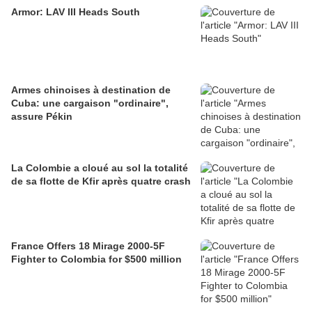
Armor: LAV III Heads South
Armes chinoises à destination de
Cuba: une cargaison "ordinaire",
assure Pékin
La Colombie a cloué au sol la totalité
de sa flotte de Kfir après quatre crash
France Offers 18 Mirage 2000-5F
Fighter to Colombia for $500 million