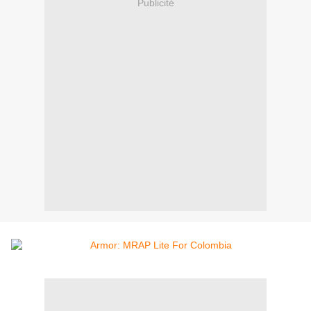
Publicité