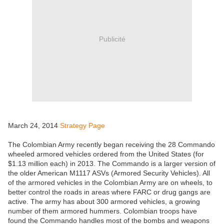
Publicité
March 24, 2014
Strategy Page
The Colombian Army recently began receiving the 28 Commando
wheeled armored vehicles ordered from the United States (for
$1.13 million each) in 2013. The Commando is a larger version of
the older American M1117 ASVs (Armored Security Vehicles). All
of the armored vehicles in the Colombian Army are on wheels, to
better control the roads in areas where FARC or drug gangs are
active. The army has about 300 armored vehicles, a growing
number of them armored hummers. Colombian troops have
found the Commando handles most of the bombs and weapons