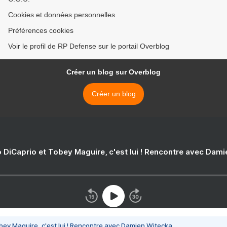
Cookies et données personnelles
Préférences cookies
Voir le profil de RP Defense sur le portail Overblog
Créer un blog sur Overblog
Créer un blog
 DiCaprio et Tobey Maguire, c'est lui ! Rencontre avec Dam
bey Maguire, c'est lui ! Rencontre avec Damien Witecka