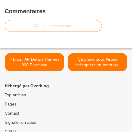
Commentaires
Ajouter un commentaire
< Brazil AF Details Hermes
Ça plane pour Airbus
900 Purchase
Helicopters en Amérique
Latine >
Hébergé par Overblog
Top articles
Pages
Contact
Signaler un abus
C.G.U.