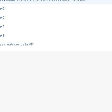
e 6
e 5
e 4
e 3
s créatrices de la VF !
e 2
e 1
e Mektoub My Love arrive enfin ! Rencontre avec Shaïn Boumedine et Sal
i : après Toni en famille
elle réalise le bouleversant Dites lui que je l'aime
ais ! Rencontre autour de Vie privée de Rebecca Zlotowski
 de Marguerite, Grave... Rencontre avec Ella Rumpf