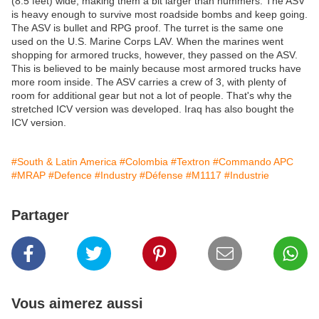
(8.5 feet) wide, making them a bit larger than hummers. The ASV
is heavy enough to survive most roadside bombs and keep going.
The ASV is bullet and RPG proof. The turret is the same one
used on the U.S. Marine Corps LAV. When the marines went
shopping for armored trucks, however, they passed on the ASV.
This is believed to be mainly because most armored trucks have
more room inside. The ASV carries a crew of 3, with plenty of
room for additional gear but not a lot of people. That's why the
stretched ICV version was developed. Iraq has also bought the
ICV version.
#South & Latin America
#Colombia
#Textron
#Commando APC
#MRAP
#Defence
#Industry
#Défense
#M1117
#Industrie
Partager
Vous aimerez aussi