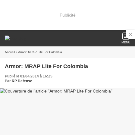
Publicité
MENU
Accueil
» Armor: MRAP Lite For Colombia
Armor: MRAP Lite For Colombia
Publié le 01/04/2014 à 16:25
Par
RP Defense