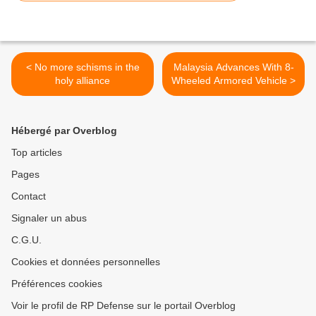
< No more schisms in the
Malaysia Advances With 8-
holy alliance
Wheeled Armored Vehicle >
Hébergé par Overblog
Top articles
Pages
Contact
Signaler un abus
C.G.U.
Cookies et données personnelles
Préférences cookies
Voir le profil de RP Defense sur le portail Overblog