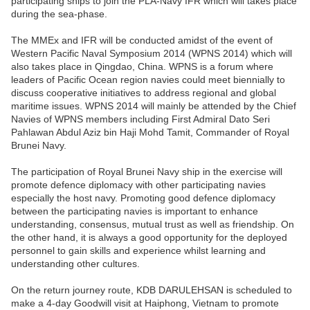
participating ships to join the PLA-Navy IFR which will takes place
during the sea-phase.
The MMEx and IFR will be conducted amidst of the event of
Western Pacific Naval Symposium 2014 (WPNS 2014) which will
also takes place in Qingdao, China. WPNS is a forum where
leaders of Pacific Ocean region navies could meet biennially to
discuss cooperative initiatives to address regional and global
maritime issues. WPNS 2014 will mainly be attended by the Chief
Navies of WPNS members including First Admiral Dato Seri
Pahlawan Abdul Aziz bin Haji Mohd Tamit, Commander of Royal
Brunei Navy.
The participation of Royal Brunei Navy ship in the exercise will
promote defence diplomacy with other participating navies
especially the host navy. Promoting good defence diplomacy
between the participating navies is important to enhance
understanding, consensus, mutual trust as well as friendship. On
the other hand, it is always a good opportunity for the deployed
personnel to gain skills and experience whilst learning and
understanding other cultures.
On the return journey route, KDB DARULEHSAN is scheduled to
make a 4-day Goodwill visit at Haiphong, Vietnam to promote