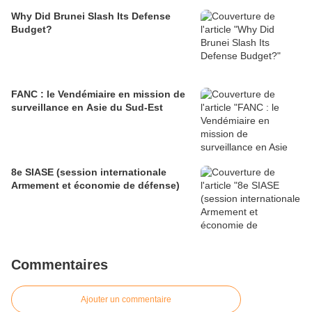
Why Did Brunei Slash Its Defense
Budget?
FANC : le Vendémiaire en mission de
surveillance en Asie du Sud-Est
8e SIASE (session internationale
Armement et économie de défense)
Commentaires
Ajouter un commentaire