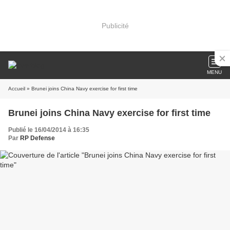
Publicité
MENU
Accueil
» Brunei joins China Navy exercise for first time
Brunei joins China Navy exercise for first time
Publié le 16/04/2014 à 16:35
Par
RP Defense