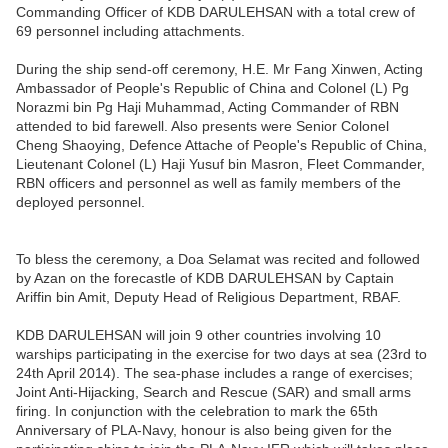
Commanding Officer of KDB DARULEHSAN with a total crew of
69 personnel including attachments.
During the ship send-off ceremony, H.E. Mr Fang Xinwen, Acting
Ambassador of People's Republic of China and Colonel (L) Pg
Norazmi bin Pg Haji Muhammad, Acting Commander of RBN
attended to bid farewell. Also presents were Senior Colonel
Cheng Shaoying, Defence Attache of People's Republic of China,
Lieutenant Colonel (L) Haji Yusuf bin Masron, Fleet Commander,
RBN officers and personnel as well as family members of the
deployed personnel.
To bless the ceremony, a Doa Selamat was recited and followed
by Azan on the forecastle of KDB DARULEHSAN by Captain
Ariffin bin Amit, Deputy Head of Religious Department, RBAF.
KDB DARULEHSAN will join 9 other countries involving 10
warships participating in the exercise for two days at sea (23rd to
24th April 2014). The sea-phase includes a range of exercises;
Joint Anti-Hijacking, Search and Rescue (SAR) and small arms
firing. In conjunction with the celebration to mark the 65th
Anniversary of PLA-Navy, honour is also being given for the