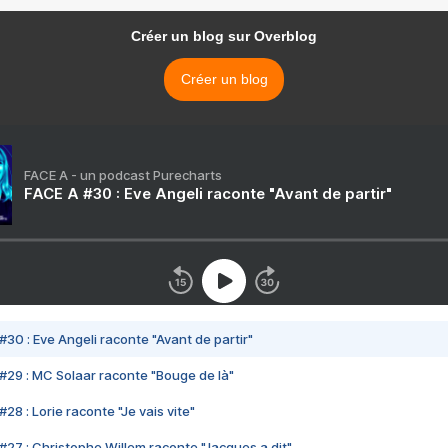
Créer un blog sur Overblog
Créer un blog
FACE A - un podcast Purecharts
FACE A #30 : Eve Angeli raconte "Avant de partir"
#30 : Eve Angeli raconte "Avant de partir"
#29 : MC Solaar raconte "Bouge de là"
28 : Lorie raconte "Je vais vite"
#27 : Christophe Willem raconte "Jacques a dit"