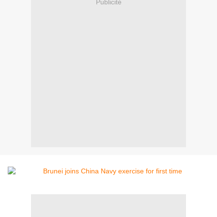
Publicité