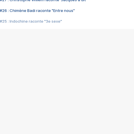
#26 : Chimène Badi raconte "Entre nous"
#25 : Indochine raconte "3e sexe"
#24 : Zaho raconte "C'est chelou"
#23 : Patrick Bruel raconte "Au café des délices"
#22 : Kyo raconte "Le chemin"
#21 : Nolwenn Leroy raconte "Cassé"
#20 : Patrick Hernandez raconte "Born to be alive"
#19 : Lorie raconte "Près de moi"
#18 : Michael Jones raconte "A nos actes manqués" (avec Jean-Jacque
#17 : Khaled raconte "Aïcha"
#16 : Corneille raconte "Parce qu'on vient de loin"
#15 : Indochine raconte "L'aventurier"