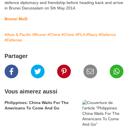
defence diplomacy and friendship before heading back and arrive
in Brunei Darussalam on 5th May 2014.
Brunei MoD
#Asia & Pacific
#Brunei
#China
#Chine
#PLA
#Navy
#Defence
#Défense
Partager
Vous aimerez aussi
Philippines: China Waits For The
Americans To Come And Go