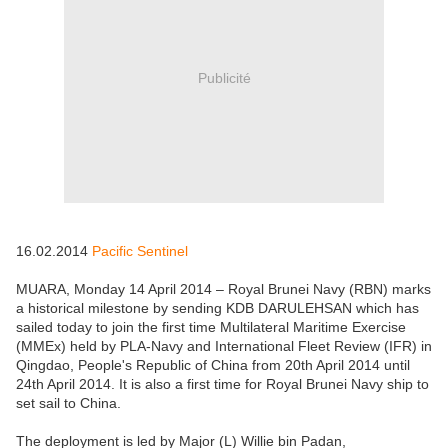
Publicité
16.02.2014
Pacific Sentinel
MUARA, Monday 14 April 2014 – Royal Brunei Navy (RBN) marks
a historical milestone by sending KDB DARULEHSAN which has
sailed today to join the first time Multilateral Maritime Exercise
(MMEx) held by PLA-Navy and International Fleet Review (IFR) in
Qingdao, People's Republic of China from 20th April 2014 until
24th April 2014. It is also a first time for Royal Brunei Navy ship to
set sail to China.
The deployment is led by Major (L) Willie bin Padan,