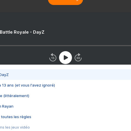
 Battle Royale - DayZ
 DayZ
 a 13 ans (et vous l'avez ignoré)
e (littéralement)
im Rayan
 toutes les règles
s les jeux vidéo