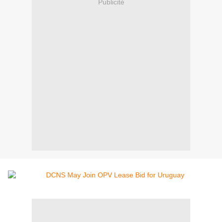
Publicité