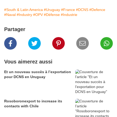
#South & Latin America
#Uruguay
#France
#DCNS
#Defence
#Naval
#Industry
#OPV
#Défense
#Industrie
Partager
Vous aimerez aussi
Et un nouveau succès à l’exportation
pour DCNS en Uruguay
Rosoboronexport to increase its
contacts with Chile