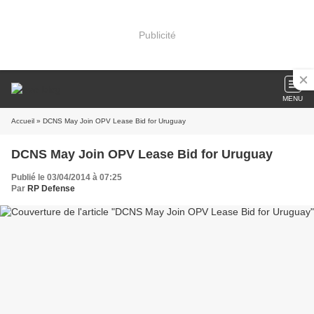
Publicité
MENU
Accueil
» DCNS May Join OPV Lease Bid for Uruguay
DCNS May Join OPV Lease Bid for Uruguay
Publié le 03/04/2014 à 07:25
Par
RP Defense