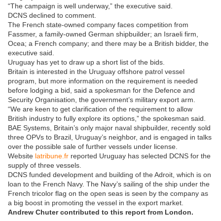
“The campaign is well underway,” the executive said.
DCNS declined to comment.
The French state-owned company faces competition from
Fassmer, a family-owned German shipbuilder; an Israeli firm,
Ocea; a French company; and there may be a British bidder, the
executive said.
Uruguay has yet to draw up a short list of the bids.
Britain is interested in the Uruguay offshore patrol vessel
program, but more information on the requirement is needed
before lodging a bid, said a spokesman for the Defence and
Security Organisation, the government’s military export arm.
“We are keen to get clarification of the requirement to allow
British industry to fully explore its options,” the spokesman said.
BAE Systems, Britain’s only major naval shipbuilder, recently sold
three OPVs to Brazil, Uruguay’s neighbor, and is engaged in talks
over the possible sale of further vessels under license.
Website
latribune.fr
reported Uruguay has selected DCNS for the
supply of three vessels.
DCNS funded development and building of the Adroit, which is on
loan to the French Navy. The Navy’s sailing of the ship under the
French tricolor flag on the open seas is seen by the company as
a big boost in promoting the vessel in the export market.
Andrew Chuter contributed to this report from London.