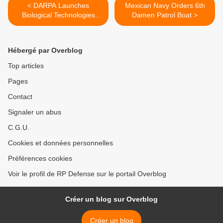
< DARPA Launches
Mexican Navy Orders 6th
Biological Technologies
Damen Patrol Boat >
Office
Hébergé par Overblog
Top articles
Pages
Contact
Signaler un abus
C.G.U.
Cookies et données personnelles
Préférences cookies
Voir le profil de RP Defense sur le portail Overblog
Créer un blog sur Overblog
Créer un blog