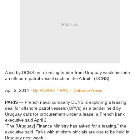
Publicité
A bid by DCNS on a leasing tender from Uruguay would include
an offshore patrol vessel such as the Adroit.. (DCNS)
Apr. 2, 2014 -
By PIERRE TRAN – Defense News
PARIS
— French naval company DCNS is exploring a leasing
deal for offshore patrol vessels (OPVs) as a tender held by
Uruguay calls for procurement under a lease, a French bank
executive said April 2.
“The [Uruguay] Finance Ministry has asked for a leasing,” the
executive said. Talks with ministry officials are due to be held in
Uruguay next week.