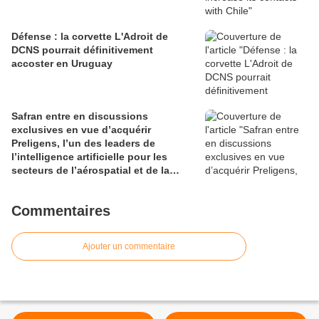
Défense : la corvette L'Adroit de
DCNS pourrait définitivement
accoster en Uruguay
Safran entre en discussions
exclusives en vue d’acquérir
Preligens, l’un des leaders de
l’intelligence artificielle pour les
secteurs de l’aérospatial et de la
défense
Commentaires
Ajouter un commentaire