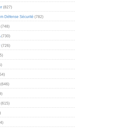
er
(827)
m Défense Sécurité
(782)
(748)
A
(730)
y
(726)
5)
5)
54)
(646)
9)
(615)
)
4)