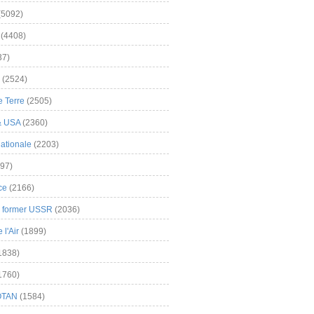
(5092)
(4408)
37)
(2524)
 Terre
(2505)
& USA
(2360)
ationale
(2203)
97)
ce
(2166)
& former USSR
(2036)
l'Air
(1899)
1838)
1760)
OTAN
(1584)