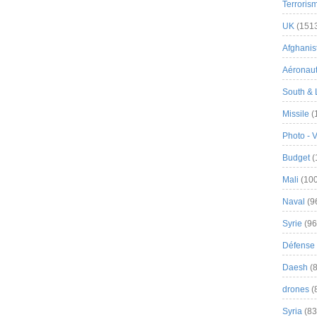
Terroris
UK
(151
Afghanist
Aéronau
South & 
Missile
(
Photo - 
Budget
(
Mali
(100
Naval
(9
Syrie
(96
Défense 
Daesh
(8
drones
(
Syria
(83