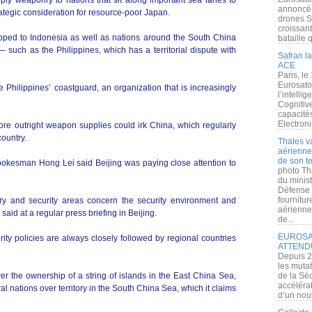
ly weaponry to nations that sit along important sea lanes to
annoncé l
rategic consideration for resource-poor Japan.
drones S
croissan
pped to Indonesia as well as nations around the South China
bataille q
 such as the Philippines, which has a territorial dispute with
Safran la
ACE
Paris, le
Eurosato
 Philippines’ coastguard, an organization that is increasingly
l’intelli
Cognitive
capacité
Electroni
ore outright weapon supplies could irk China, which regularly
country.
Thales v
aérienne 
de son te
pokesman Hong Lei said Beijing was paying close attention to
photo Th
du minist
Défense 
fournitu
ary and security areas concern the security environment and
aérienne
 said at a regular press briefing in Beijing.
de...
EUROSAT
rity policies are always closely followed by regional countries
ATTEND
Depuis 2
les muta
 the ownership of a string of islands in the East China Sea,
de la Sé
accélérat
ral nations over territory in the South China Sea, which it claims
d’un nouv