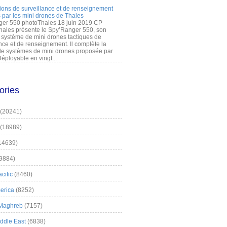
ions de surveillance et de renseignement
 par les mini drones de Thales
er 550 photoThales 18 juin 2019 CP
hales présente le Spy’Ranger 550, son
système de mini drones tactiques de
nce et de renseignement. Il complète la
 systèmes de mini drones proposée par
éployable en vingt...
ories
(20241)
(18989)
14639)
9884)
cific
(8460)
erica
(8252)
 Maghreb
(7157)
iddle East
(6838)