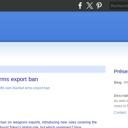
Prése
arms export ban
Blog
: R
Descrip
du web i
news in 
Contact
 ban on weapons exports, introducing new rules covering the
 boost Tokyo’s global role, but which unnerved China.