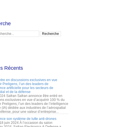
rche
es Récents
ntre en discussions exclusives en vue
r Preligens, l’un des leaders de
gence artificielle pour les secteurs de
tial et de la défense
2024 Safran Safran annonce être entré en
ons exclusives en vue d’acquérir 100 % du
e Preligens, l’un des leaders de l’intelligence
lle (IA) dédiée aux industries de l’aérospatial
défense, pour une valeur d’entreprise...
ance son système de lutte anti-drones
 18 juin 2024 À l’occasion du salon
ry 2024, Safran Electronics & Defense a