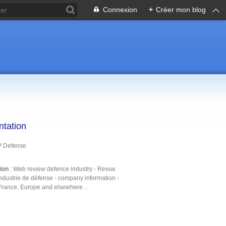
Connexion
+
Créer mon blog
ntation
P Defense
tion
: Web review defence industry - Revue
ndustrie de défense - company information -
France, Europe and elsewhere ...