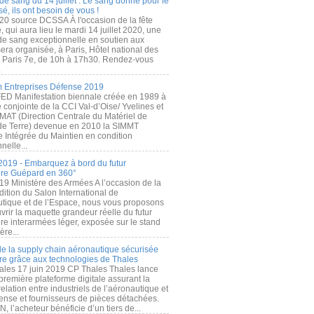
de sang du 14 juillet : Le sang donné pour le
é, ils ont besoin de vous !
20 source DCSSA À l'occasion de la fête
, qui aura lieu le mardi 14 juillet 2020, une
 de sang exceptionnelle en soutien aux
era organisée, à Paris, Hôtel national des
s Paris 7e, de 10h à 17h30. Rendez-vous
.
 Entreprises Défense 2019
FED Manifestation biennale créée en 1989 à
ive conjointe de la CCI Val-d’Oise/ Yvelines et
MAT (Direction Centrale du Matériel de
de Terre) devenue en 2010 la SIMMT
e Intégrée du Maintien en condition
nelle...
2019 - Embarquez à bord du futur
ère Guépard en 360°
19 Ministère des Armées A l’occasion de la
ition du Salon International de
utique et de l’Espace, nous vous proposons
rir la maquette grandeur réelle du futur
ère interarmées léger, exposée sur le stand
ère...
 de la supply chain aéronautique sécurisée
re grâce aux technologies de Thales
ales 17 juin 2019 CP Thales Thales lance
première plateforme digitale assurant la
elation entre industriels de l’aéronautique et
fense et fournisseurs de pièces détachées.
, l’acheteur bénéficie d’un tiers de...