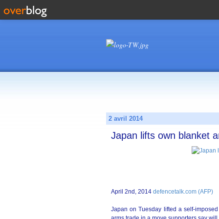
2 avril 2014
Japan lifts own blanket 
April 2nd, 2014
defencetalk.com (AFP)
Japan on Tuesday lifted a self-imposed
arms trade in a move supporters say will