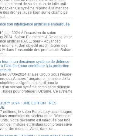
e lancement de sa solution de lutte anti-
kyjacker. Ce système répond à la menace
te des drones, aussi bien sur le champ de
u’à...
nce son intelligence artificielle embarquée
 19 juin 2024 À l’occasion du salon
ry 2024, Safran Electronics & Defense lance
gence artificielle ACE, pour « Advanced
 Engine ». Son objectif est d’intégrer des
s IA dans l’ensemble des produits de Safran
cs...
a fournir un deuxième système de défense
à l’Ukraine pour contribuer à la protection
rritoire
ales 07/06/2024 Thales Group Sous l’égide
ère des Armées français, le ministère de la
ukrainien a signé un contrat pour la
re d’un second système complet de défense
 Thales pour protéger l’Ukraine. Ce système
ORY 2024 : UNE ÉDITION TRÈS
UE
7 éditions, le salon Eurosatory accompagne
tions mondiales du secteur de la Défense et
curité. Notre décennie est marquée par une
ion de l’histoire et l’instauration progressive
el ordre mondial. Ainsi, dans un...