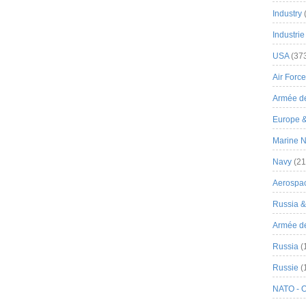
Industry
Industrie
USA
(37
Air Force
Armée de
Europe 
Marine N
Navy
(21
Aerospa
Russia 
Armée de 
Russia
(
Russie
(
NATO - 