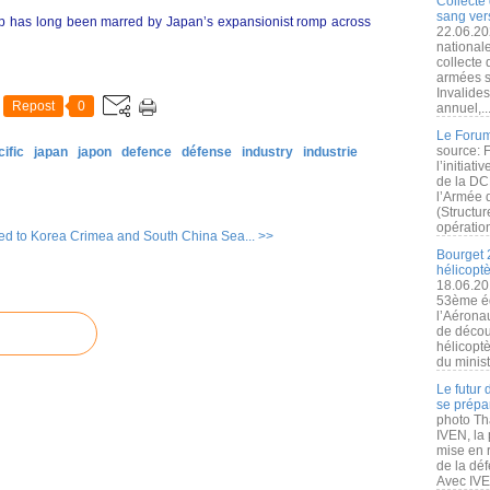
Collecte 
sang vers
hip has long been marred by Japan’s expansionist romp across
22.06.20
nationale
collecte
armées s
Invalide
Repost
0
annuel,..
Le Forum
source: 
ific
japan
japon
defence
défense
industry
industrie
l’initiat
de la DC
l’Armée 
(Structur
opération
ed to Korea
Crimea and South China Sea... >>
Bourget 
hélicopt
18.06.20
53ème éd
l’Aérona
de découv
hélicopt
du minist
Le futur
se prépa
photo Th
IVEN, la 
mise en r
de la dé
Avec IVEN