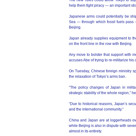
The new rules could allow Tokyo to supp
help them fight piracy — an important st
Japanese arms could potentially be shi
Sea — through which fossil fuels pass —
Beijing.
Japan already supplies equipment to the
on the front line in the row with Beijing.
Any move to bolster that support with m
accuses Abe of trying to re-militarize his 
On Tuesday, Chinese foreign ministry s
the relaxation of Tokyo’s arms ban.
“The policy changes of Japan in milit
strategic stability of the whole region,” he
“Due to historical reasons, Japan’s secu
and the international community.”
China and Japan are at loggerheads over
while Beijing is also in dispute with seve
almost in its entirety.