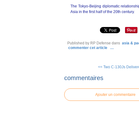
The Tokyo-Beijing diplomatic relations
Asia in the first half of the 20th century.
Published by RP Defense
dans
asia & pac
commenter cet article
…
<< Two C-130Js Deliver
commentaires
Ajouter un commentaire