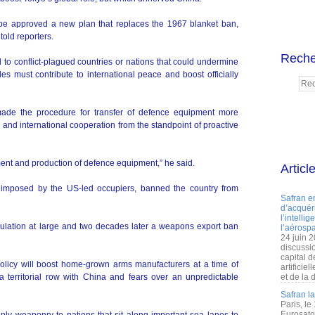
Abe approved a new plan that replaces the 1967 blanket ban,
old reporters.
Reche
 to conflict-plagued countries or nations that could undermine
les must contribute to international peace and boost officially
ade the procedure for transfer of defence equipment more
e and international cooperation from the standpoint of proactive
pment and production of defence equipment,” he said.
Articl
n, imposed by the US-led occupiers, banned the country from
Safran e
d’acquéri
l’intelli
ulation at large and two decades later a weapons export ban
l’aérospa
24 juin 
discussi
capital d
policy will boost home-grown arms manufacturers at a time of
artificie
a territorial row with China and fears over an unpredictable
et de la 
Safran l
Paris, le
Eurosato