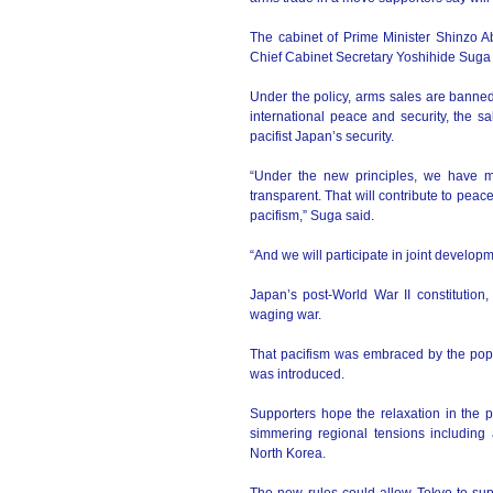
The cabinet of Prime Minister Shinzo 
Chief Cabinet Secretary Yoshihide Suga t
Under the policy, arms sales are banned
international peace and security, the sa
pacifist Japan’s security.
“Under the new principles, we have m
transparent. That will contribute to peac
pacifism,” Suga said.
“And we will participate in joint develo
Japan’s post-World War II constitutio
waging war.
That pacifism was embraced by the pop
was introduced.
Supporters hope the relaxation in the 
simmering regional tensions including 
North Korea.