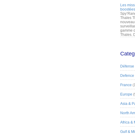
Les miss
boostées
Spy’Rang
Thales T
nouveau 
surveilla
gamme de
Thales. D
Categ
Défense
Defence
France
(
Europe
(
Asia & Pa
North Am
Africa &
Gulf & M