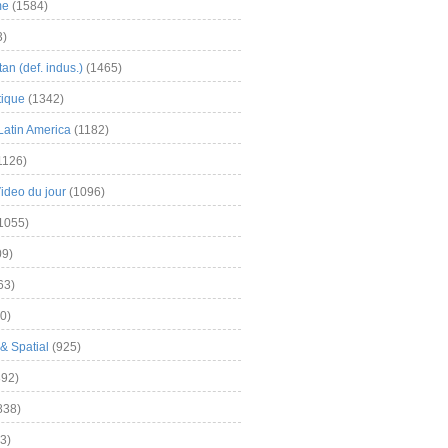
me
(1584)
3)
an (def. indus.)
(1465)
tique
(1342)
Latin America
(1182)
1126)
Video du jour
(1096)
1055)
9)
63)
0)
& Spatial
(925)
92)
838)
3)