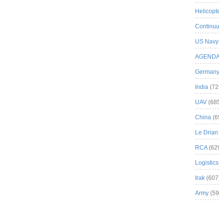
Helicopt
Continuu
US Navy
AGEND
German
India
(72
UAV
(68
China
(6
Le Drian
RCA
(62
Logistics
Irak
(607
Army
(59