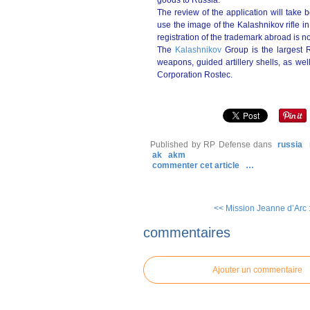
goods to Russia.
The review of the application will take 
use the image of the Kalashnikov rifle i
registration of the trademark abroad is 
The
Kalashnikov
Group is the largest 
weapons, guided artillery shells, as well
Corporation Rostec.
Published by RP Defense
dans
russia
ak
akm
commenter cet article
…
<< Mission Jeanne d’Arc :
commentaires
Ajouter un commentaire