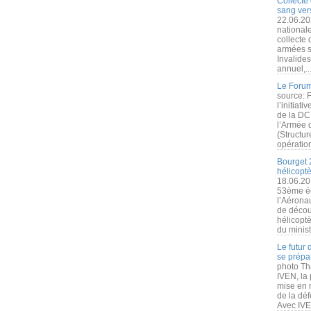
Collecte 
sang vers
22.06.20
nationale
collecte
armées s
Invalide
annuel,..
Le Forum
source: 
l’initiat
de la DC
l’Armée 
(Structur
opération
Bourget 
hélicopt
18.06.20
53ème éd
l’Aérona
de découv
hélicopt
du minist
Le futur
se prépa
photo Th
IVEN, la 
mise en r
de la dé
Avec IVEN