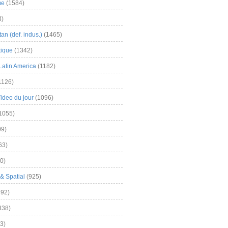
me
(1584)
3)
an (def. indus.)
(1465)
tique
(1342)
Latin America
(1182)
1126)
Video du jour
(1096)
1055)
9)
63)
0)
& Spatial
(925)
92)
838)
3)