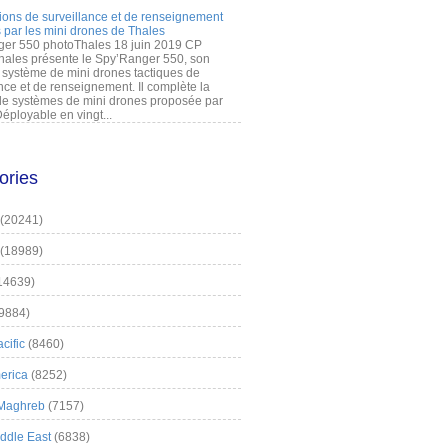
ions de surveillance et de renseignement
 par les mini drones de Thales
er 550 photoThales 18 juin 2019 CP
hales présente le Spy’Ranger 550, son
système de mini drones tactiques de
nce et de renseignement. Il complète la
 systèmes de mini drones proposée par
éployable en vingt...
ories
(20241)
(18989)
14639)
9884)
cific
(8460)
erica
(8252)
 Maghreb
(7157)
iddle East
(6838)