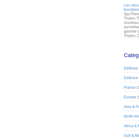
Les miss
boostées
Spy’Rang
Thales T
nouveau 
surveilla
gamme de
Thales. D
Categ
Défense
Defence
France
(
Europe
(
Asia & Pa
North Am
Africa &
Gulf & M