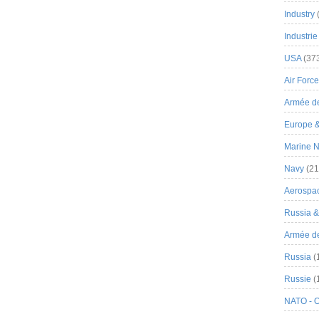
Industry
Industrie
USA
(37
Air Force
Armée de
Europe 
Marine N
Navy
(21
Aerospa
Russia 
Armée de 
Russia
(
Russie
(
NATO - 