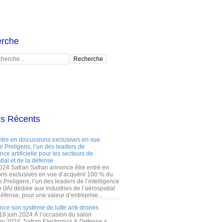
rche
es Récents
ntre en discussions exclusives en vue
r Preligens, l’un des leaders de
gence artificielle pour les secteurs de
tial et de la défense
2024 Safran Safran annonce être entré en
ons exclusives en vue d’acquérir 100 % du
e Preligens, l’un des leaders de l’intelligence
lle (IA) dédiée aux industries de l’aérospatial
défense, pour une valeur d’entreprise...
ance son système de lutte anti-drones
 18 juin 2024 À l’occasion du salon
ry 2024, Safran Electronics & Defense a