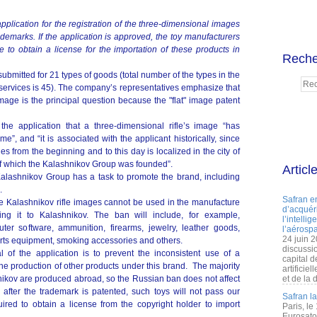
lication for the registration of the three-dimensional images
ademarks. If the application is approved, the toy manufacturers
to obtain a license for the importation of these products in
Reche
ubmitted for 21 types of goods (total number of the types in the
d services is 45). The company’s representatives emphasize that
image is the principal question because the "flat" image patent
in the application that a three-dimensional rifle’s image “has
me”, and “it is associated with the applicant historically, since
es from the beginning and to this day is localized in the city of
 of which the Kalashnikov Group was founded”.
Articl
Kalashnikov Group has a task to promote the brand, including
.
Safran e
the Kalashnikov rifle images cannot be used in the manufacture
d’acquéri
ng it to Kalashnikov. The ban will include, for example,
l’intelli
uter software, ammunition, firearms, jewelry, leather goods,
l’aérospa
24 juin 
ports equipment, smoking accessories and others.
discussi
 of the application is to prevent the inconsistent use of a
capital d
he production of other products under this brand. The majority
artificie
shnikov are produced abroad, so the Russian ban does not affect
et de la 
after the trademark is patented, such toys will not pass our
Safran l
ired to obtain a license from the copyright holder to import
Paris, le
Eurosato