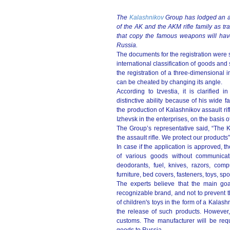
The
Kalashnikov
Group has lodged an app
of the AK and the AKM rifle family as tr
that copy the famous weapons will have 
Russia.
The documents for the registration were s
international classification of goods an
the registration of a three-dimensional 
can be сheated by changing its angle.
According to Izvestia, it is clarified 
distinctive ability because of his wide fa
the production of Kalashnikov assault rifl
Izhevsk in the enterprises, on the basis
The Group’s representative said, “The 
the assault rifle. We protect our products”
In case if the application is approved, 
of various goods without communicati
deodorants, fuel, knives, razors, comp
furniture, bed covers, fasteners, toys, s
The experts believe that the main goal
recognizable brand, and not to prevent t
of children's toys in the form of a Kala
the release of such products. However, 
customs. The manufacturer will be requ