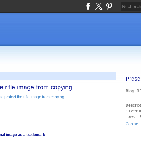
Prése
e rifle image from copying
Blog
: R
Descrip
du web i
news in 
Contact
onal image as a trademark