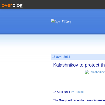
15 avril 2014
Kalashnikov to protect th
14 April 2014
by Rostec
The Group will record a three-dimensi