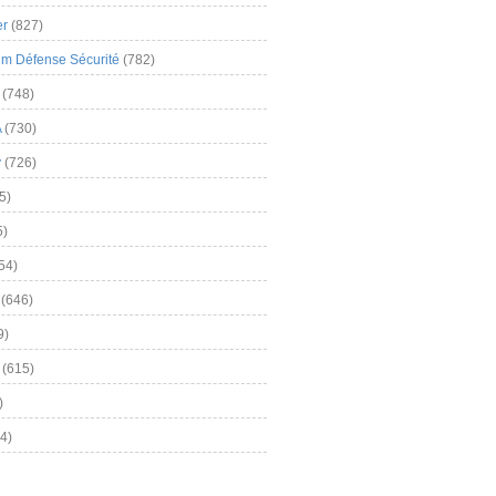
er
(827)
m Défense Sécurité
(782)
(748)
A
(730)
y
(726)
5)
5)
54)
(646)
9)
(615)
)
4)