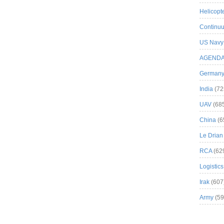
Helicopt
Continuu
US Navy
AGEND
German
India
(72
UAV
(68
China
(6
Le Drian
RCA
(62
Logistics
Irak
(607
Army
(59