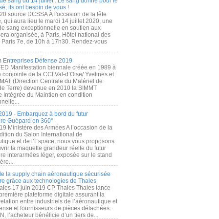
de sang du 14 juillet : Le sang donné pour le
é, ils ont besoin de vous !
20 source DCSSA À l'occasion de la fête
, qui aura lieu le mardi 14 juillet 2020, une
 de sang exceptionnelle en soutien aux
era organisée, à Paris, Hôtel national des
s Paris 7e, de 10h à 17h30. Rendez-vous
.
 Entreprises Défense 2019
FED Manifestation biennale créée en 1989 à
ive conjointe de la CCI Val-d’Oise/ Yvelines et
MAT (Direction Centrale du Matériel de
de Terre) devenue en 2010 la SIMMT
e Intégrée du Maintien en condition
nelle...
2019 - Embarquez à bord du futur
ère Guépard en 360°
19 Ministère des Armées A l’occasion de la
ition du Salon International de
utique et de l’Espace, nous vous proposons
rir la maquette grandeur réelle du futur
ère interarmées léger, exposée sur le stand
ère...
 de la supply chain aéronautique sécurisée
re grâce aux technologies de Thales
ales 17 juin 2019 CP Thales Thales lance
première plateforme digitale assurant la
elation entre industriels de l’aéronautique et
fense et fournisseurs de pièces détachées.
, l’acheteur bénéficie d’un tiers de...