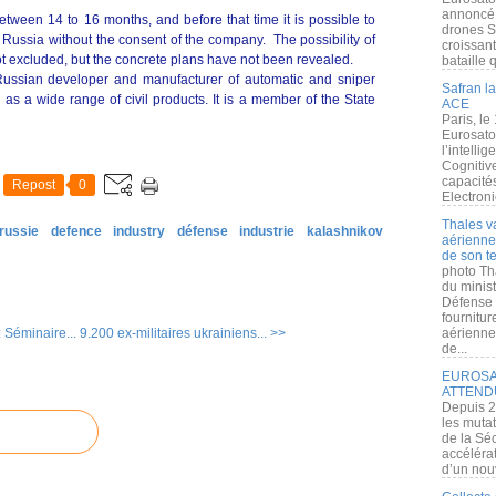
annoncé l
between 14 to 16 months, and before that time it is possible to
drones S
n Russia without the consent of the company. The possibility of
croissan
not excluded, but the concrete plans have not been revealed.
bataille q
Russian developer and manufacturer of automatic and sniper
Safran la
 as a wide range of civil products. It is a member of the State
ACE
Paris, le
Eurosato
l’intelli
Cognitive
capacité
Repost
0
Electroni
Thales v
russie
defence
industry
défense
industrie
kalashnikov
aérienne 
de son te
photo Th
du minist
Défense 
fournitu
 Séminaire...
9.200 ex-militaires ukrainiens... >>
aérienne
de...
EUROSAT
ATTEND
Depuis 2
les muta
de la Sé
accélérat
d’un nouv