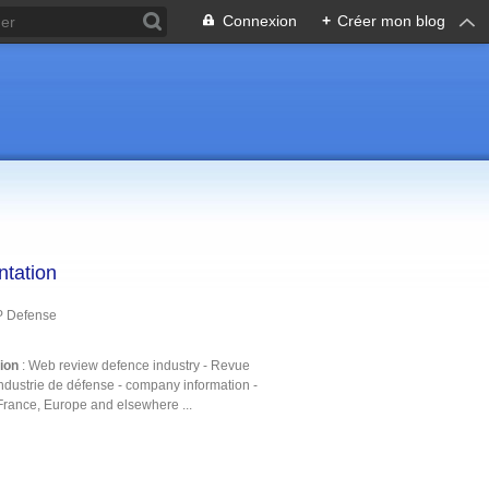
Connexion
+
Créer mon blog
ntation
P Defense
tion
: Web review defence industry - Revue
ndustrie de défense - company information -
France, Europe and elsewhere ...