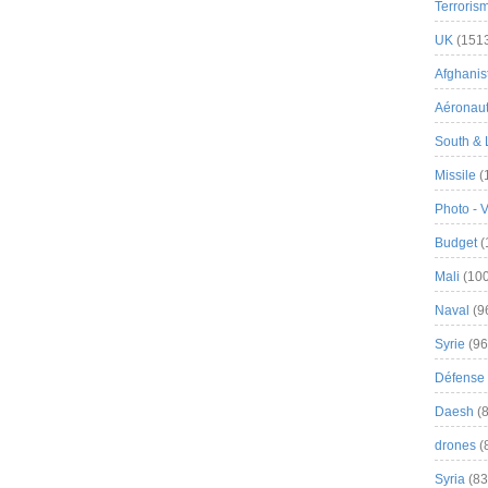
Terroris
UK
(151
Afghanist
Aéronau
South & 
Missile
(
Photo - 
Budget
(
Mali
(100
Naval
(9
Syrie
(96
Défense 
Daesh
(8
drones
(
Syria
(83