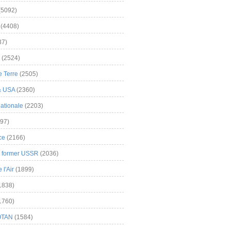
(5092)
(4408)
37)
(2524)
 Terre
(2505)
& USA
(2360)
ationale
(2203)
97)
ce
(2166)
& former USSR
(2036)
l'Air
(1899)
1838)
1760)
OTAN
(1584)