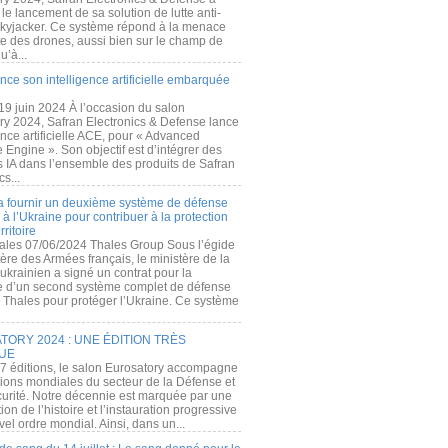
e lancement de sa solution de lutte anti-
kyjacker. Ce système répond à la menace
te des drones, aussi bien sur le champ de
u’à...
nce son intelligence artificielle embarquée
 19 juin 2024 À l’occasion du salon
ry 2024, Safran Electronics & Defense lance
gence artificielle ACE, pour « Advanced
 Engine ». Son objectif est d’intégrer des
s IA dans l’ensemble des produits de Safran
cs...
a fournir un deuxième système de défense
à l’Ukraine pour contribuer à la protection
rritoire
ales 07/06/2024 Thales Group Sous l’égide
ère des Armées français, le ministère de la
ukrainien a signé un contrat pour la
re d’un second système complet de défense
 Thales pour protéger l’Ukraine. Ce système
ORY 2024 : UNE ÉDITION TRÈS
UE
7 éditions, le salon Eurosatory accompagne
tions mondiales du secteur de la Défense et
curité. Notre décennie est marquée par une
ion de l’histoire et l’instauration progressive
el ordre mondial. Ainsi, dans un...