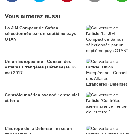
Vous aimerez aussi
La JIM Compact de Safran
sélectionnée par un septième pays
OTAN
Union Européenne : Conseil des
Affaires Etrangères (Défense) le 18
mai 2017
Contrôleur aérien avancé : entre ciel
et terre
L’Europe de la Défense : mission