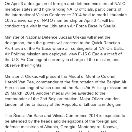
On April 3 a delegation of foreign and defence ministers of NATO
member states and high-ranking NATO officials, participants of
the international Vilnius Conference 2014 held to mark Lithuania’s
10th anniversary of NATO membership on April 3-4, will be
conducting a visit in the Lithuanian Air Force Base in Šiauliai.
Minister of National Defence Juozas Olekas will meet the
delegation, then the guests will proceed to the Quick Reaction
Alert area of the Air Base where air contingents of NATO’s Baltic
Air Policing mission are deployed, view F-15 C Eagle aircraft of
the U.S. Air Contingent currently in charge of the mission, and
observe their flights.
Minister J. Olekas will present the Medal of Merit to Colonel
Harold Van Pee, commander of the first rotation of the Belgian Air
Force’s contingent which opened the Baltic Air Policing mission on
29 March, 2004. Another medal will be awarded to the
commander of the 2nd Belgian rotation, Major Olivier van der
Linden, at the Embassy of the Republic of Lithuania in Belgium.
The Šiauliai Air Base and Vilnius Conference 2014 is expected to
be attended by the heads and delegations of the foreign and
defence ministries of Albania, Georgia, Montenegro, Kosovo,