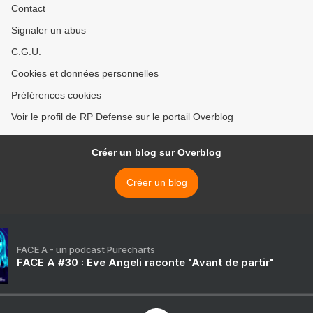
Contact
Signaler un abus
C.G.U.
Cookies et données personnelles
Préférences cookies
Voir le profil de RP Defense sur le portail Overblog
Créer un blog sur Overblog
Créer un blog
FACE A - un podcast Purecharts
FACE A #30 : Eve Angeli raconte "Avant de partir"