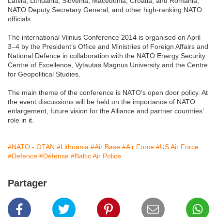
Latvia, Lithuania, Slovenia, Macedonia, Croatia, and Romania,
NATO Deputy Secretary General, and other high-ranking NATO
officials.
The international Vilnius Conference 2014 is organised on April
3–4 by the President’s Office and Ministries of Foreign Affairs and
National Defence in collaboration with the NATO Energy Security
Centre of Excellence, Vytautas Magnus University and the Centre
for Geopolitical Studies.
The main theme of the conference is NATO’s open door policy. At
the event discussions will be held on the importance of NATO
enlargement, future vision for the Alliance and partner countries’
role in it.
#NATO - OTAN
#Lithuania
#Air Base
#Air Force
#US Air Force
#Defence
#Défense
#Baltic Air Police
Partager