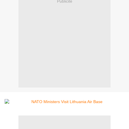
Publicité