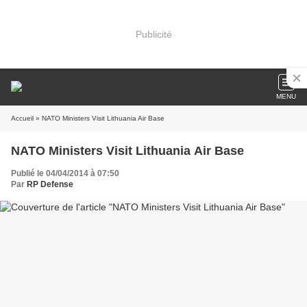
Publicité
MENU
Accueil
» NATO Ministers Visit Lithuania Air Base
NATO Ministers Visit Lithuania Air Base
Publié le 04/04/2014 à 07:50
Par
RP Defense