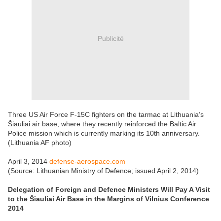
Publicité
Three US Air Force F-15C fighters on the tarmac at Lithuania’s
Šiauliai air base, where they recently reinforced the Baltic Air
Police mission which is currently marking its 10th anniversary.
(Lithuania AF photo)
April 3, 2014
defense-aerospace.com
(Source: Lithuanian Ministry of Defence; issued April 2, 2014)
Delegation of Foreign and Defence Ministers Will Pay A Visit
to the Šiauliai Air Base in the Margins of Vilnius Conference
2014