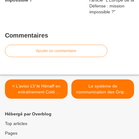
impossible ?
Commentaires
Ajouter un commentaire
< L’aviso LV le Hénaff en
Le système de
entraînement Cold
communication des Gripen
Response
sous le feu de la critique >
Hébergé par Overblog
Top articles
Pages