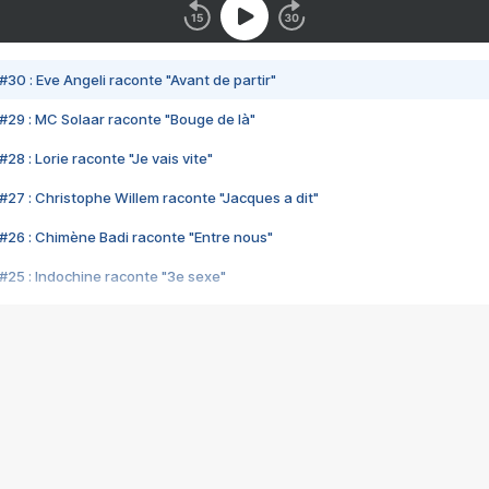
#30 : Eve Angeli raconte "Avant de partir"
#29 : MC Solaar raconte "Bouge de là"
28 : Lorie raconte "Je vais vite"
#27 : Christophe Willem raconte "Jacques a dit"
#26 : Chimène Badi raconte "Entre nous"
#25 : Indochine raconte "3e sexe"
#24 : Zaho raconte "C'est chelou"
#23 : Patrick Bruel raconte "Au café des délices"
#22 : Kyo raconte "Le chemin"
#21 : Nolwenn Leroy raconte "Cassé"
#20 : Patrick Hernandez raconte "Born to be alive"