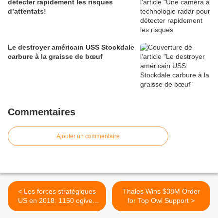
détecter rapidement les risques
d’attentats!
Le destroyer américain USS Stockdale
carbure à la graisse de bœuf
Commentaires
Ajouter un commentaire
< Les forces stratégiques
Thales Wins $38M Order
US en 2018: 1150 ogives
for Top Owl Support >
nucléaires, 800 vecteurs en