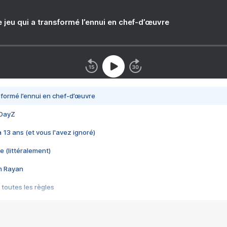
e jeu qui a transformé l’ennui en chef-d’œuvre
nsformé l’ennui en chef-d’œuvre
 DayZ
 a 13 ans (et vous l'avez ignoré)
e (littéralement)
im Rayan
 toutes les règles
s les jeux vidéo
us choquant de Rockstar ? - Le scandale BULLY