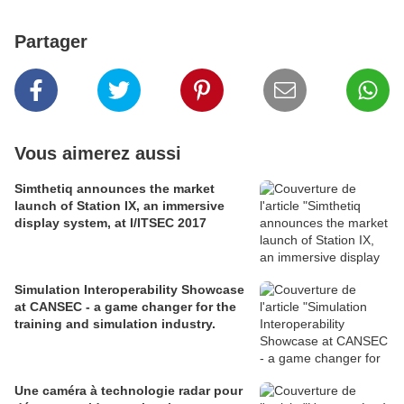
Partager
Vous aimerez aussi
Simthetiq announces the market
launch of Station IX, an immersive
display system, at I/ITSEC 2017
Simulation Interoperability Showcase
at CANSEC - a game changer for the
training and simulation industry.
Une caméra à technologie radar pour