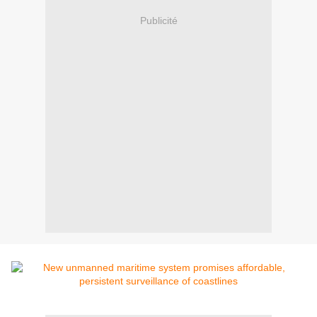
Publicité