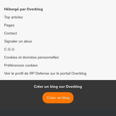
parc, 700 en ligne
Hébergé par Overblog
Top articles
Pages
Contact
Signaler un abus
C.G.U.
Cookies et données personnelles
Préférences cookies
Voir le profil de RP Defense sur le portail Overblog
Créer un blog sur Overblog
Créer un blog