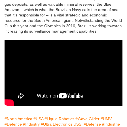
gas deposits, as well as valuable mineral reserves, the Blue
Amazon – which is what the Brazilian Navy calls the area of sea
that it’s responsible for – is a vital strategic and economic
resource for the South American giant. Notwithstanding the World
Cup this year and the Olympics in 2016, Brazil is working towards
increasing its surveillance management capabilities.
#North America
#USA
#Liquid Robotics
#Wave Glider
#UMV
#Defence
#Industry
#Ultra Electronics USSI
#Défense
#Industrie