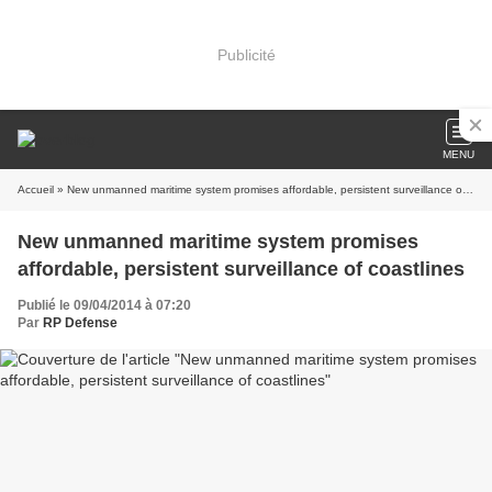
Publicité
MENU
Accueil
» New unmanned maritime system promises affordable, persistent surveillance of coastlines
New unmanned maritime system promises
affordable, persistent surveillance of coastlines
Publié le 09/04/2014 à 07:20
Par
RP Defense