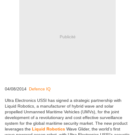
Publicité
04/08/2014
Defence IQ
Ultra Electronics USSI has signed a strategic partnership with
Liquid Robotics, a manufacturer of hybrid wave and solar
propelled Unmanned Maritime Vehicles (UMVs), for the joint
development of a revolutionary and cost effective surveillance
system for the global maritime security market. The new product
leverages the
Liquid Robotics
Wave Glider, the world’s first
wave powered ocean robot, with Ultra Electronics USSI’s acoustic