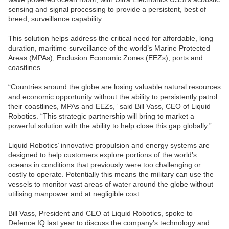
sensing and signal processing to provide a persistent, best of
breed, surveillance capability.
This solution helps address the critical need for affordable, long
duration, maritime surveillance of the world’s Marine Protected
Areas (MPAs), Exclusion Economic Zones (EEZs), ports and
coastlines.
“Countries around the globe are losing valuable natural resources
and economic opportunity without the ability to persistently patrol
their coastlines, MPAs and EEZs,” said Bill Vass, CEO of Liquid
Robotics. “This strategic partnership will bring to market a
powerful solution with the ability to help close this gap globally.”
Liquid Robotics’ innovative propulsion and energy systems are
designed to help customers explore portions of the world’s
oceans in conditions that previously were too challenging or
costly to operate. Potentially this means the military can use the
vessels to monitor vast areas of water around the globe without
utilising manpower and at negligible cost.
Bill Vass, President and CEO at Liquid Robotics, spoke to
Defence IQ last year to discuss the company’s technology and