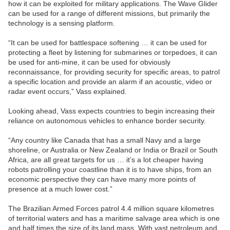
how it can be exploited for military applications. The Wave Glider
can be used for a range of different missions, but primarily the
technology is a sensing platform.
“It can be used for battlespace softening … it can be used for
protecting a fleet by listening for submarines or torpedoes, it can
be used for anti-mine, it can be used for obviously
reconnaissance, for providing security for specific areas, to patrol
a specific location and provide an alarm if an acoustic, video or
radar event occurs,” Vass explained.
Looking ahead, Vass expects countries to begin increasing their
reliance on autonomous vehicles to enhance border security.
“Any country like Canada that has a small Navy and a large
shoreline, or Australia or New Zealand or India or Brazil or South
Africa, are all great targets for us … it’s a lot cheaper having
robots patrolling your coastline than it is to have ships, from an
economic perspective they can have many more points of
presence at a much lower cost.”
The Brazilian Armed Forces patrol 4.4 million square kilometres
of territorial waters and has a maritime salvage area which is one
and half times the size of its land mass. With vast petroleum and