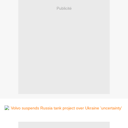
Publicité