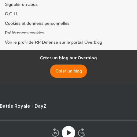
Signaler un abus
C.G.U.
Cookies et données personnelles
Préférences cookies
Voir le profil de RP Defense sur le portail Overblog
Créer un blog sur Overblog
Créer un blog
 Battle Royale - DayZ