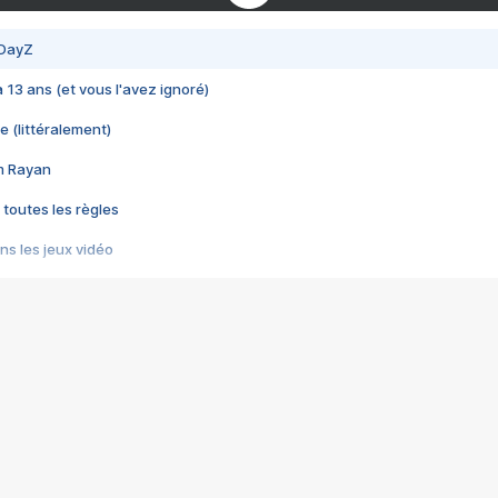
 DayZ
 a 13 ans (et vous l'avez ignoré)
e (littéralement)
im Rayan
 toutes les règles
s les jeux vidéo
us choquant de Rockstar ? - Le scandale BULLY
e plus moche de Steam
du RÊVE tourne au CAUCHEMAR
pendant 8 heures
it… à tort
umiliés par un jeu vidéo