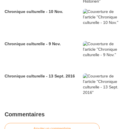
Chronique culturelle - 10 Nov.
Chronique culturelle - 9 Nov.
Chronique culturelle - 13 Sept. 2016
Commentaires
Ajouter un commentaire