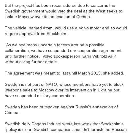
But the project has been reconsidered due to concerns the
Swedish government would veto the deal as the West seeks to
isolate Moscow over its annexation of Crimea.
The vehicle, named Atom, would use a Volvo motor and so would
require approval from Stockholm.
"As we see many uncertain factors around a possible
collaboration, we have suspended our cooperation agreement
until further notice," Volvo spokesperson Karin Wik told AFP,
without giving further details.
The agreement was meant to last until March 2015, she added.
Sweden is not part of NATO, whose members have yet to block
weapons sales to Moscow over its intervention in Ukraine but
have suspended military cooperation.
Sweden has been outspoken against Russia's annexation of
Crimea.
Swedish daily Dagens Industri wrote last week that Stockholm's
"policy is clear: Swedish companies shouldn't furnish the Russian