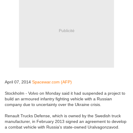
Publicité
April 07, 2014
Spacewar.com (AFP)
Stockholm - Volvo on Monday said it had suspended a project to
build an armoured infantry fighting vehicle with a Russian
company due to uncertainty over the Ukraine crisis.
Renault Trucks Defense, which is owned by the Swedish truck
manufacturer, in February 2013 signed an agreement to develop
a combat vehicle with Russia's state-owned Uralvagonzavod.