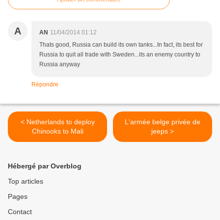
A
AN
11/04/2014 01:12
Thats good, Russia can build its own tanks...In fact, its best for
Russia to quit all trade with Sweden...its an enemy country to
Russia anyway
Répondre
< Netherlands to deploy
L'armée belge privée de
Chinooks to Mali
jeeps >
Hébergé par Overblog
Top articles
Pages
Contact