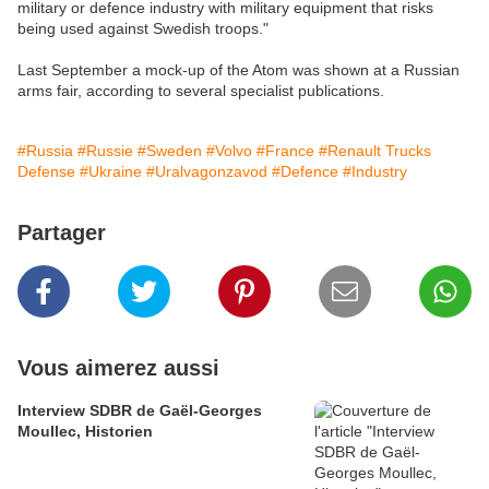
military or defence industry with military equipment that risks
being used against Swedish troops."
Last September a mock-up of the Atom was shown at a Russian
arms fair, according to several specialist publications.
#Russia
#Russie
#Sweden
#Volvo
#France
#Renault Trucks
Defense
#Ukraine
#Uralvagonzavod
#Defence
#Industry
Partager
Vous aimerez aussi
Interview SDBR de Gaël-Georges
Moullec, Historien