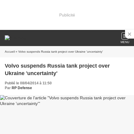
Publicité
MENU
Accueil
» Volvo suspends Russia tank project over Ukraine 'uncertainty'
Volvo suspends Russia tank project over
Ukraine 'uncertainty'
Publié le 08/04/2014 à 11:50
Par
RP Defense