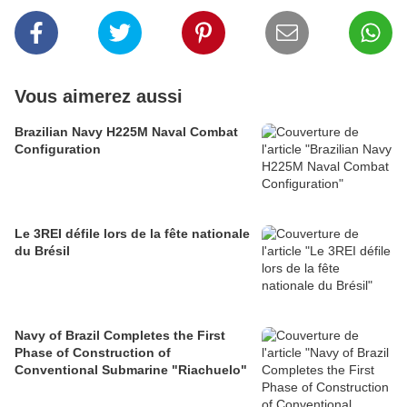
Vous aimerez aussi
Brazilian Navy H225M Naval Combat
Configuration
Le 3REI défile lors de la fête nationale
du Brésil
Navy of Brazil Completes the First
Phase of Construction of
Conventional Submarine "Riachuelo"