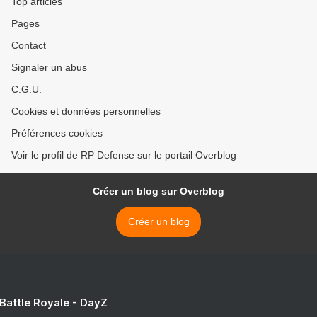
Top articles
Pages
Contact
Signaler un abus
C.G.U.
Cookies et données personnelles
Préférences cookies
Voir le profil de RP Defense sur le portail Overblog
Créer un blog sur Overblog
Créer un blog
 Battle Royale - DayZ