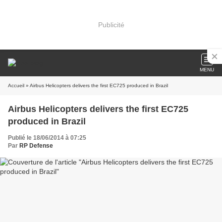
Publicité
MENU
Accueil
» Airbus Helicopters delivers the first EC725 produced in Brazil
Airbus Helicopters delivers the first EC725
produced in Brazil
Publié le 18/06/2014 à 07:25
Par
RP Defense