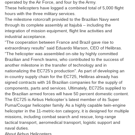
operated by the Air Force, and four by the Army.
These helicopters have logged a combined total of 5,000 flight
hours with the three military services.
The milestone rotorcraft provided to the Brazilian Navy went
through its complete assembly at Itajubá – including the
integration of mission equipment, flight line activities and
industrial acceptance.
“The cooperation between France and Brazil gave rise to
extraordinary results” said Eduardo Marson, CEO of Helibras.
“The helicopter was assembled on-site by highly committed
Brazilian and French teams, who contributed to the success of
another milestone in the transfer of technology and in
nationalizing the EC725’s production". As part of developing an
in-country supply chain for the EC725, Helibras already has
signed contracts with 16 Brazilian companies for the supply of
components, parts and services. Ultimately, EC725s supplied to
the Brazilian armed forces will have 50 percent domestic content.
The EC725 is Airbus Helicopter’s latest member of its Super
Puma/Cougar helicopter family. As a highly capable twin-engine
helicopter in the 11-metric-ton category, it is designed for multiple
missions, including combat search and rescue, long-range
tactical transport, aeromedical transport, logistic support and
naval duties.
About Airbus Helicopters