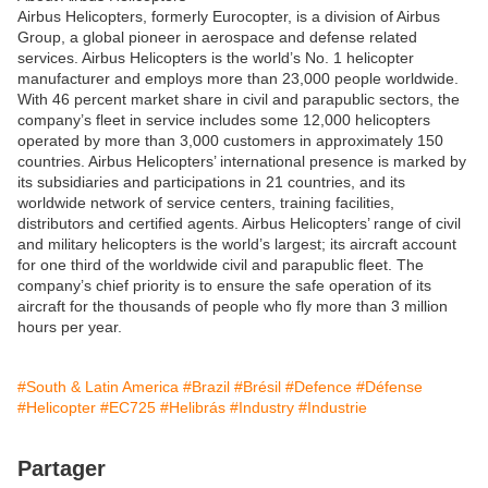
Airbus Helicopters, formerly Eurocopter, is a division of Airbus
Group, a global pioneer in aerospace and defense related
services. Airbus Helicopters is the world’s No. 1 helicopter
manufacturer and employs more than 23,000 people worldwide.
With 46 percent market share in civil and parapublic sectors, the
company’s fleet in service includes some 12,000 helicopters
operated by more than 3,000 customers in approximately 150
countries. Airbus Helicopters’ international presence is marked by
its subsidiaries and participations in 21 countries, and its
worldwide network of service centers, training facilities,
distributors and certified agents. Airbus Helicopters’ range of civil
and military helicopters is the world’s largest; its aircraft account
for one third of the worldwide civil and parapublic fleet. The
company’s chief priority is to ensure the safe operation of its
aircraft for the thousands of people who fly more than 3 million
hours per year.
#South & Latin America
#Brazil
#Brésil
#Defence
#Défense
#Helicopter
#EC725
#Helibrás
#Industry
#Industrie
Partager