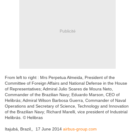
Publicité
From left to right : Mrs Perpetua Almeida, President of the
Committee of Foreign Affairs and National Defense in the House
of Representatives; Admiral Julio Soares de Moura Neto,
Commander of the Brazilian Navy; Eduardo Marson, CEO of
Helibrás; Admiral Wilson Barbosa Guerra, Commander of Naval
Operations and Secretary of Science, Technology and Innovation
of the Brazilian Navy; Richard Marelli, vice president of Industrial
Helibrás. © Helibras
Itajubá, Brazil,, 17 June 2014
airbus-group.com