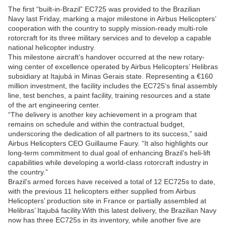
The first “built-in-Brazil” EC725 was provided to the Brazilian
Navy last Friday, marking a major milestone in Airbus Helicopters’
cooperation with the country to supply mission-ready multi-role
rotorcraft for its three military services and to develop a capable
national helicopter industry.
This milestone aircraft’s handover occurred at the new rotary-
wing center of excellence operated by Airbus Helicopters’ Helibras
subsidiary at Itajubá in Minas Gerais state. Representing a €160
million investment, the facility includes the EC725‘s final assembly
line, test benches, a paint facility, training resources and a state
of the art engineering center.
“The delivery is another key achievement in a program that
remains on schedule and within the contractual budget,
underscoring the dedication of all partners to its success,” said
Airbus Helicopters CEO Guillaume Faury. “It also highlights our
long-term commitment to dual goal of enhancing Brazil’s heli-lift
capabilities while developing a world-class rotorcraft industry in
the country.”
Brazil’s armed forces have received a total of 12 EC725s to date,
with the previous 11 helicopters either supplied from Airbus
Helicopters’ production site in France or partially assembled at
Helibras’ Itajubá facility.With this latest delivery, the Brazilian Navy
now has three EC725s in its inventory, while another five are