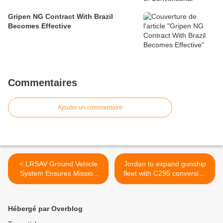
Gripen NG Contract With Brazil
Becomes Effective
Commentaires
Ajouter un commentaire
< LRSAV Ground Vehicle
Jordan to expand gunship
System Ensures Mission
fleet with C295 conversion
Success
>
Hébergé par Overblog