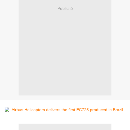
Publicité