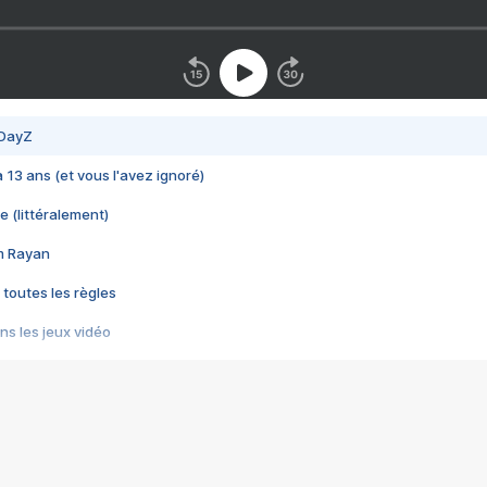
 DayZ
 a 13 ans (et vous l'avez ignoré)
e (littéralement)
im Rayan
 toutes les règles
s les jeux vidéo
us choquant de Rockstar ? - Le scandale BULLY
e plus moche de Steam
du RÊVE tourne au CAUCHEMAR