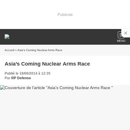
Publicité
MENU
Accueil
» Asia’s Coming Nuclear Arms Race
Asia’s Coming Nuclear Arms Race
Publié le 18/06/2014 à 12:35
Par
RP Defense