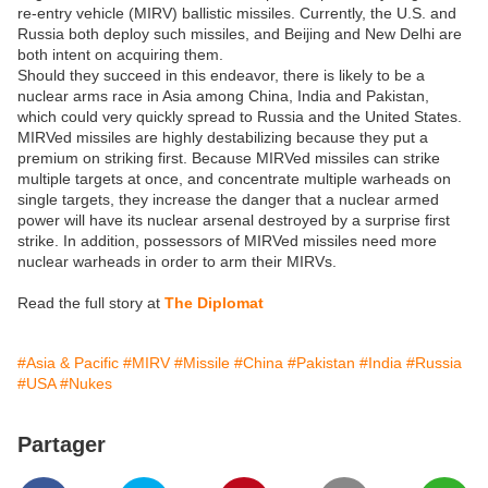
re-entry vehicle (MIRV) ballistic missiles. Currently, the U.S. and
Russia both deploy such missiles, and Beijing and New Delhi are
both intent on acquiring them.
Should they succeed in this endeavor, there is likely to be a
nuclear arms race in Asia among China, India and Pakistan,
which could very quickly spread to Russia and the United States.
MIRVed missiles are highly destabilizing because they put a
premium on striking first. Because MIRVed missiles can strike
multiple targets at once, and concentrate multiple warheads on
single targets, they increase the danger that a nuclear armed
power will have its nuclear arsenal destroyed by a surprise first
strike. In addition, possessors of MIRVed missiles need more
nuclear warheads in order to arm their MIRVs.
Read the full story at
The Diplomat
#Asia & Pacific
#MIRV
#Missile
#China
#Pakistan
#India
#Russia
#USA
#Nukes
Partager