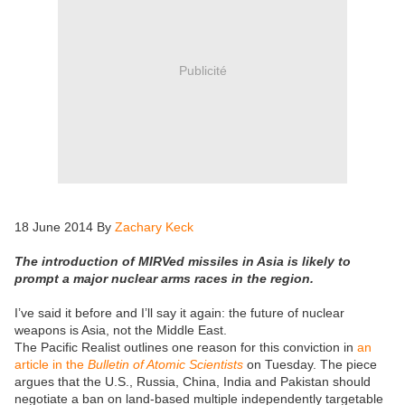
Publicité
18 June 2014 By
Zachary Keck
The introduction of MIRVed missiles in Asia is likely to
prompt a major nuclear arms races in the region.
I’ve said it before and I’ll say it again: the future of nuclear
weapons is Asia, not the Middle East.
The Pacific Realist outlines one reason for this conviction in
an
article in the
Bulletin of Atomic Scientists
on Tuesday. The piece
argues that the U.S., Russia, China, India and Pakistan should
negotiate a ban on land-based multiple independently targetable