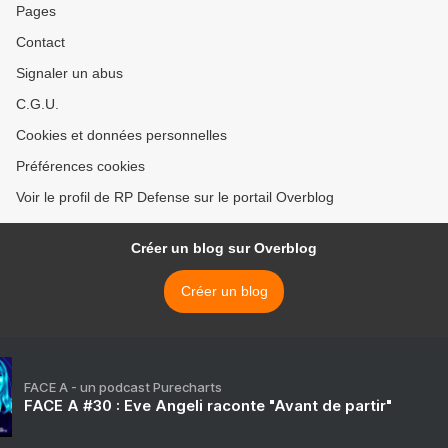
Pages
Contact
Signaler un abus
C.G.U.
Cookies et données personnelles
Préférences cookies
Voir le profil de RP Defense sur le portail Overblog
Créer un blog sur Overblog
Créer un blog
FACE A - un podcast Purecharts
FACE A #30 : Eve Angeli raconte "Avant de partir"