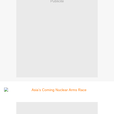
Publicité