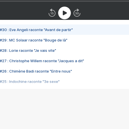
#30 : Eve Angeli raconte "Avant de partir"
#29 : MC Solaar raconte "Bouge de là"
28 : Lorie raconte "Je vais vite"
#27 : Christophe Willem raconte "Jacques a dit"
#26 : Chimène Badi raconte "Entre nous"
#25 : Indochine raconte "3e sexe"
#24 : Zaho raconte "C'est chelou"
#23 : Patrick Bruel raconte "Au café des délices"
#22 : Kyo raconte "Le chemin"
#21 : Nolwenn Leroy raconte "Cassé"