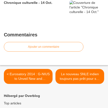
Chronique culturelle - 14 Oct.
Commentaires
Ajouter un commentaire
< Eurosatory 2014 : G-NIUS
Le nouveau SNLE indien
to Unveil New and
toujours pas prêt pour ses
Advanced Technologies
essais en mer >
Hébergé par Overblog
Top articles