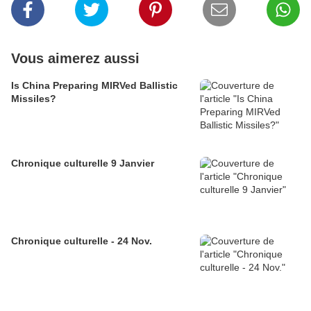
Vous aimerez aussi
Is China Preparing MIRVed Ballistic
Missiles?
Chronique culturelle 9 Janvier
Chronique culturelle - 24 Nov.