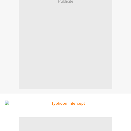
Publicité