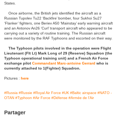
States.
Once airborne, the British jets identified the aircraft as a
Russian Tupolev Tu22 ‘Backfire’ bomber, four Sukhoi Su27
‘Flanker’ fighters, one Beriev A50 ‘Mainstay’ early warning aircraft
and an Antonov An26 ‘Curl’ transport aircraft who appeared to be
carrying out a variety of routine training. The Russian aircraft
were monitored by the RAF Typhoons and escorted on their way.
The Typhoon pilots involved in the operation were Flight
Lieutenant (Flt Lt) Mark Long of 29 (Reserve) Squadron (the
Typhoon operational training unit) and a French Air Force
exchange pilot
Commandant Marc-antoine Gerrard
who is
currently attached to 1(Fighter) Squadron.
Pictures :
here
#Russia
#Russie
#Royal Air Force
#UK
#Baltic airspace
#NATO -
OTAN
#Typhoon
#Air Force
#Défense
#Armée de l'Air
Partager