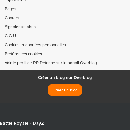
Pages
Contact
Signaler un abus
C.G.U.
Cookies et données personnelles
Préférences cookies
Voir le profil de RP Defense sur le portail Overblog
Créer un blog sur Overblog
Créer un blog
 Battle Royale - DayZ