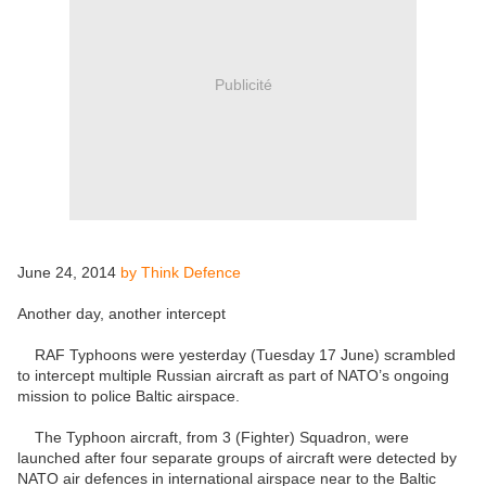
Publicité
June 24, 2014
by Think Defence
Another day, another intercept
RAF Typhoons were yesterday (Tuesday 17 June) scrambled
to intercept multiple Russian aircraft as part of NATO’s ongoing
mission to police Baltic airspace.
The Typhoon aircraft, from 3 (Fighter) Squadron, were
launched after four separate groups of aircraft were detected by
NATO air defences in international airspace near to the Baltic