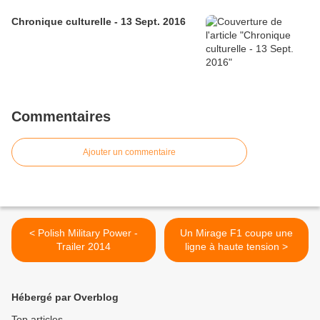
Chronique culturelle - 13 Sept. 2016
Commentaires
Ajouter un commentaire
< Polish Military Power -
Un Mirage F1 coupe une
Trailer 2014
ligne à haute tension >
Hébergé par Overblog
Top articles