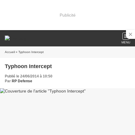
Publicité
MENU
Accueil
» Typhoon Intercept
Typhoon Intercept
Publié le 24/06/2014 à 10:50
Par
RP Defense