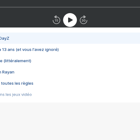
 DayZ
 a 13 ans (et vous l'avez ignoré)
e (littéralement)
im Rayan
 toutes les règles
s les jeux vidéo
us choquant de Rockstar ? - Le scandale BULLY
e plus moche de Steam
du RÊVE tourne au CAUCHEMAR
pendant 8 heures