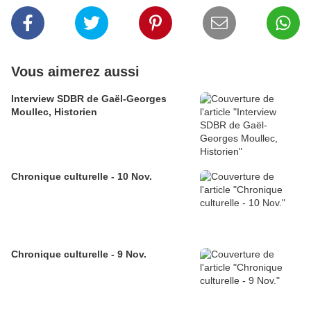
Vous aimerez aussi
Interview SDBR de Gaël-Georges
Moullec, Historien
Chronique culturelle - 10 Nov.
Chronique culturelle - 9 Nov.