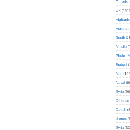
Terroris
UK
(151
Afghanist
Aéronau
South & 
Missile
(
Photo - 
Budget
(
Mali
(100
Naval
(9
Syrie
(96
Défense 
Daesh
(8
drones
(
Syria
(83