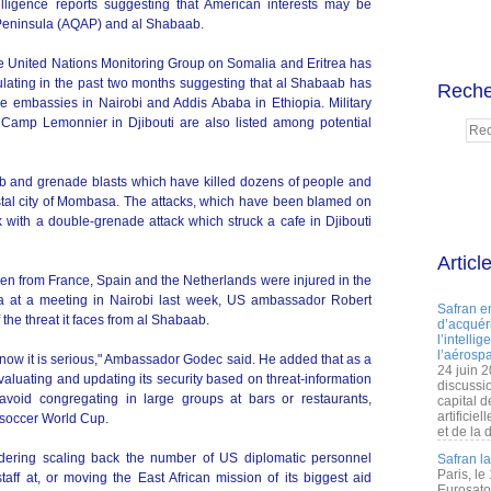
elligence reports suggesting that American interests may be
 Peninsula (AQAP) and al Shabaab.
e United Nations Monitoring Group on Somalia and Eritrea has
lating in the past two months suggesting that al Shabaab has
Reche
the embassies in Nairobi and Addis Ababa in Ethiopia. Military
 Camp Lemonnier in Djibouti are also listed among potential
b and grenade blasts which have killed dozens of people and
astal city of Mombasa. The attacks, which have been blamed on
with a double-grenade attack which struck a cafe in Djibouti
Articl
en from France, Spain and the Netherlands were injured in the
ya at a meeting in Nairobi last week, US ambassador Robert
Safran e
the threat it faces from al Shabaab.
d’acquéri
l’intelli
l’aérospa
know it is serious," Ambassador Godec said. He added that as a
24 juin 
valuating and updating its security based on threat-information
discussi
 avoid congregating in large groups at bars or restaurants,
capital d
artificie
 soccer World Cup.
et de la 
dering scaling back the number of US diplomatic personnel
Safran l
Paris, le
taff at, or moving the East African mission of its biggest aid
Eurosato