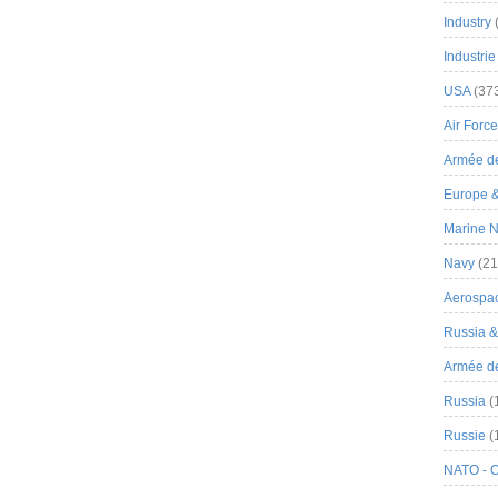
Industry
Industrie
USA
(37
Air Force
Armée de
Europe 
Marine N
Navy
(21
Aerospa
Russia 
Armée de 
Russia
(
Russie
(
NATO - 