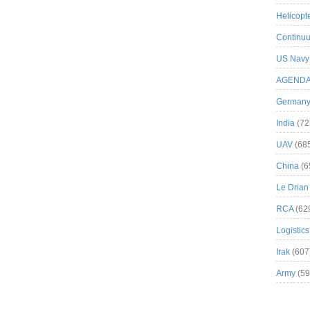
Helicopt
Continuu
US Navy
AGEND
German
India
(72
UAV
(68
China
(6
Le Drian
RCA
(62
Logistics
Irak
(607
Army
(59