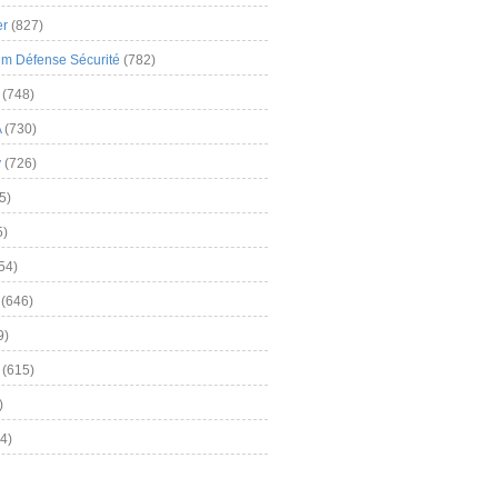
er
(827)
m Défense Sécurité
(782)
(748)
A
(730)
y
(726)
5)
5)
54)
(646)
9)
(615)
)
4)