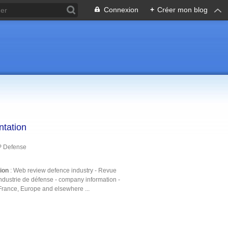
Connexion
+
Créer mon blog
ntation
P Defense
tion
: Web review defence industry - Revue
ndustrie de défense - company information -
France, Europe and elsewhere ...