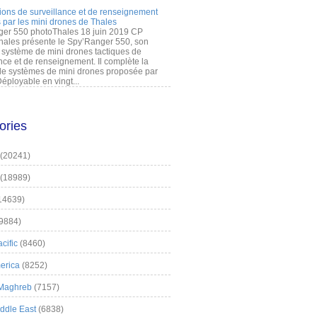
ions de surveillance et de renseignement
 par les mini drones de Thales
er 550 photoThales 18 juin 2019 CP
hales présente le Spy’Ranger 550, son
système de mini drones tactiques de
nce et de renseignement. Il complète la
 systèmes de mini drones proposée par
éployable en vingt...
ories
(20241)
(18989)
14639)
9884)
cific
(8460)
erica
(8252)
 Maghreb
(7157)
iddle East
(6838)