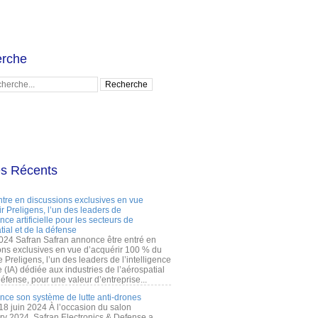
rche
es Récents
ntre en discussions exclusives en vue
r Preligens, l’un des leaders de
gence artificielle pour les secteurs de
tial et de la défense
2024 Safran Safran annonce être entré en
ons exclusives en vue d’acquérir 100 % du
e Preligens, l’un des leaders de l’intelligence
lle (IA) dédiée aux industries de l’aérospatial
défense, pour une valeur d’entreprise...
ance son système de lutte anti-drones
 18 juin 2024 À l’occasion du salon
ry 2024, Safran Electronics & Defense a