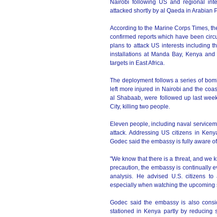
Nairobi following US and regional int
attacked shortly by al Qaeda in Arabian
According to the Marine Corps Times, th
confirmed reports which have been circu
plans to attack US interests including 
installations at Manda Bay, Kenya and
targets in East Africa.
The deployment follows a series of bom
left more injured in Nairobi and the co
al Shabaab, were followed up last week 
City, killing two people.
Eleven people, including naval servicem
attack. Addressing US citizens in Ken
Godec said the embassy is fully aware of 
"We know that there is a threat, and we 
precaution, the embassy is continually e
analysis. He advised U.S. citizens to
especially when watching the upcoming
Godec said the embassy is also consi
stationed in Kenya partly by reducing s