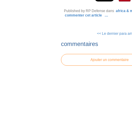
Published by RP Defense
dans
africa &
commenter cet article
…
<< Le dernier para amé
commentaires
Ajouter un commentaire