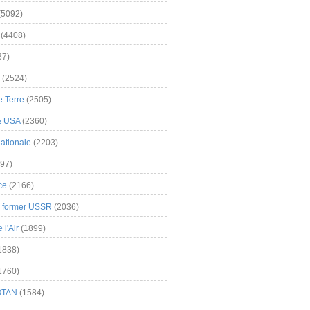
(5092)
(4408)
37)
(2524)
 Terre
(2505)
& USA
(2360)
ationale
(2203)
97)
ce
(2166)
& former USSR
(2036)
l'Air
(1899)
1838)
1760)
OTAN
(1584)