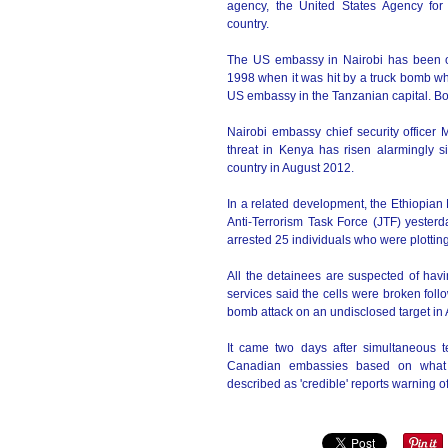
agency, the United States Agency for
country.
The US embassy in Nairobi has been op
1998 when it was hit by a truck bomb wh
US embassy in the Tanzanian capital. B
Nairobi embassy chief security officer
threat in Kenya has risen alarmingly si
country in August 2012.
In a related development, the Ethiopian 
Anti-Terrorism Task Force (JTF) yesterd
arrested 25 individuals who were plotting 
All the detainees are suspected of hav
services said the cells were broken fol
bomb attack on an undisclosed target in
It came two days after simultaneous 
Canadian embassies based on what g
described as 'credible' reports warning of