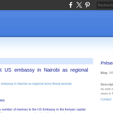
Prése
t US embassy in Nairobi as regional
Blog
: R
Descrip
du web i
news in 
Contact
eWeb
 number of marines to the US Embassy in the Kenyan capital