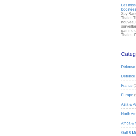
Les miss
boostées
Spy’Rang
Thales T
nouveau 
surveilla
gamme de
Thales. D
Categ
Défense
Defence
France
(
Europe
(
Asia & Pa
North Am
Africa &
Gulf & M