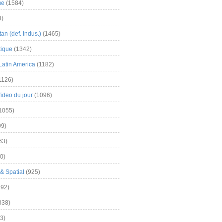
me
(1584)
3)
an (def. indus.)
(1465)
tique
(1342)
Latin America
(1182)
1126)
Video du jour
(1096)
1055)
9)
63)
0)
& Spatial
(925)
92)
838)
3)