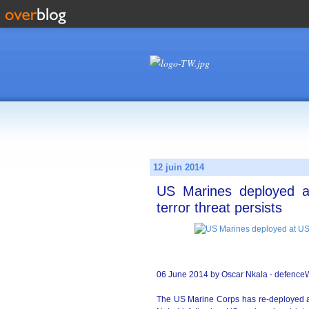
12 juin 2014
US Marines deployed a
terror threat persists
06 June 2014 by Oscar Nkala - defenc
The US Marine Corps has re-deployed a