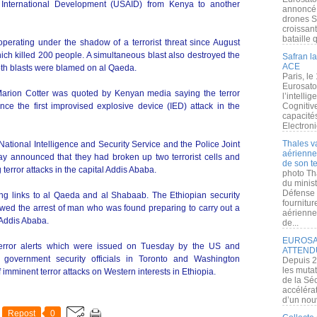
 International Development (USAID) from Kenya to another
annoncé l
drones S
croissan
bataille q
erating under the shadow of a terrorist threat since August
ich killed 200 people. A simultaneous blast also destroyed the
Safran la
ACE
oth blasts were blamed on al Qaeda.
Paris, le
Eurosato
 Marion Cotter was quoted by Kenyan media saying the terror
l’intelli
nce the first improvised explosive device (IED) attack in the
Cognitive
capacité
Electroni
Thales v
National Intelligence and Security Service and the Police Joint
aérienne 
ay announced that they had broken up two terrorist cells and
de son te
terror attacks in the capital Addis Ababa.
photo Th
du minist
Défense 
ing links to al Qaeda and al Shabaab. The Ethiopian security
fournitu
lowed the arrest of man who was found preparing to carry out a
aérienne
 Addis Ababa.
de...
EUROSAT
terror alerts which were issued on Tuesday by the US and
ATTEND
overnment security officials in Toronto and Washington
Depuis 2
les muta
 imminent terror attacks on Western interests in Ethiopia.
de la Sé
accélérat
d’un nouv
Repost
0