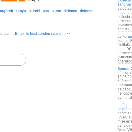
Collecte 
sang vers
22.06.20
 maghreb
kenya
nairobi
usa
usmc
defence
défense
nationale
collecte
armées s
Invalide
annuel,..
ricain...
Britain to host London summit... >>
Le Forum
source: 
l’initiat
de la DC
l’Armée 
(Structur
opération
Bourget 
hélicopt
18.06.20
53ème éd
l’Aérona
de découv
hélicopt
du minist
Le futur
se prépa
photo Th
IVEN, la 
mise en r
de la dé
Avec IVEN