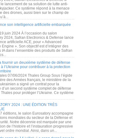
e lancement de sa solution de lutte anti-
kyjacker. Ce système répond à la menace
te des drones, aussi bien sur le champ de
u’à...
nce son intelligence artificielle embarquée
 19 juin 2024 À l’occasion du salon
ry 2024, Safran Electronics & Defense lance
gence artificielle ACE, pour « Advanced
 Engine ». Son objectif est d’intégrer des
s IA dans l’ensemble des produits de Safran
cs...
a fournir un deuxième système de défense
à l’Ukraine pour contribuer à la protection
rritoire
ales 07/06/2024 Thales Group Sous l’égide
ère des Armées français, le ministère de la
ukrainien a signé un contrat pour la
re d’un second système complet de défense
 Thales pour protéger l’Ukraine. Ce système
ORY 2024 : UNE ÉDITION TRÈS
UE
7 éditions, le salon Eurosatory accompagne
tions mondiales du secteur de la Défense et
curité. Notre décennie est marquée par une
ion de l’histoire et l’instauration progressive
el ordre mondial. Ainsi, dans un...