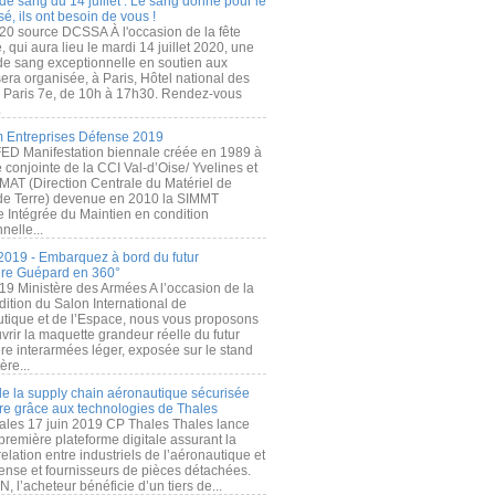
de sang du 14 juillet : Le sang donné pour le
é, ils ont besoin de vous !
20 source DCSSA À l'occasion de la fête
, qui aura lieu le mardi 14 juillet 2020, une
 de sang exceptionnelle en soutien aux
era organisée, à Paris, Hôtel national des
s Paris 7e, de 10h à 17h30. Rendez-vous
.
 Entreprises Défense 2019
FED Manifestation biennale créée en 1989 à
ive conjointe de la CCI Val-d’Oise/ Yvelines et
MAT (Direction Centrale du Matériel de
de Terre) devenue en 2010 la SIMMT
e Intégrée du Maintien en condition
nelle...
2019 - Embarquez à bord du futur
ère Guépard en 360°
19 Ministère des Armées A l’occasion de la
ition du Salon International de
utique et de l’Espace, nous vous proposons
rir la maquette grandeur réelle du futur
ère interarmées léger, exposée sur le stand
ère...
 de la supply chain aéronautique sécurisée
re grâce aux technologies de Thales
ales 17 juin 2019 CP Thales Thales lance
première plateforme digitale assurant la
elation entre industriels de l’aéronautique et
fense et fournisseurs de pièces détachées.
, l’acheteur bénéficie d’un tiers de...