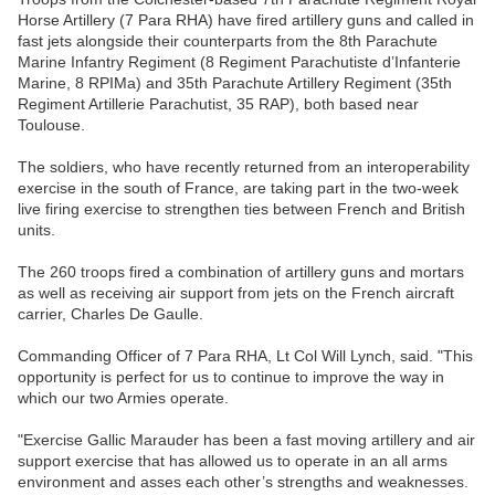
Horse Artillery (7 Para RHA) have fired artillery guns and called in
fast jets alongside their counterparts from the 8th Parachute
Marine Infantry Regiment (8 Regiment Parachutiste d’Infanterie
Marine, 8 RPIMa) and 35th Parachute Artillery Regiment (35th
Regiment Artillerie Parachutist, 35 RAP), both based near
Toulouse.
The soldiers, who have recently returned from an interoperability
exercise in the south of France, are taking part in the two-week
live firing exercise to strengthen ties between French and British
units.
The 260 troops fired a combination of artillery guns and mortars
as well as receiving air support from jets on the French aircraft
carrier, Charles De Gaulle.
Commanding Officer of 7 Para RHA, Lt Col Will Lynch, said. "This
opportunity is perfect for us to continue to improve the way in
which our two Armies operate.
"Exercise Gallic Marauder has been a fast moving artillery and air
support exercise that has allowed us to operate in an all arms
environment and asses each other’s strengths and weaknesses.