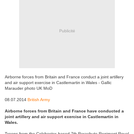
Publicité
Airborne forces from Britain and France conduct a joint artillery
and air support exercise in Castlemartin in Wales - Gallic
Marauder photo UK MoD
08.07.2014
British Army
Airborne forces from Britain and France have conducted a
joint artillery and air support exercise in Castlemartin in
Wales.
Troops from the Colchester-based 7th Parachute Regiment Royal