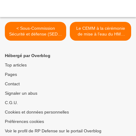
< Sous-Commission
Le CEMM à la cérémonie
Sécurité et défense (SEDE)
de mise à l’eau du HMS
du Parlement Européen
Queen Elisabeth >
Hébergé par Overblog
Top articles
Pages
Contact
Signaler un abus
C.G.U.
Cookies et données personnelles
Préférences cookies
Voir le profil de RP Defense sur le portail Overblog