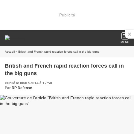
Publicité
MENU
Accueil
» British and French rapid reaction forces call in the big guns
British and French rapid reaction forces call in
the big guns
Publié le 08/07/2014 à 12:50
Par
RP Defense