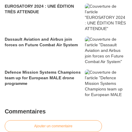
EUROSATORY 2024 : UNE ÉDITION
TRÈS ATTENDUE
Dassault Aviation and Airbus join
forces on Future Combat Air System
Defence Mission Systems Champions
team up for European MALE drone
programme
Commentaires
Ajouter un commentaire