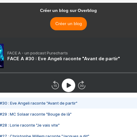
Créer un blog sur Overblog
Créer un blog
FACE A - un podcast Purecharts
FACE A #30 : Eve Angeli raconte "Avant de partir"
#30 : Eve Angeli raconte "Avant de partir"
#29 : MC Solaar raconte "Bouge de là"
28 : Lorie raconte "Je vais vite"
#27 : Christophe Willem raconte "Jacques a dit"