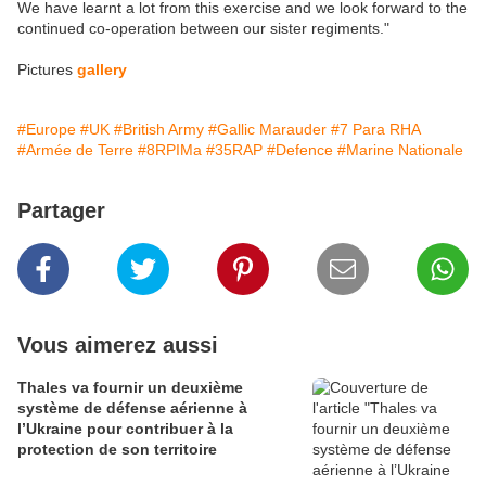
We have learnt a lot from this exercise and we look forward to the
continued co-operation between our sister regiments."
Pictures
gallery
#Europe
#UK
#British Army
#Gallic Marauder
#7 Para RHA
#Armée de Terre
#8RPIMa
#35RAP
#Defence
#Marine Nationale
Partager
Vous aimerez aussi
Thales va fournir un deuxième
système de défense aérienne à
l’Ukraine pour contribuer à la
protection de son territoire