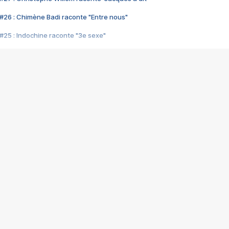
#26 : Chimène Badi raconte "Entre nous"
#25 : Indochine raconte "3e sexe"
#24 : Zaho raconte "C'est chelou"
#23 : Patrick Bruel raconte "Au café des délices"
#22 : Kyo raconte "Le chemin"
#21 : Nolwenn Leroy raconte "Cassé"
#20 : Patrick Hernandez raconte "Born to be alive"
#19 : Lorie raconte "Près de moi"
#18 : Michael Jones raconte "A nos actes manqués" (avec Jean-Jacque
#17 : Khaled raconte "Aïcha"
#16 : Corneille raconte "Parce qu'on vient de loin"
#15 : Indochine raconte "L'aventurier"