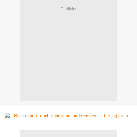
Publicité