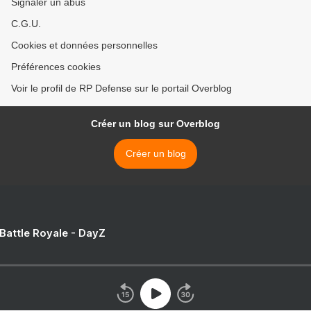
Signaler un abus
C.G.U.
Cookies et données personnelles
Préférences cookies
Voir le profil de RP Defense sur le portail Overblog
Créer un blog sur Overblog
Créer un blog
 Battle Royale - DayZ