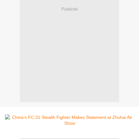
Publicité