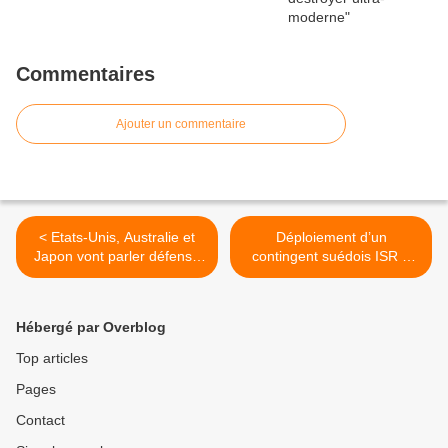
Commentaires
Ajouter un commentaire
< Etats-Unis, Australie et
Déploiement d’un
Japon vont parler défense
contingent suédois ISR à
commune en marge du
Tombouctou >
G20
Hébergé par Overblog
Top articles
Pages
Contact