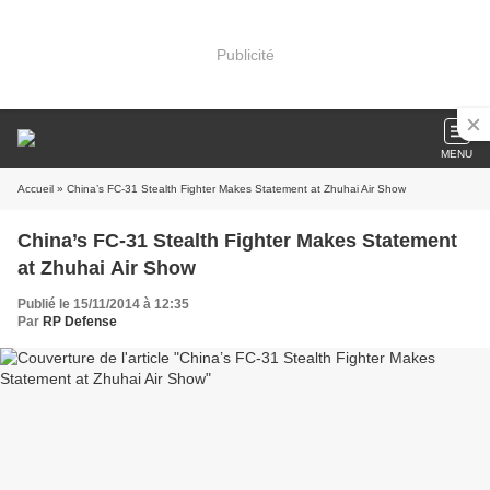
Publicité
MENU
Accueil
» China’s FC-31 Stealth Fighter Makes Statement at Zhuhai Air Show
China’s FC-31 Stealth Fighter Makes Statement
at Zhuhai Air Show
Publié le 15/11/2014 à 12:35
Par
RP Defense