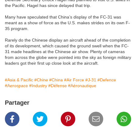
the Pacific. Hagel has since delayed that trip.
Many have speculated that China’s display of the FC-31 was
meant as a show of force as the U.S. makes strides on its own F-
35 program.
Rarely do the Chinese display an aircraft ahead of the completion
of its development, which caused the ground swell when the FC-
31 made headlines at the Chinese air show. Plenty of cameras
from across the globe were pointed into the sky as foreign military
leaders got their first up close look at the aircraft.
#Asia & Pacific
#Chine
#China
#Air Force
#J-31
#Defence
#Aerospace
#Industry
#Défense
#Aéronautique
Partager