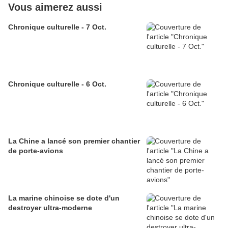
Vous aimerez aussi
Chronique culturelle - 7 Oct.
Chronique culturelle - 6 Oct.
La Chine a lancé son premier chantier
de porte-avions
La marine chinoise se dote d'un
destroyer ultra-moderne