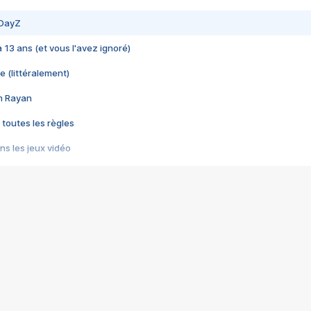
 DayZ
 a 13 ans (et vous l'avez ignoré)
e (littéralement)
im Rayan
 toutes les règles
s les jeux vidéo
us choquant de Rockstar ? - Le scandale BULLY
e plus moche de Steam
du RÊVE tourne au CAUCHEMAR
pendant 8 heures
it… à tort
umiliés par un jeu vidéo