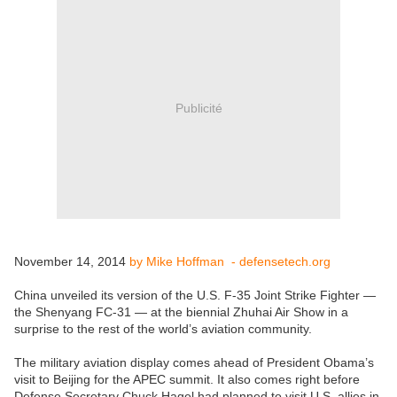
Publicité
November 14, 2014
by Mike Hoffman - defensetech.org
China unveiled its version of the U.S. F-35 Joint Strike Fighter —
the Shenyang FC-31 — at the biennial Zhuhai Air Show in a
surprise to the rest of the world’s aviation community.
The military aviation display comes ahead of President Obama’s
visit to Beijing for the APEC summit. It also comes right before
Defense Secretary Chuck Hagel had planned to visit U.S. allies in