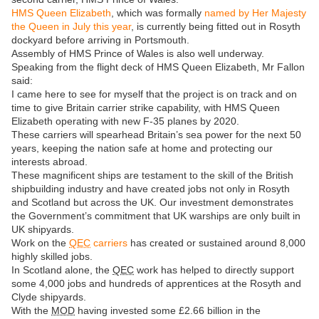
HMS Queen Elizabeth
, which was formally
named by Her Majesty
the Queen in July this year
, is currently being fitted out in Rosyth
dockyard before arriving in Portsmouth.
Assembly of HMS Prince of Wales is also well underway.
Speaking from the flight deck of HMS Queen Elizabeth, Mr Fallon
said:
I came here to see for myself that the project is on track and on
time to give Britain carrier strike capability, with HMS Queen
Elizabeth operating with new F-35 planes by 2020.
These carriers will spearhead Britain’s sea power for the next 50
years, keeping the nation safe at home and protecting our
interests abroad.
These magnificent ships are testament to the skill of the British
shipbuilding industry and have created jobs not only in Rosyth
and Scotland but across the UK. Our investment demonstrates
the Government’s commitment that UK warships are only built in
UK shipyards.
Work on the
QEC
carriers
has created or sustained around 8,000
highly skilled jobs.
In Scotland alone, the
QEC
work has helped to directly support
some 4,000 jobs and hundreds of apprentices at the Rosyth and
Clyde shipyards.
With the
MOD
having invested some £2.66 billion in the