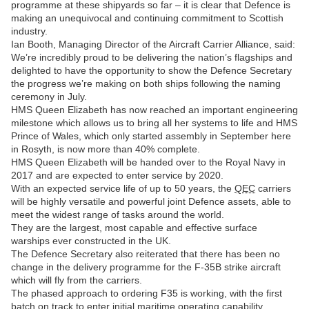
programme at these shipyards so far – it is clear that Defence is
making an unequivocal and continuing commitment to Scottish
industry.
Ian Booth, Managing Director of the Aircraft Carrier Alliance, said:
We’re incredibly proud to be delivering the nation’s flagships and
delighted to have the opportunity to show the Defence Secretary
the progress we’re making on both ships following the naming
ceremony in July.
HMS Queen Elizabeth has now reached an important engineering
milestone which allows us to bring all her systems to life and HMS
Prince of Wales, which only started assembly in September here
in Rosyth, is now more than 40% complete.
HMS Queen Elizabeth will be handed over to the Royal Navy in
2017 and are expected to enter service by 2020.
With an expected service life of up to 50 years, the
QEC
carriers
will be highly versatile and powerful joint Defence assets, able to
meet the widest range of tasks around the world.
They are the largest, most capable and effective surface
warships ever constructed in the UK.
The Defence Secretary also reiterated that there has been no
change in the delivery programme for the F-35B strike aircraft
which will fly from the carriers.
The phased approach to ordering F35 is working, with the first
batch on track to enter initial maritime operating capability