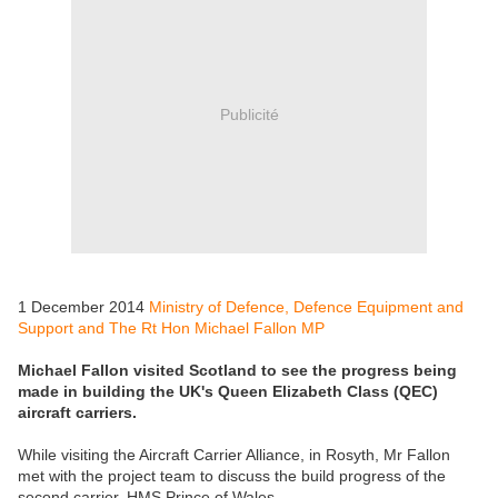
Publicité
1 December 2014
Ministry of Defence, Defence Equipment and
Support and The Rt Hon Michael Fallon MP
Michael Fallon visited Scotland to see the progress being
made in building the UK's Queen Elizabeth Class (QEC)
aircraft carriers.
While visiting the Aircraft Carrier Alliance, in Rosyth, Mr Fallon
met with the project team to discuss the build progress of the
second carrier, HMS Prince of Wales.