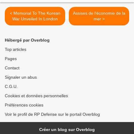
< Memorial To The Korean
Assises de l’économie de la
War Unveiled In London
mer >
Hébergé par Overblog
Top articles
Pages
Contact
Signaler un abus
C.G.U.
Cookies et données personnelles
Préférences cookies
Voir le profil de RP Defense sur le portail Overblog
Créer un blog sur Overblog