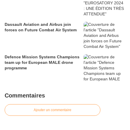
Dassault Aviation and Airbus join
forces on Future Combat Air System
Defence Mission Systems Champions
team up for European MALE drone
programme
Commentaires
Ajouter un commentaire