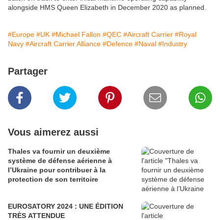
alongside HMS Queen Elizabeth in December 2020 as planned.
#Europe
#UK
#Michael Fallon
#QEC
#Aircraft Carrier
#Royal
Navy
#Aircraft Carrier Alliance
#Defence
#Naval
#Industry
Partager
Vous aimerez aussi
Thales va fournir un deuxième
système de défense aérienne à
l’Ukraine pour contribuer à la
protection de son territoire
EUROSATORY 2024 : UNE ÉDITION
TRÈS ATTENDUE