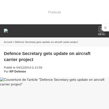
Publicité
MENU
Accueil
» Defence Secretary gets update on aircraft carrier project
Defence Secretary gets update on aircraft
carrier project
Publié le 04/12/2014 à 13:50
Par
RP Defense