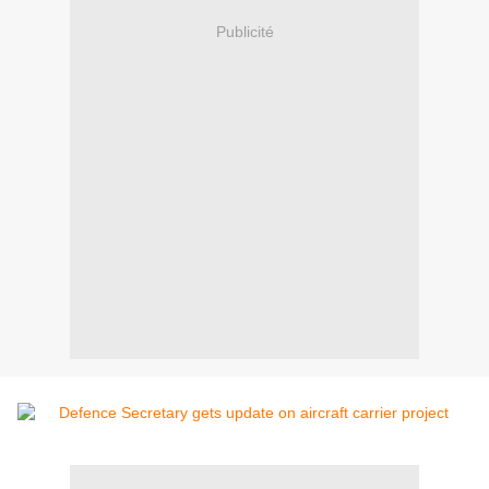
Publicité