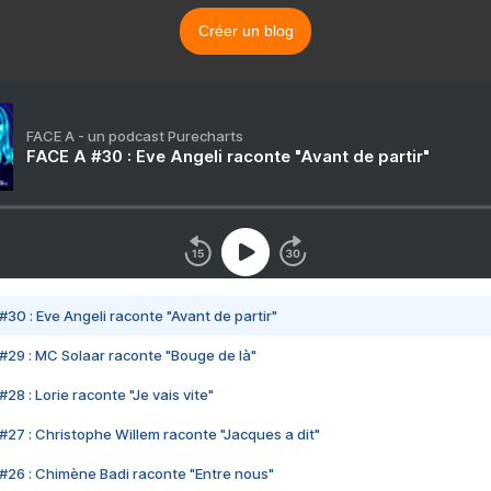
Créer un blog
FACE A - un podcast Purecharts
FACE A #30 : Eve Angeli raconte "Avant de partir"
#30 : Eve Angeli raconte "Avant de partir"
#29 : MC Solaar raconte "Bouge de là"
28 : Lorie raconte "Je vais vite"
#27 : Christophe Willem raconte "Jacques a dit"
#26 : Chimène Badi raconte "Entre nous"