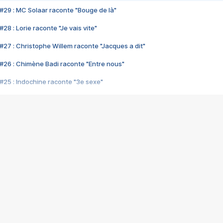
#29 : MC Solaar raconte "Bouge de là"
28 : Lorie raconte "Je vais vite"
#27 : Christophe Willem raconte "Jacques a dit"
#26 : Chimène Badi raconte "Entre nous"
#25 : Indochine raconte "3e sexe"
#24 : Zaho raconte "C'est chelou"
#23 : Patrick Bruel raconte "Au café des délices"
#22 : Kyo raconte "Le chemin"
#21 : Nolwenn Leroy raconte "Cassé"
#20 : Patrick Hernandez raconte "Born to be alive"
#19 : Lorie raconte "Près de moi"
#18 : Michael Jones raconte "A nos actes manqués" (avec Jean-Jacque