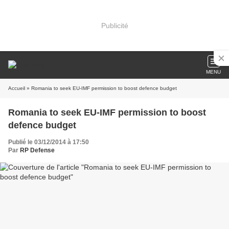
Publicité
MENU
Accueil
» Romania to seek EU-IMF permission to boost defence budget
Romania to seek EU-IMF permission to boost
defence budget
Publié le 03/12/2014 à 17:50
Par
RP Defense