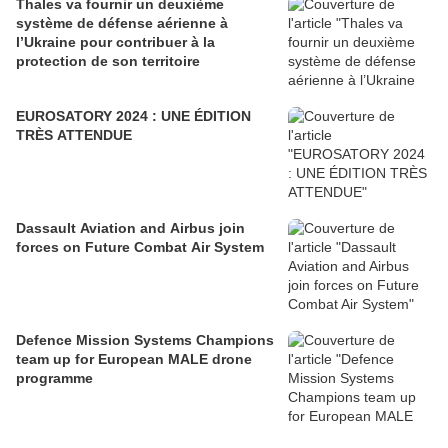
Thales va fournir un deuxième
système de défense aérienne à
l’Ukraine pour contribuer à la
protection de son territoire
EUROSATORY 2024 : UNE ÉDITION
TRÈS ATTENDUE
Dassault Aviation and Airbus join
forces on Future Combat Air System
Defence Mission Systems Champions
team up for European MALE drone
programme