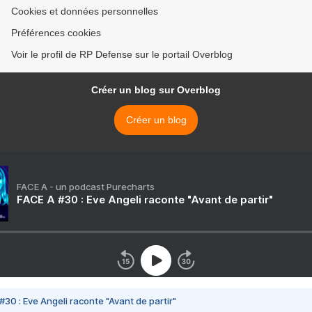
Cookies et données personnelles
Préférences cookies
Voir le profil de RP Defense sur le portail Overblog
Créer un blog sur Overblog
Créer un blog
FACE A - un podcast Purecharts
FACE A #30 : Eve Angeli raconte "Avant de partir"
#30 : Eve Angeli raconte "Avant de partir"