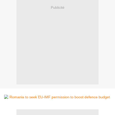
Publicité