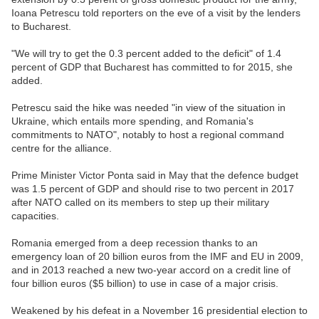
Ioana Petrescu told reporters on the eve of a visit by the lenders
to Bucharest.
"We will try to get the 0.3 percent added to the deficit" of 1.4
percent of GDP that Bucharest has committed to for 2015, she
added.
Petrescu said the hike was needed "in view of the situation in
Ukraine, which entails more spending, and Romania's
commitments to NATO", notably to host a regional command
centre for the alliance.
Prime Minister Victor Ponta said in May that the defence budget
was 1.5 percent of GDP and should rise to two percent in 2017
after NATO called on its members to step up their military
capacities.
Romania emerged from a deep recession thanks to an
emergency loan of 20 billion euros from the IMF and EU in 2009,
and in 2013 reached a new two-year accord on a credit line of
four billion euros ($5 billion) to use in case of a major crisis.
Weakened by his defeat in a November 16 presidential election to