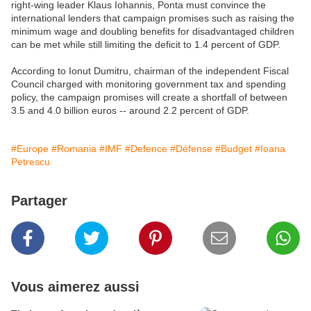
right-wing leader Klaus Iohannis, Ponta must convince the
international lenders that campaign promises such as raising the
minimum wage and doubling benefits for disadvantaged children
can be met while still limiting the deficit to 1.4 percent of GDP.
According to Ionut Dumitru, chairman of the independent Fiscal
Council charged with monitoring government tax and spending
policy, the campaign promises will create a shortfall of between
3.5 and 4.0 billion euros -- around 2.2 percent of GDP.
#Europe
#Romania
#IMF
#Defence
#Défense
#Budget
#Ioana
Petrescu
Partager
Vous aimerez aussi