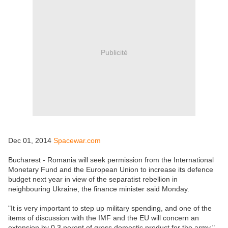
Publicité
Dec 01, 2014
Spacewar.com
Bucharest - Romania will seek permission from the International
Monetary Fund and the European Union to increase its defence
budget next year in view of the separatist rebellion in
neighbouring Ukraine, the finance minister said Monday.
"It is very important to step up military spending, and one of the
items of discussion with the IMF and the EU will concern an
extension by 0.3 perent of gross domestic product for the army,"