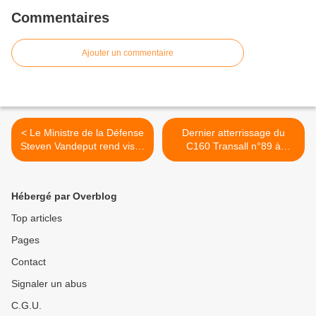
Commentaires
Ajouter un commentaire
< Le Ministre de la Défense
Dernier atterrissage du
Steven Vandeput rend visite
C160 Transall n°89 à
à la composante Marine
Angers >
Hébergé par Overblog
Top articles
Pages
Contact
Signaler un abus
C.G.U.