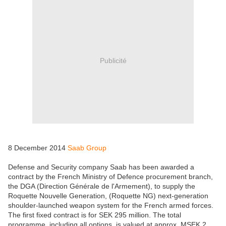
Publicité
8 December 2014
Saab Group
Defense and Security company Saab has been awarded a
contract by the French Ministry of Defence procurement branch,
the DGA (Direction Générale de l'Armement), to supply the
Roquette Nouvelle Generation, (Roquette NG) next-generation
shoulder-launched weapon system for the French armed forces.
The first fixed contract is for SEK 295 million. The total
programme, including all options, is valued at approx. MSEK 2