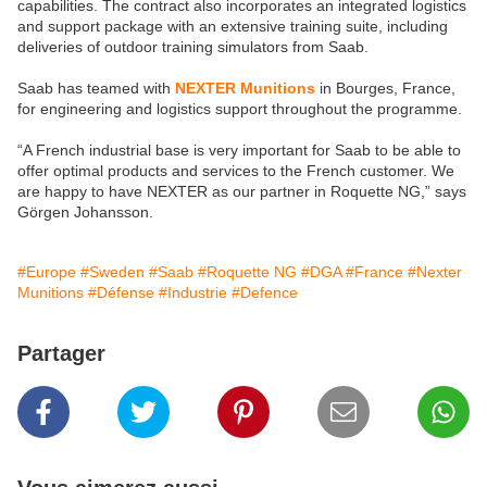
capabilities. The contract also incorporates an integrated logistics
and support package with an extensive training suite, including
deliveries of outdoor training simulators from Saab.
Saab has teamed with
NEXTER Munitions
in Bourges, France,
for engineering and logistics support throughout the programme.
“A French industrial base is very important for Saab to be able to
offer optimal products and services to the French customer. We
are happy to have NEXTER as our partner in Roquette NG,” says
Görgen Johansson.
#Europe
#Sweden
#Saab
#Roquette NG
#DGA
#France
#Nexter
Munitions
#Défense
#Industrie
#Defence
Partager