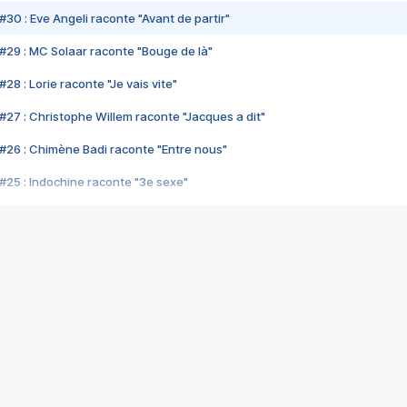
#30 : Eve Angeli raconte "Avant de partir"
#29 : MC Solaar raconte "Bouge de là"
28 : Lorie raconte "Je vais vite"
#27 : Christophe Willem raconte "Jacques a dit"
#26 : Chimène Badi raconte "Entre nous"
#25 : Indochine raconte "3e sexe"
#24 : Zaho raconte "C'est chelou"
#23 : Patrick Bruel raconte "Au café des délices"
#22 : Kyo raconte "Le chemin"
#21 : Nolwenn Leroy raconte "Cassé"
#20 : Patrick Hernandez raconte "Born to be alive"
#19 : Lorie raconte "Près de moi"