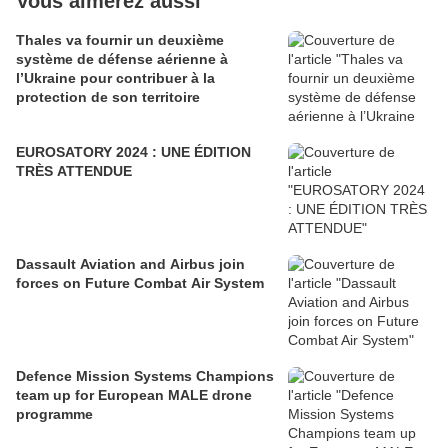
Vous aimerez aussi
Thales va fournir un deuxième
système de défense aérienne à
l’Ukraine pour contribuer à la
protection de son territoire
EUROSATORY 2024 : UNE ÉDITION
TRÈS ATTENDUE
Dassault Aviation and Airbus join
forces on Future Combat Air System
Defence Mission Systems Champions
team up for European MALE drone
programme