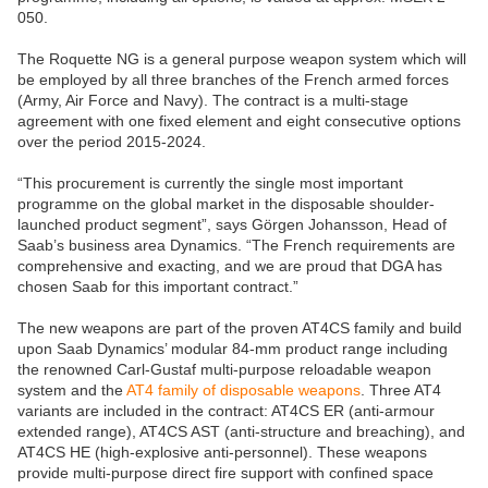
050.
The Roquette NG is a general purpose weapon system which will
be employed by all three branches of the French armed forces
(Army, Air Force and Navy). The contract is a multi-stage
agreement with one fixed element and eight consecutive options
over the period 2015-2024.
“This procurement is currently the single most important
programme on the global market in the disposable shoulder-
launched product segment”, says Görgen Johansson, Head of
Saab’s business area Dynamics. “The French requirements are
comprehensive and exacting, and we are proud that DGA has
chosen Saab for this important contract.”
The new weapons are part of the proven AT4CS family and build
upon Saab Dynamics’ modular 84-mm product range including
the renowned Carl-Gustaf multi-purpose reloadable weapon
system and the
AT4 family of disposable weapons
. Three AT4
variants are included in the contract: AT4CS ER (anti-armour
extended range), AT4CS AST (anti-structure and breaching), and
AT4CS HE (high-explosive anti-personnel). These weapons
provide multi-purpose direct fire support with confined space