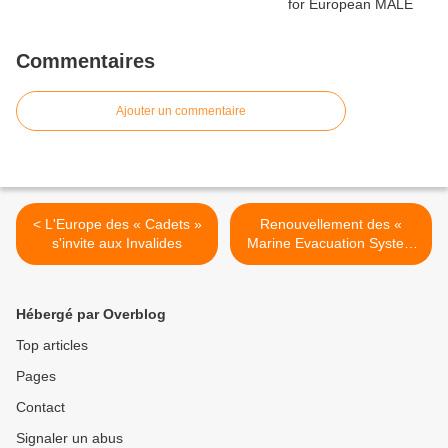
Commentaires
Ajouter un commentaire
< L'Europe des « Cadets »
Renouvellement des «
s'invite aux Invalides
Marine Evacuation System
» à bord du Mistral >
Hébergé par Overblog
Top articles
Pages
Contact
Signaler un abus