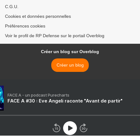
C.G.U.
Cookies et données personnelles
Préférences cookies
Voir le profil de RP Defense sur le portail Overblog
Créer un blog sur Overblog
Créer un blog
FACE A - un podcast Purecharts
FACE A #30 : Eve Angeli raconte "Avant de partir"