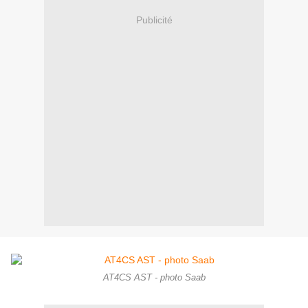
Publicité
AT4CS AST - photo Saab