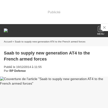
Publicité
MENU
Accueil
» Saab to supply new generation AT4 to the French armed forces
Saab to supply new generation AT4 to the
French armed forces
Publié le 10/12/2014 à 11:55
Par
RP Defense