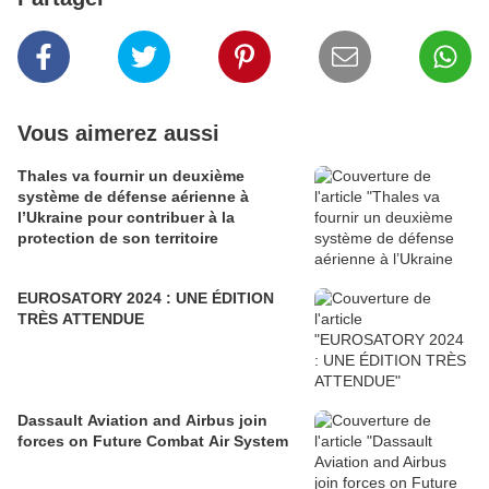
Vous aimerez aussi
Thales va fournir un deuxième
système de défense aérienne à
l’Ukraine pour contribuer à la
protection de son territoire
EUROSATORY 2024 : UNE ÉDITION
TRÈS ATTENDUE
Dassault Aviation and Airbus join
forces on Future Combat Air System