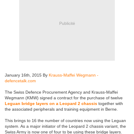
Publicité
January 16th, 2015 By
Krauss-Maffei Wegmann -
defencetalk.com
The Swiss Defence Procurement Agency and Krauss-Maffei
Wegmann (KMW) signed a contract for the purchase of twelve
Leguan bridge layers on a Leopard 2 chassis
together with
the associated peripherals and training equipment in Berne.
This brings to 16 the number of countries now using the Leguan
system. As a major initiator of the Leopard 2 chassis variant, the
Swiss Army is now one of four to be using these bridge layers.