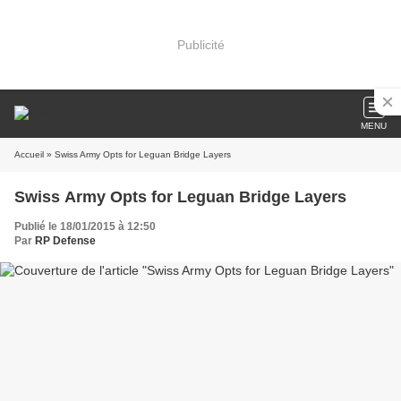
Publicité
MENU
Accueil
» Swiss Army Opts for Leguan Bridge Layers
Swiss Army Opts for Leguan Bridge Layers
Publié le 18/01/2015 à 12:50
Par
RP Defense