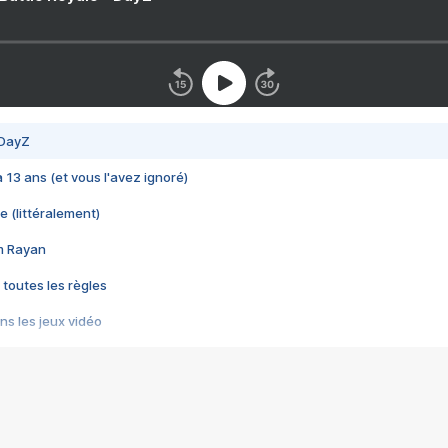
 DayZ
 a 13 ans (et vous l'avez ignoré)
e (littéralement)
im Rayan
 toutes les règles
s les jeux vidéo
us choquant de Rockstar ? - Le scandale BULLY
e plus moche de Steam
du RÊVE tourne au CAUCHEMAR