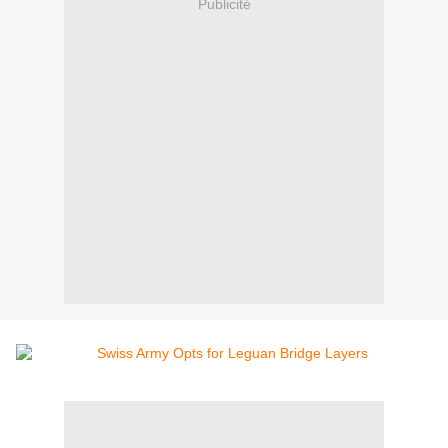
Publicité