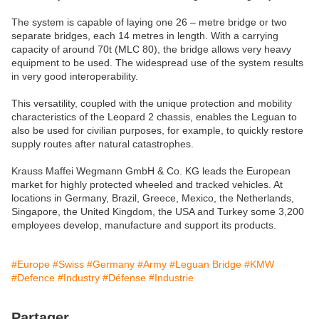
The system is capable of laying one 26 – metre bridge or two
separate bridges, each 14 metres in length. With a carrying
capacity of around 70t (MLC 80), the bridge allows very heavy
equipment to be used. The widespread use of the system results
in very good interoperability.
This versatility, coupled with the unique protection and mobility
characteristics of the Leopard 2 chassis, enables the Leguan to
also be used for civilian purposes, for example, to quickly restore
supply routes after natural catastrophes.
Krauss Maffei Wegmann GmbH & Co. KG leads the European
market for highly protected wheeled and tracked vehicles. At
locations in Germany, Brazil, Greece, Mexico, the Netherlands,
Singapore, the United Kingdom, the USA and Turkey some 3,200
employees develop, manufacture and support its products.
#Europe
#Swiss
#Germany
#Army
#Leguan Bridge
#KMW
#Defence
#Industry
#Défense
#Industrie
Partager