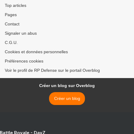
Top articles
Pages
Contact
Signaler un abus
C.G.U.
Cookies et données personnelles
Préférences cookies
Voir le profil de RP Defense sur le portail Overblog
Créer un blog sur Overblog
Créer un blog
 Battle Royale - DayZ