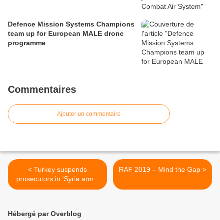
Defence Mission Systems Champions
team up for European MALE drone
programme
Commentaires
Ajouter un commentaire
< Turkey suspends
RAF 2019 – Mind the Gap >
prosecutors in 'Syria arms'
case
Hébergé par Overblog