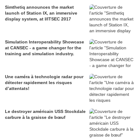
Simthetiq announces the market
launch of Station IX, an immersive
display system, at I/ITSEC 2017
Simulation Interoperability Showcase
at CANSEC - a game changer for the
training and simulation industry.
Une caméra à technologie radar pour
détecter rapidement les risques
d’attentats!
Le destroyer américain USS Stockdale
carbure à la graisse de bœuf