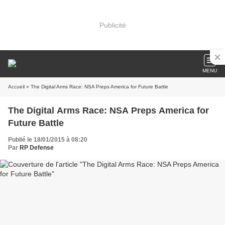
Publicité
MENU
Accueil
» The Digital Arms Race: NSA Preps America for Future Battle
The Digital Arms Race: NSA Preps America for
Future Battle
Publié le 18/01/2015 à 08:20
Par
RP Defense