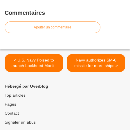
Commentaires
Ajouter un commentaire
< U.S. Navy Poised to
Navy authorizes SM-6
Launch Lockheed Martin-
missile for more ships >
Built MUOS-3 Secure
Communications Satellite
Hébergé par Overblog
Top articles
Pages
Contact
Signaler un abus