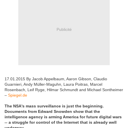
Publicité
17.01.2015 By Jacob Appelbaum, Aaron Gibson, Claudio
Guarnieri, Andy Müller-Maguhn, Laura Poitras, Marcel
Rosenbach, Leif Ryge, Hilmar Schmundt and Michael Sontheimer
–
Spiegel.de
The NSA's mass surveillance is just the beginning.
Documents from Edward Snowden show that the
intelligence agency is arming America for future digital wars
-- a struggle for control of the Internet that is already well
underway.