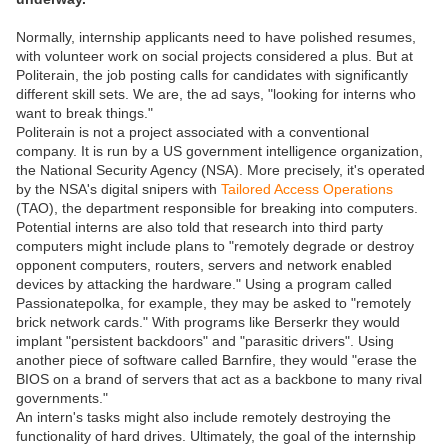
Normally, internship applicants need to have polished resumes,
with volunteer work on social projects considered a plus. But at
Politerain, the job posting calls for candidates with significantly
different skill sets. We are, the ad says, "looking for interns who
want to break things."
Politerain is not a project associated with a conventional
company. It is run by a US government intelligence organization,
the National Security Agency (NSA). More precisely, it's operated
by the NSA's digital snipers with
Tailored Access Operations
(TAO), the department responsible for breaking into computers.
Potential interns are also told that research into third party
computers might include plans to "remotely degrade or destroy
opponent computers, routers, servers and network enabled
devices by attacking the hardware." Using a program called
Passionatepolka, for example, they may be asked to "remotely
brick network cards." With programs like Berserkr they would
implant "persistent backdoors" and "parasitic drivers". Using
another piece of software called Barnfire, they would "erase the
BIOS on a brand of servers that act as a backbone to many rival
governments."
An intern's tasks might also include remotely destroying the
functionality of hard drives. Ultimately, the goal of the internship