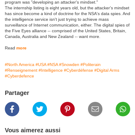
program was "developing an attacker's mindset."
The internship listing is eight years old, but the attacker's mindset
has since become a kind of doctrine for the NSA's data spies. And
the intelligence service isn't just trying to achieve mass
surveillance of Internet communication, either. The digital spies of
the Five Eyes alliance -- comprised of the United States, Britain,
Canada, Australia and New Zealand -- want more.
Read
more
#North America
#USA
#NSA
#Snowden
#Politerain
#Renseignement
#Intelligence
#Cyberdéfense
#Digital Arms
#Cyberdefence
Partager
Vous aimerez aussi