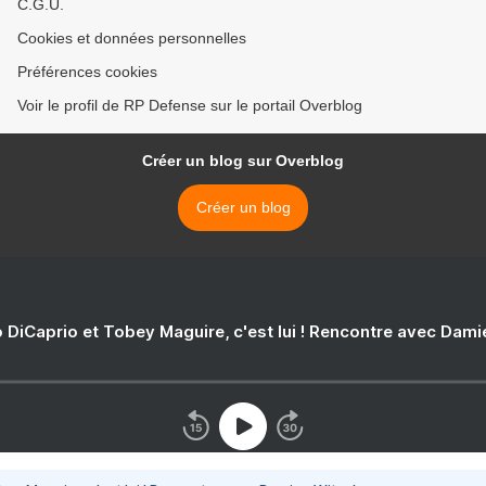
C.G.U.
Cookies et données personnelles
Préférences cookies
Voir le profil de RP Defense sur le portail Overblog
Créer un blog sur Overblog
Créer un blog
 DiCaprio et Tobey Maguire, c'est lui ! Rencontre avec Dam