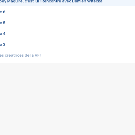
bey Maguire, c'est lui ! Rencontre avec Damien Witecka
e 6
e 5
e 4
e 3
s créatrices de la VF !
e 2
e 1
e Mektoub My Love arrive enfin ! Rencontre avec Shaïn Boumedine et Sal
i : après Toni en famille
elle réalise le bouleversant Dites lui que je l'aime
ais ! Rencontre autour de Vie privée de Rebecca Zlotowski
 de Marguerite, Grave... Rencontre avec Ella Rumpf