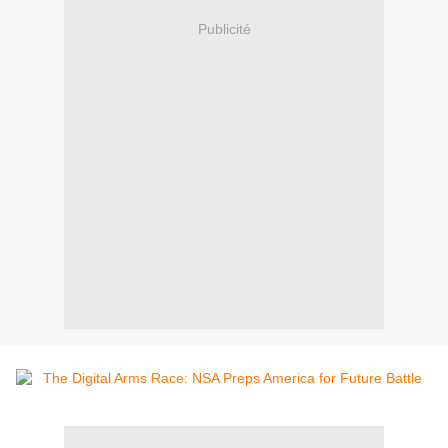
Publicité