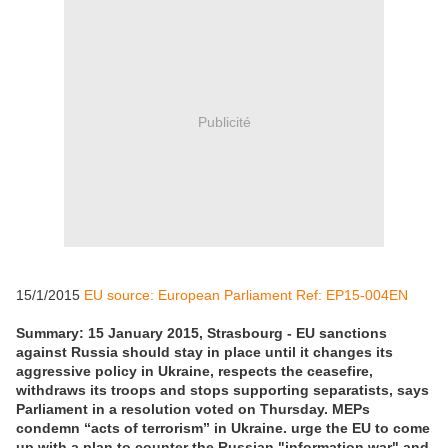
Publicité
15/1/2015
EU source: European Parliament Ref: EP15-004EN
Summary: 15 January 2015, Strasbourg - EU sanctions
against Russia should stay in place until it changes its
aggressive policy in Ukraine, respects the ceasefire,
withdraws its troops and stops supporting separatists, says
Parliament in a resolution voted on Thursday. MEPs
condemn “acts of terrorism” in Ukraine. urge the EU to come
up with a plan to counter the Russian "information war" and