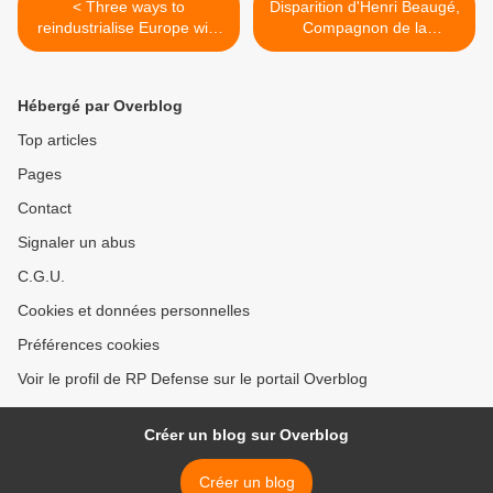
< Three ways to
Disparition d'Henri Beaugé,
reindustrialise Europe with
Compagnon de la
dual-use technologies
Libération >
Hébergé par Overblog
Top articles
Pages
Contact
Signaler un abus
C.G.U.
Cookies et données personnelles
Préférences cookies
Voir le profil de RP Defense sur le portail Overblog
Créer un blog sur Overblog
Créer un blog