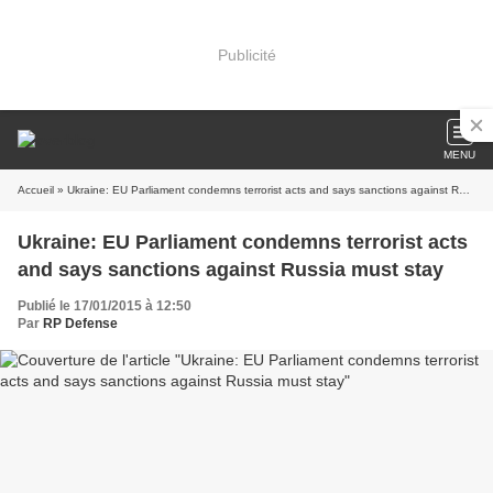
Publicité
MENU
Accueil
» Ukraine: EU Parliament condemns terrorist acts and says sanctions against Russia must stay
Ukraine: EU Parliament condemns terrorist acts
and says sanctions against Russia must stay
Publié le 17/01/2015 à 12:50
Par
RP Defense