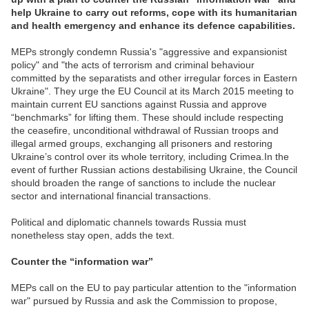
help Ukraine to carry out reforms, cope with its humanitarian
and health emergency and enhance its defence capabilities.
MEPs strongly condemn Russia's "aggressive and expansionist
policy" and "the acts of terrorism and criminal behaviour
committed by the separatists and other irregular forces in Eastern
Ukraine". They urge the EU Council at its March 2015 meeting to
maintain current EU sanctions against Russia and approve
“benchmarks” for lifting them. These should include respecting
the ceasefire, unconditional withdrawal of Russian troops and
illegal armed groups, exchanging all prisoners and restoring
Ukraine’s control over its whole territory, including Crimea.In the
event of further Russian actions destabilising Ukraine, the Council
should broaden the range of sanctions to include the nuclear
sector and international financial transactions.
Political and diplomatic channels towards Russia must
nonetheless stay open, adds the text.
Counter the “information war”
MEPs call on the EU to pay particular attention to the "information
war" pursued by Russia and ask the Commission to propose,