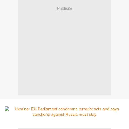
Publicité