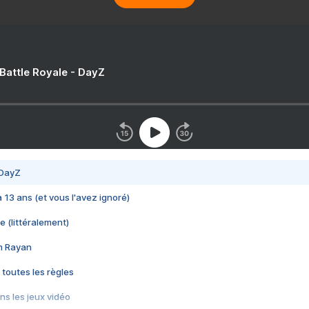
 Battle Royale - DayZ
 DayZ
 a 13 ans (et vous l'avez ignoré)
e (littéralement)
im Rayan
 toutes les règles
s les jeux vidéo