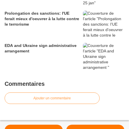
Prolongation des sanctions: l'UE
ferait mieux d'oeuvrer à la lutte contre
le terrorisme
EDA and Ukraine sign administrative
arrangement
Commentaires
Ajouter un commentaire