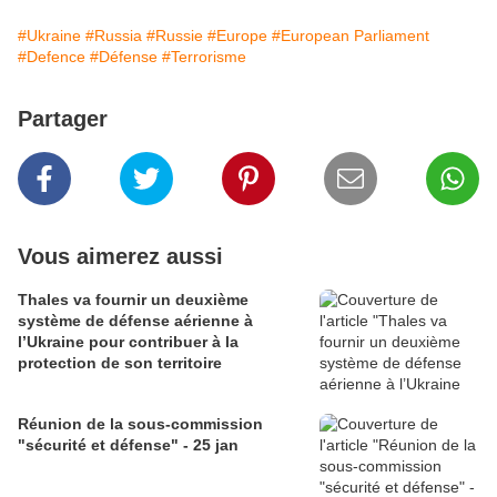
#Ukraine
#Russia
#Russie
#Europe
#European Parliament
#Defence
#Défense
#Terrorisme
Partager
Vous aimerez aussi
Thales va fournir un deuxième
système de défense aérienne à
l’Ukraine pour contribuer à la
protection de son territoire
Réunion de la sous-commission
"sécurité et défense" - 25 jan