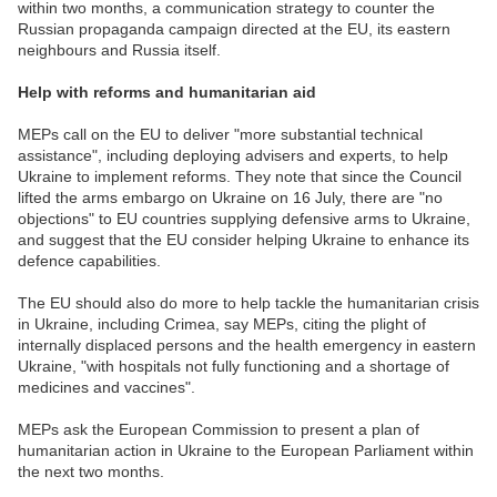
within two months, a communication strategy to counter the
Russian propaganda campaign directed at the EU, its eastern
neighbours and Russia itself.
Help with reforms and humanitarian aid
MEPs call on the EU to deliver "more substantial technical
assistance", including deploying advisers and experts, to help
Ukraine to implement reforms. They note that since the Council
lifted the arms embargo on Ukraine on 16 July, there are "no
objections" to EU countries supplying defensive arms to Ukraine,
and suggest that the EU consider helping Ukraine to enhance its
defence capabilities.
The EU should also do more to help tackle the humanitarian crisis
in Ukraine, including Crimea, say MEPs, citing the plight of
internally displaced persons and the health emergency in eastern
Ukraine, "with hospitals not fully functioning and a shortage of
medicines and vaccines".
MEPs ask the European Commission to present a plan of
humanitarian action in Ukraine to the European Parliament within
the next two months.