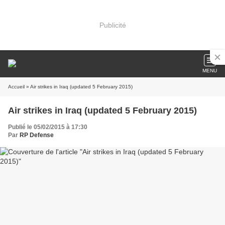
Publicité
MENU
Accueil
» Air strikes in Iraq (updated 5 February 2015)
Air strikes in Iraq (updated 5 February 2015)
Publié le 05/02/2015 à 17:30
Par
RP Defense