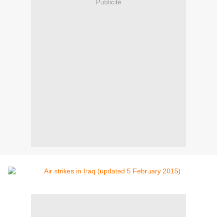
Publicité