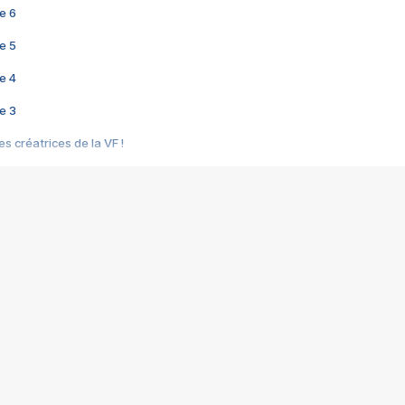
e 6
e 5
e 4
e 3
s créatrices de la VF !
e 2
e 1
e Mektoub My Love arrive enfin ! Rencontre avec Shaïn Boumedine et Sal
i : après Toni en famille
elle réalise le bouleversant Dites lui que je l'aime
ais ! Rencontre autour de Vie privée de Rebecca Zlotowski
 de Marguerite, Grave... Rencontre avec Ella Rumpf
 Les Rêveurs, un film intime sur la santé mentale