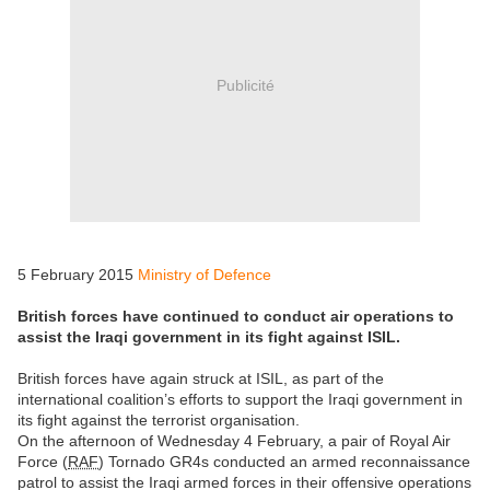
Publicité
5 February 2015
Ministry of Defence
British forces have continued to conduct air operations to
assist the Iraqi government in its fight against ISIL.
British forces have again struck at ISIL, as part of the
international coalition’s efforts to support the Iraqi government in
its fight against the terrorist organisation.
On the afternoon of Wednesday 4 February, a pair of Royal Air
Force (
RAF
) Tornado GR4s conducted an armed reconnaissance
patrol to assist the Iraqi armed forces in their offensive operations