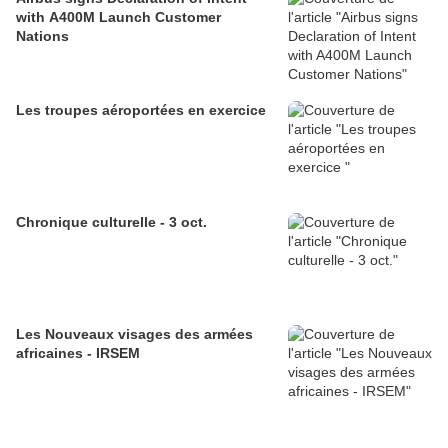
with A400M Launch Customer
Nations
Les troupes aéroportées en exercice
Chronique culturelle - 3 oct.
Les Nouveaux visages des armées
africaines - IRSEM