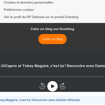
Cookies et données personnelles
Préférences cookies
Voir le profil de RP Defense sur le portail Overblog
Créer un blog sur Overblog
Créer un blog
 DiCaprio et Tobey Maguire, c'est lui ! Rencontre avec Dam
bey Maguire, c'est lui ! Rencontre avec Damien Witecka