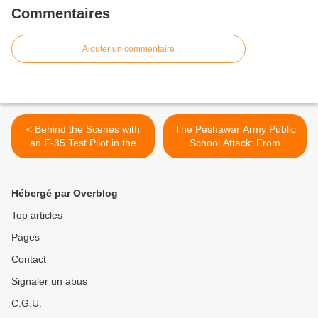
Commentaires
Ajouter un commentaire
< Behind the Scenes with
The Peshawar Army Public
an F-35 Test Pilot in the
School Attack: From
Climatic Chamber
Nightmare to Greater
Darkness? - SEDE >
Hébergé par Overblog
Top articles
Pages
Contact
Signaler un abus
C.G.U.