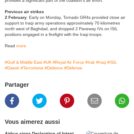
provides a significant part of the coalition’s air effort.
Previous air strikes
2 February
: Early on Monday, Tornado GR4s provided close air
support to Iraqi army operations approximately 70 kilometres
north west of Baghdad, and dropped 2 Paveway IVs on ISIL
positions engaged in a firefight with the Iraqi troops.
Read
more
#Gulf & Middle East
#UK
#Royal Air Force
#Irak
#Iraq
#ISIL
#Daesh
#Terrorisme
#Defence
#Défense
Partager
Vous aimerez aussi
Airbus signs Declaration of Intent