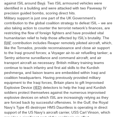
against ISIL around Bayji. Two ISIL armoured vehicles were
identified in a building and were attacked with two Paveway IV
precision guided bombs, scoring direct hits.
Military support is just one part of the UK Government’s
contribution to the global coalition strategy to defeat ISIL – we are
also taking action to counter the terrorist network’s finances, are
restricting the flow of foreign fighters and have provided vital
humanitarian relief to help those affected by ISIL’s brutality. The
RAF
contribution includes Reaper remotely piloted aircraft, which,
like the Tornados, provide reconnaissance and close air support
to the Iraqi ground forces; a Voyager air-to-air refuelling tanker; a
Sentry airborne surveillance and command aircraft; and air
transport aircraft as necessary. British military training teams
continue to teach infantry and first aid skills to the Kurdish
peshmerga, and liaison teams are embedded within Iraqi and
coalition headquarters. Having previously provided military
equipment to the Iraqi forces, Britain plans to gift Improvised
Explosive Device (
IED
) detectors to help the Iraqi and Kurdish
soldiers protect themselves against the numerous improvised
explosive devices on which ISIL are increasingly relying as they
are forced back by successful offensives. In the Gulf, the Royal
Navy’s Type 45 destroyer HMS Dauntless is operating in direct
support of the US Navy’s aircraft carrier, USS Carl Vinson, which