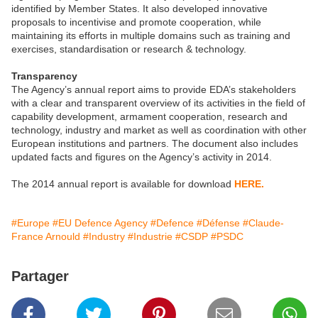
identified by Member States. It also developed innovative
proposals to incentivise and promote cooperation, while
maintaining its efforts in multiple domains such as training and
exercises, standardisation or research & technology.
Transparency
The Agency’s annual report aims to provide EDA’s stakeholders
with a clear and transparent overview of its activities in the field of
capability development, armament cooperation, research and
technology, industry and market as well as coordination with other
European institutions and partners. The document also includes
updated facts and figures on the Agency’s activity in 2014.
The 2014 annual report is available for download
HERE.
#Europe
#EU Defence Agency
#Defence
#Défense
#Claude-
France Arnould
#Industry
#Industrie
#CSDP
#PSDC
Partager