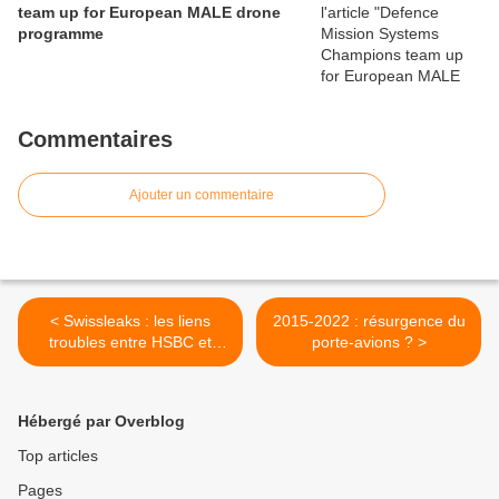
team up for European MALE drone
programme
Commentaires
Ajouter un commentaire
< Swissleaks : les liens
2015-2022 : résurgence du
troubles entre HSBC et
porte-avions ? >
Oussama Ben Laden
Hébergé par Overblog
Top articles
Pages