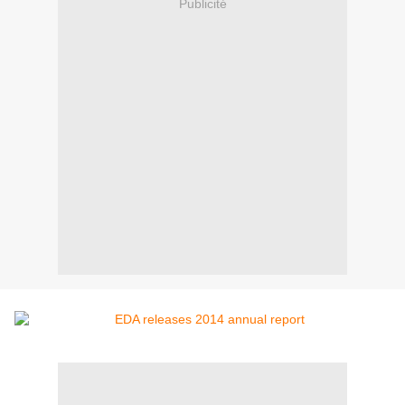
Publicité