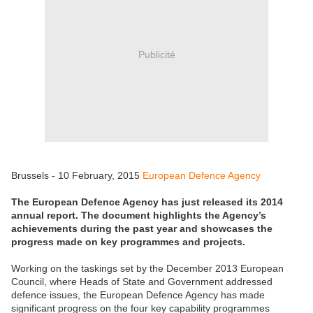
Publicité
Brussels - 10 February, 2015
European Defence Agency
The European Defence Agency has just released its 2014
annual report. The document highlights the Agency’s
achievements during the past year and showcases the
progress made on key programmes and projects.
Working on the taskings set by the December 2013 European
Council, where Heads of State and Government addressed
defence issues, the European Defence Agency has made
significant progress on the four key capability programmes