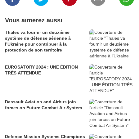
Vous aimerez aussi
Thales va fournir un deuxième
système de défense aérienne à
l’Ukraine pour contribuer à la
protection de son territoire
EUROSATORY 2024 : UNE ÉDITION
TRÈS ATTENDUE
Dassault Aviation and Airbus join
forces on Future Combat Air System
Defence Mission Systems Champions