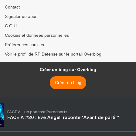
Contact
Signaler un abus
C.G.U.
Cookies et données personnelles
Préférences cookies
Voir le profil de RP Defense sur le portail Overblog
Créer un blog sur Overblog
Créer un blog
FACE A - un podcast Purecharts
FACE A #30 : Eve Angeli raconte "Avant de partir"