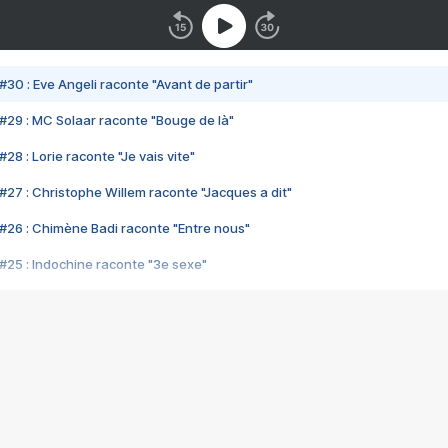
#30 : Eve Angeli raconte "Avant de partir"
#29 : MC Solaar raconte "Bouge de là"
28 : Lorie raconte "Je vais vite"
#27 : Christophe Willem raconte "Jacques a dit"
#26 : Chimène Badi raconte "Entre nous"
#25 : Indochine raconte "3e sexe"
#24 : Zaho raconte "C'est chelou"
#23 : Patrick Bruel raconte "Au café des délices"
#22 : Kyo raconte "Le chemin"
#21 : Nolwenn Leroy raconte "Cassé"
#20 : Patrick Hernandez raconte "Born to be alive"