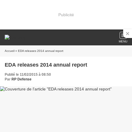
Publicité
MENU
Accueil
» EDA releases 2014 annual report
EDA releases 2014 annual report
Publié le 11/02/2015 à 08:50
Par
RP Defense